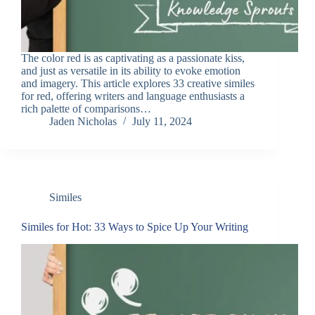
The color red is as captivating as a passionate kiss,
and just as versatile in its ability to evoke emotion
and imagery. This article explores 33 creative similes
for red, offering writers and language enthusiasts a
rich palette of comparisons…
Jaden Nicholas
July 11, 2024
Similes
Similes for Hot: 33 Ways to Spice Up Your Writing