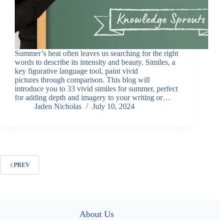
Summer’s heat often leaves us searching for the right
words to describe its intensity and beauty. Similes, a
key figurative language tool, paint vivid
pictures through comparison. This blog will
introduce you to 33 vivid similes for summer, perfect
for adding depth and imagery to your writing or…
Jaden Nicholas
July 10, 2024
PREV
About Us