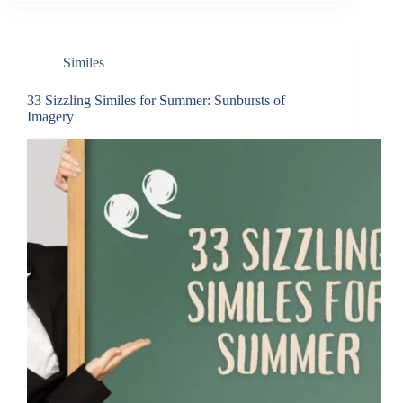
Similes
33 Sizzling Similes for Summer: Sunbursts of
Imagery