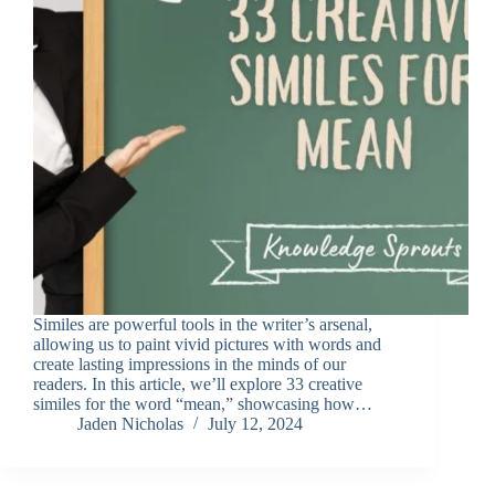
Similes are powerful tools in the writer’s arsenal,
allowing us to paint vivid pictures with words and
create lasting impressions in the minds of our
readers. In this article, we’ll explore 33 creative
similes for the word “mean,” showcasing how…
Jaden Nicholas
July 12, 2024