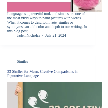
Language is a powerful tool, and similes are one of
the most vivid ways to paint pictures with words.
When it comes to describing age, similes or
synonyms can add color and depth to our writing. In
this blog post,…
Jaden Nicholas
July 21, 2024
Similes
33 Similes for Mean: Creative Comparisons in
Figurative Language