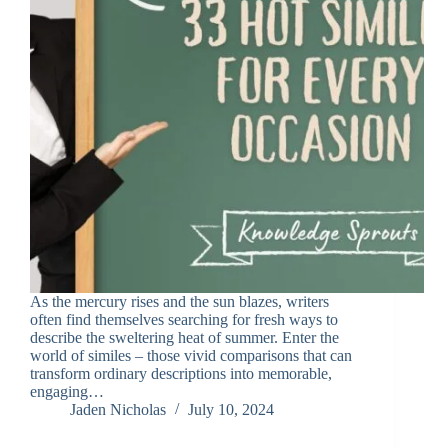
As the mercury rises and the sun blazes, writers
often find themselves searching for fresh ways to
describe the sweltering heat of summer. Enter the
world of similes – those vivid comparisons that can
transform ordinary descriptions into memorable,
engaging…
Jaden Nicholas
July 10, 2024