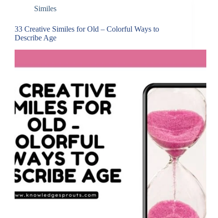
Similes
33 Creative Similes for Old – Colorful Ways to
Describe Age