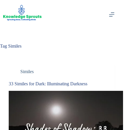
Skip
to
content
Tag
Similes
Similes
33 Similes for Dark: Illuminating Darkness