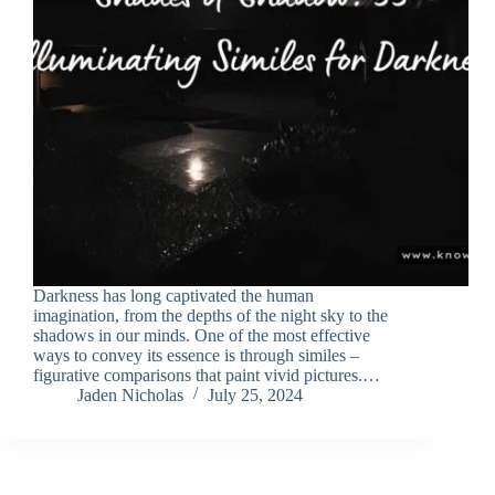
Darkness has long captivated the human
imagination, from the depths of the night sky to the
shadows in our minds. One of the most effective
ways to convey its essence is through similes –
figurative comparisons that paint vivid pictures.…
Jaden Nicholas
July 25, 2024