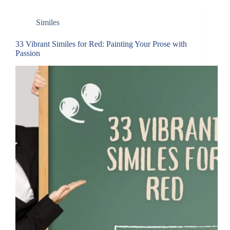
Similes
33 Vibrant Similes for Red: Painting Your Prose with
Passion