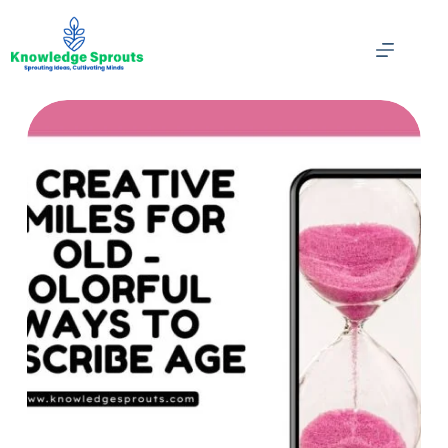
Skip
to
content