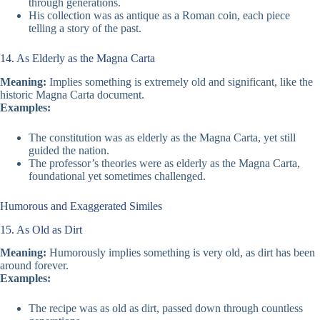
through generations.
His collection was as antique as a Roman coin, each piece
telling a story of the past.
14. As Elderly as the Magna Carta
Meaning:
Implies something is extremely old and significant, like the
historic Magna Carta document.
Examples:
The constitution was as elderly as the Magna Carta, yet still
guided the nation.
The professor’s theories were as elderly as the Magna Carta,
foundational yet sometimes challenged.
Humorous and Exaggerated Similes
15. As Old as Dirt
Meaning:
Humorously implies something is very old, as dirt has been
around forever.
Examples:
The recipe was as old as dirt, passed down through countless