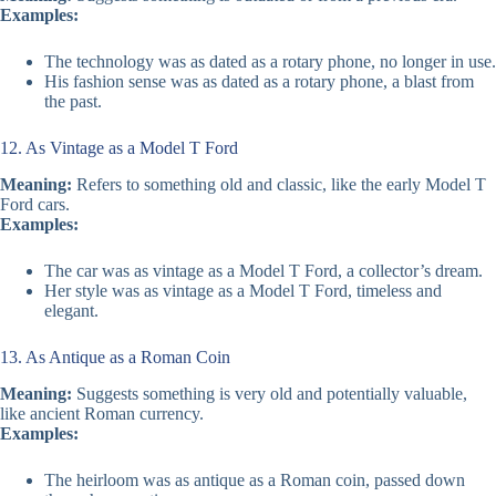
Examples:
The technology was as dated as a rotary phone, no longer in use.
His fashion sense was as dated as a rotary phone, a blast from
the past.
12. As Vintage as a Model T Ford
Meaning:
Refers to something old and classic, like the early Model T
Ford cars.
Examples:
The car was as vintage as a Model T Ford, a collector’s dream.
Her style was as vintage as a Model T Ford, timeless and
elegant.
13. As Antique as a Roman Coin
Meaning:
Suggests something is very old and potentially valuable,
like ancient Roman currency.
Examples:
The heirloom was as antique as a Roman coin, passed down