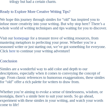
trilogy but had a certain charm.
Ready to Explore More Creative Writing Tips?
We hope this journey through similes for “old” has inspired you to
infuse more creativity into your writing. But why stop here? There’s a
whole world of writing techniques and tips waiting for you to discover.
Visit our
homepage
for a treasure trove of writing resources, from
mastering metaphors to perfecting your prose. Whether you’re a
seasoned writer or just starting out, we’ve got something for everyone.
Click
here
to continue your writing adventure
!
Conclusion
Similes are a wonderful way to add color and depth to our
descriptions, especially when it comes to conveying the concept of
age. From classic references to humorous exaggerations, these similes
for “old” offer a rich palette for writers to draw from.
Whether you’re aiming to evoke a sense of timelessness, wisdom, or
nostalgia, there’s a simile here to suit your needs. So go ahead,
experiment with these similes in your writing, and watch your words
come to life!