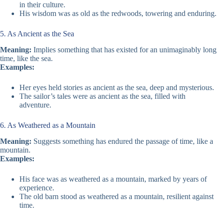
in their culture.
His wisdom was as old as the redwoods, towering and enduring.
5. As Ancient as the Sea
Meaning:
Implies something that has existed for an unimaginably long
time, like the sea.
Examples:
Her eyes held stories as ancient as the sea, deep and mysterious.
The sailor’s tales were as ancient as the sea, filled with
adventure.
6. As Weathered as a Mountain
Meaning:
Suggests something has endured the passage of time, like a
mountain.
Examples:
His face was as weathered as a mountain, marked by years of
experience.
The old barn stood as weathered as a mountain, resilient against
time.