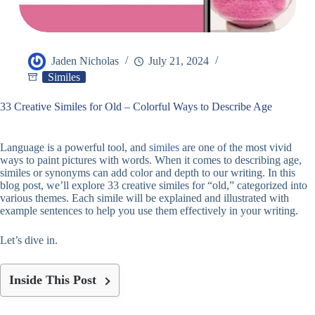
Jaden Nicholas
July 21, 2024
Similes
33 Creative Similes for Old – Colorful Ways to Describe Age
Language is a powerful tool, and
similes
are one of the most vivid
ways to paint pictures with words. When it comes to describing age,
similes or synonyms can add color and depth to our writing. In this
blog post, we’ll explore 33 creative similes for “old,” categorized into
various themes. Each simile will be explained and illustrated with
example sentences to help you use them effectively in your writing.
Let’s dive in.
Inside This Post