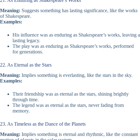
21. As Enduring as Shakespeare’s Works
Meaning:
Suggests something has lasting significance, like the works
of Shakespeare.
Examples:
His influence was as enduring as Shakespeare’s works, leaving a
lasting legacy.
The play was as enduring as Shakespeare’s works, performed
for generations.
22. As Eternal as the Stars
Meaning:
Implies something is everlasting, like the stars in the sky.
Examples:
Their friendship was as eternal as the stars, shining brightly
through time.
The legend was as eternal as the stars, never fading from
memory.
23. As Timeless as the Dance of the Planets
Meaning:
Implies something is eternal and rhythmic, like the constant
motion of planets in the solar system.