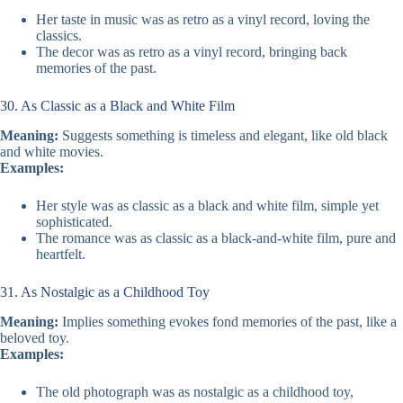
Her taste in music was as retro as a vinyl record, loving the
classics.
The decor was as retro as a vinyl record, bringing back
memories of the past.
30. As Classic as a Black and White Film
Meaning:
Suggests something is timeless and elegant, like old black
and white movies.
Examples:
Her style was as classic as a black and white film, simple yet
sophisticated.
The romance was as classic as a black-and-white film, pure and
heartfelt.
31. As Nostalgic as a Childhood Toy
Meaning:
Implies something evokes fond memories of the past, like a
beloved toy.
Examples:
The old photograph was as nostalgic as a childhood toy,