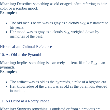
Meaning:
Describes something as old or aged, often referring to hair
color or a somber mood.
Examples:
The old man’s beard was as gray as a cloudy sky, a testament to
his years.
Her mood was as gray as a cloudy sky, weighed down by
memories of the past.
Historical and Cultural References
10. As Old as the Pyramids
Meaning:
Implies something is extremely ancient, like the Egyptian
pyramids.
Examples:
The artifact was as old as the pyramids, a relic of a bygone era.
Her knowledge of the craft was as old as the pyramids, steeped
in tradition.
11. As Dated as a Rotary Phone
Meaning:
Suggests something is outdated or from a previous era.