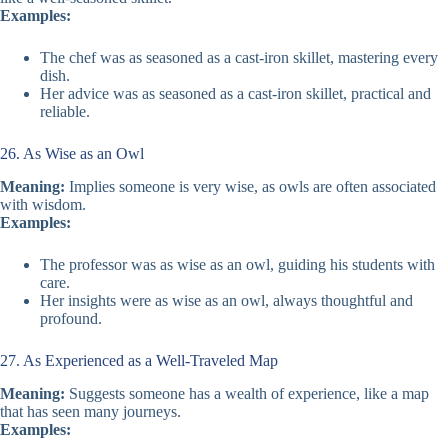
Examples:
The chef was as seasoned as a cast-iron skillet, mastering every
dish.
Her advice was as seasoned as a cast-iron skillet, practical and
reliable.
26. As Wise as an Owl
Meaning:
Implies someone is very wise, as owls are often associated
with wisdom.
Examples:
The professor was as wise as an owl, guiding his students with
care.
Her insights were as wise as an owl, always thoughtful and
profound.
27. As Experienced as a Well-Traveled Map
Meaning:
Suggests someone has a wealth of experience, like a map
that has seen many journeys.
Examples: