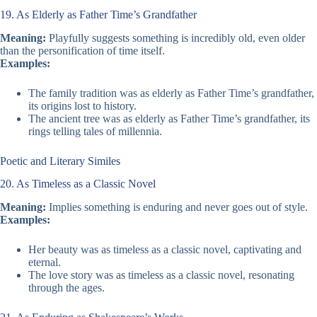
19. As Elderly as Father Time’s Grandfather
Meaning:
Playfully suggests something is incredibly old, even older
than the personification of time itself.
Examples:
The family tradition was as elderly as Father Time’s grandfather,
its origins lost to history.
The ancient tree was as elderly as Father Time’s grandfather, its
rings telling tales of millennia.
Poetic and Literary Similes
20. As Timeless as a Classic Novel
Meaning:
Implies something is enduring and never goes out of style.
Examples:
Her beauty was as timeless as a classic novel, captivating and
eternal.
The love story was as timeless as a classic novel, resonating
through the ages.