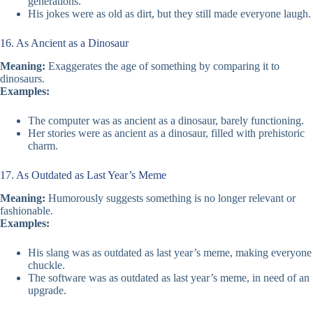
generations.
His jokes were as old as dirt, but they still made everyone laugh.
16. As Ancient as a Dinosaur
Meaning:
Exaggerates the age of something by comparing it to
dinosaurs.
Examples:
The computer was as ancient as a dinosaur, barely functioning.
Her stories were as ancient as a dinosaur, filled with prehistoric
charm.
17. As Outdated as Last Year’s Meme
Meaning:
Humorously suggests something is no longer relevant or
fashionable.
Examples:
His slang was as outdated as last year’s meme, making everyone
chuckle.
The software was as outdated as last year’s meme, in need of an
upgrade.