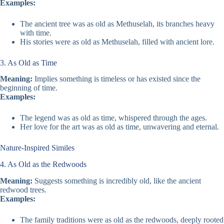
Examples:
The ancient tree was as old as Methuselah, its branches heavy
with time.
His stories were as old as Methuselah, filled with ancient lore.
3. As Old as Time
Meaning:
Implies something is timeless or has existed since the
beginning of time.
Examples:
The legend was as old as time, whispered through the ages.
Her love for the art was as old as time, unwavering and eternal.
Nature-Inspired Similes
4. As Old as the Redwoods
Meaning:
Suggests something is incredibly old, like the ancient
redwood trees.
Examples:
The family traditions were as old as the redwoods, deeply rooted