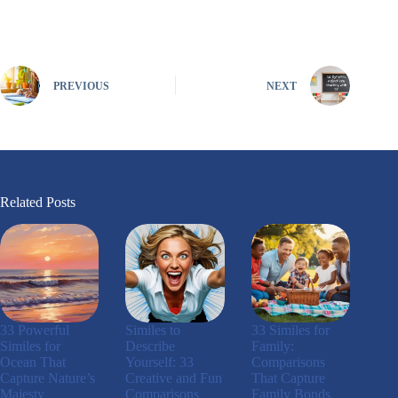
PREVIOUS
NEXT
Related Posts
33 Powerful
Similes to
33 Similes for
Similes for
Describe
Family:
Ocean That
Yourself: 33
Comparisons
Capture Nature’s
Creative and Fun
That Capture
Majesty
Comparisons
Family Bonds