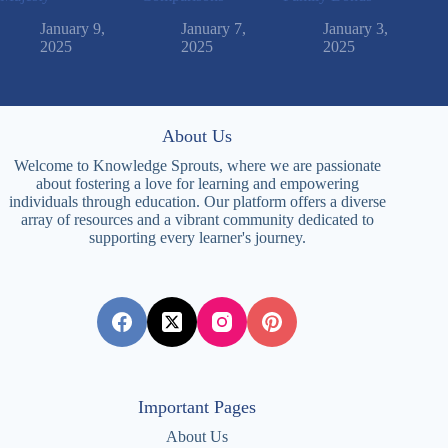
January 9,
January 7,
January 3,
2025
2025
2025
About Us
Welcome to Knowledge Sprouts, where we are passionate
about fostering a love for learning and empowering
individuals through education. Our platform offers a diverse
array of resources and a vibrant community dedicated to
supporting every learner's journey.
Important Pages
About Us