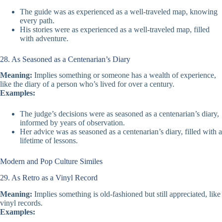
The guide was as experienced as a well-traveled map, knowing
every path.
His stories were as experienced as a well-traveled map, filled
with adventure.
28. As Seasoned as a Centenarian’s Diary
Meaning:
Implies something or someone has a wealth of experience,
like the diary of a person who’s lived for over a century.
Examples:
The judge’s decisions were as seasoned as a centenarian’s diary,
informed by years of observation.
Her advice was as seasoned as a centenarian’s diary, filled with a
lifetime of lessons.
Modern and Pop Culture Similes
29. As Retro as a Vinyl Record
Meaning:
Implies something is old-fashioned but still appreciated, like
vinyl records.
Examples: