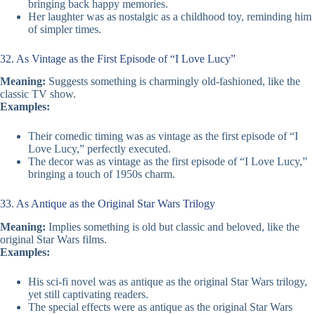
bringing back happy memories.
Her laughter was as nostalgic as a childhood toy, reminding him
of simpler times.
32. As Vintage as the First Episode of “I Love Lucy”
Meaning:
Suggests something is charmingly old-fashioned, like the
classic TV show.
Examples:
Their comedic timing was as vintage as the first episode of “I
Love Lucy,” perfectly executed.
The decor was as vintage as the first episode of “I Love Lucy,”
bringing a touch of 1950s charm.
33. As Antique as the Original Star Wars Trilogy
Meaning:
Implies something is old but classic and beloved, like the
original Star Wars films.
Examples:
His sci-fi novel was as antique as the original Star Wars trilogy,
yet still captivating readers.
The special effects were as antique as the original Star Wars