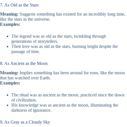
7. As Old as the Stars
Meaning:
Suggests something has existed for an incredibly long time,
like the stars in the universe.
Examples:
The legend was as old as the stars, twinkling through
generations of storytellers.
Their love was as old as the stars, burning bright despite the
passage of time.
8. As Ancient as the Moon
Meaning:
Implies something has been around for eons, like the moon
that has watched over Earth.
Examples:
The ritual was as ancient as the moon, practiced since the dawn
of civilization.
His knowledge was as ancient as the moon, illuminating the
darkness of ignorance.
9. As Gray as a Cloudy Sky