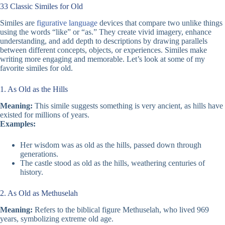
33 Classic Similes for Old
Similes are
figurative language
devices that compare two unlike things
using the words “like” or “as.” They create vivid imagery, enhance
understanding, and add depth to descriptions by drawing parallels
between different concepts, objects, or experiences. Similes make
writing more engaging and memorable. Let’s look at some of my
favorite similes for old.
1. As Old as the Hills
Meaning:
This simile suggests something is very ancient, as hills have
existed for millions of years.
Examples:
Her wisdom was as old as the hills, passed down through
generations.
The castle stood as old as the hills, weathering centuries of
history.
2. As Old as Methuselah
Meaning:
Refers to the biblical figure Methuselah, who lived 969
years, symbolizing extreme old age.