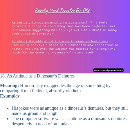
18. As Antique as a Dinosaur’s Dentures
Meaning:
Humorously exaggerates the age of something by
comparing it to a fictional, absurdly old item.
Examples:
His jokes were as antique as a dinosaur’s dentures, but they still
made us groan and laugh.
The computer software was as antique as a dinosaur’s dentures,
desperately in need of an update.