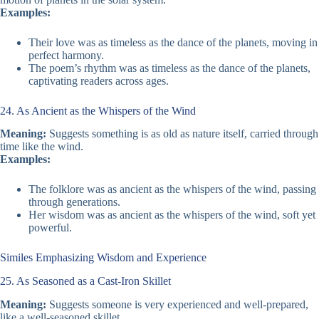
Examples:
Their love was as timeless as the dance of the planets, moving in
perfect harmony.
The poem’s rhythm was as timeless as the dance of the planets,
captivating readers across ages.
24. As Ancient as the Whispers of the Wind
Meaning:
Suggests something is as old as nature itself, carried through
time like the wind.
Examples:
The folklore was as ancient as the whispers of the wind, passing
through generations.
Her wisdom was as ancient as the whispers of the wind, soft yet
powerful.
Similes Emphasizing Wisdom and Experience
25. As Seasoned as a Cast-Iron Skillet
Meaning:
Suggests someone is very experienced and well-prepared,
like a well-seasoned skillet.