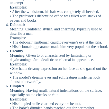
unkempt.
Examples
:
• After the windstorm, his hair was completely disheveled.
• The professor’s disheveled office was filled with stacks of
papers and books.
Debonair
Meaning: Confident, stylish, and charming, typically used to
describe a man.
Examples:
• The debonair gentleman caught everyone’s eye at the gala.
• His debonair appearance made him very popular at the school.
Dreamy
Meaning
: Given to or characterized by fantasizing or
daydreaming; often idealistic or ethereal in appearance.
Examples
:
• She had a dreamy expression on her face as she gazed out the
window.
• The model’s dreamy eyes and soft features made her look
almost otherworldly.
Dimpled
Meaning
: Having small, natural indentations on the surface,
especially on the cheeks or chin.
Examples
:
• His dimpled smile charmed everyone he met.
• The baby’s dimpled hands reached out for her mother.