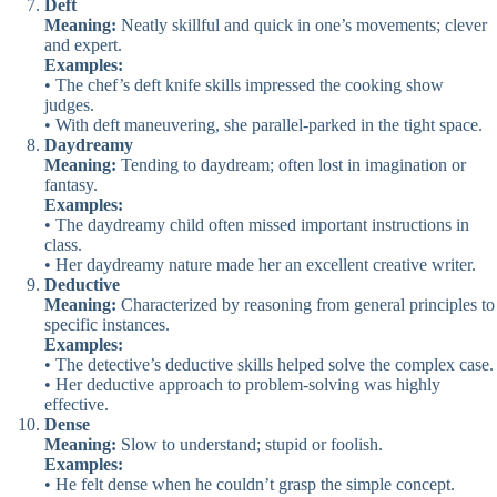
Deft
Meaning:
Neatly skillful and quick in one’s movements; clever
and expert.
Examples:
• The chef’s deft knife skills impressed the cooking show
judges.
• With deft maneuvering, she parallel-parked in the tight space.
Daydreamy
Meaning:
Tending to daydream; often lost in imagination or
fantasy.
Examples:
• The daydreamy child often missed important instructions in
class.
• Her daydreamy nature made her an excellent creative writer.
Deductive
Meaning:
Characterized by reasoning from general principles to
specific instances.
Examples:
• The detective’s deductive skills helped solve the complex case.
• Her deductive approach to problem-solving was highly
effective.
Dense
Meaning:
Slow to understand; stupid or foolish.
Examples:
• He felt dense when he couldn’t grasp the simple concept.