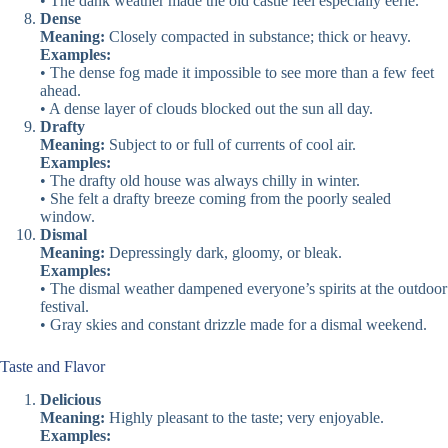
• The dank weather made the old castle feel especially eerie.
Dense
Meaning:
Closely compacted in substance; thick or heavy.
Examples:
• The dense fog made it impossible to see more than a few feet
ahead.
• A dense layer of clouds blocked out the sun all day.
Drafty
Meaning:
Subject to or full of currents of cool air.
Examples:
• The drafty old house was always chilly in winter.
• She felt a drafty breeze coming from the poorly sealed
window.
Dismal
Meaning:
Depressingly dark, gloomy, or bleak.
Examples:
• The dismal weather dampened everyone’s spirits at the outdoor
festival.
• Gray skies and constant drizzle made for a dismal weekend.
Taste and Flavor
Delicious
Meaning:
Highly pleasant to the taste; very enjoyable.
Examples: