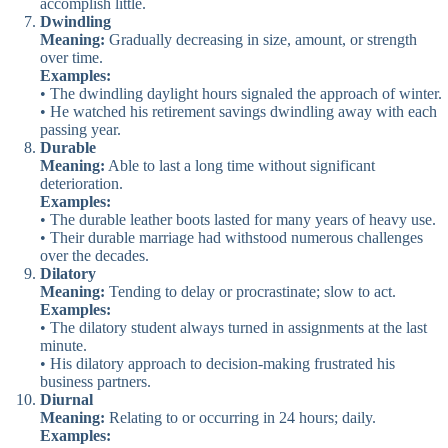
accomplish little.
Dwindling
Meaning:
Gradually decreasing in size, amount, or strength
over time.
Examples:
• The dwindling daylight hours signaled the approach of winter.
• He watched his retirement savings dwindling away with each
passing year.
Durable
Meaning:
Able to last a long time without significant
deterioration.
Examples:
• The durable leather boots lasted for many years of heavy use.
• Their durable marriage had withstood numerous challenges
over the decades.
Dilatory
Meaning:
Tending to delay or procrastinate; slow to act.
Examples:
• The dilatory student always turned in assignments at the last
minute.
• His dilatory approach to decision-making frustrated his
business partners.
Diurnal
Meaning:
Relating to or occurring in 24 hours; daily.
Examples: