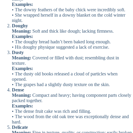
Examples:
• The downy feathers of the baby chick were incredibly soft.
• She wrapped herself in a downy blanket on the cold winter
night.
Doughy
Meaning:
Soft and thick like dough; lacking firmness.
Examples:
• The doughy bread hadn’t been baked long enough.
• His doughy physique suggested a lack of exercise.
Dusty
Meaning:
Covered or filled with dust; resembling dust in
texture.
Examples:
• The dusty old books released a cloud of particles when
opened.
• The grapes had a slightly dusty texture on the skin.
Dense
Meaning:
Compact and heavy; having component parts closely
packed together.
Examples:
• The dense fruit cake was rich and filling.
• The wood from the old oak tree was exceptionally dense and
hard.
Delicate
Meaning:
Fine in texture, quality, or construction; easily broken