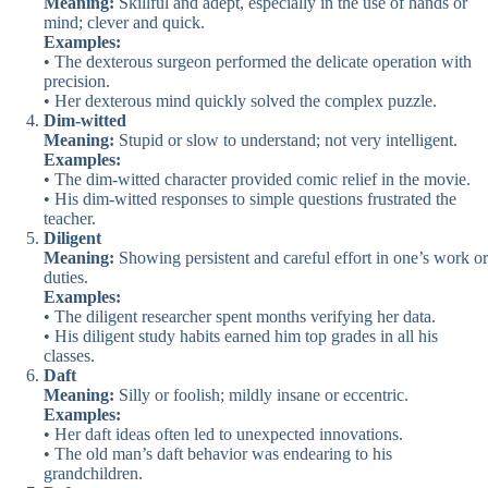
Meaning:
Skillful and adept, especially in the use of hands or
mind; clever and quick.
Examples:
• The dexterous surgeon performed the delicate operation with
precision.
• Her dexterous mind quickly solved the complex puzzle.
Dim-witted
Meaning:
Stupid or slow to understand; not very intelligent.
Examples:
• The dim-witted character provided comic relief in the movie.
• His dim-witted responses to simple questions frustrated the
teacher.
Diligent
Meaning:
Showing persistent and careful effort in one’s work or
duties.
Examples:
• The diligent researcher spent months verifying her data.
• His diligent study habits earned him top grades in all his
classes.
Daft
Meaning:
Silly or foolish; mildly insane or eccentric.
Examples:
• Her daft ideas often led to unexpected innovations.
• The old man’s daft behavior was endearing to his
grandchildren.