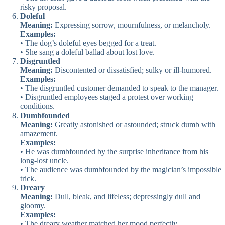
risky proposal.
Doleful
Meaning:
Expressing sorrow, mournfulness, or melancholy.
Examples:
• The dog’s doleful eyes begged for a treat.
• She sang a doleful ballad about lost love.
Disgruntled
Meaning:
Discontented or dissatisfied; sulky or ill-humored.
Examples:
• The disgruntled customer demanded to speak to the manager.
• Disgruntled employees staged a protest over working
conditions.
Dumbfounded
Meaning:
Greatly astonished or astounded; struck dumb with
amazement.
Examples:
• He was dumbfounded by the surprise inheritance from his
long-lost uncle.
• The audience was dumbfounded by the magician’s impossible
trick.
Dreary
Meaning:
Dull, bleak, and lifeless; depressingly dull and
gloomy.
Examples:
• The dreary weather matched her mood perfectly.