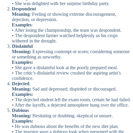
• She was delighted with her surprise birthday party.
Despondent
Meaning
: Feeling or showing extreme discouragement,
dejection, or depression.
Examples
:
• After losing the championship, the team was despondent.
• The despondent farmer watched helplessly as his crops
withered in the drought.
Disdainful
Meaning:
Expressing contempt or scorn; considering someone
or something as unworthy.
Examples:
• She gave a disdainful look at the poorly prepared meal.
• The critic’s disdainful review crushed the aspiring artist’s
confidence.
Dejected
Meaning:
Sad and depressed; dispirited or discouraged.
Examples:
• The dejected student left the exam room, certain he had failed.
• After the layoffs, a dejected atmosphere hung over the office.
Dubious
Meaning:
Hesitating or doubting; skeptical or unsure.
Examples:
• He was dubious about the benefits of the new diet plan.
• The investor gave a dubious look when presented with the