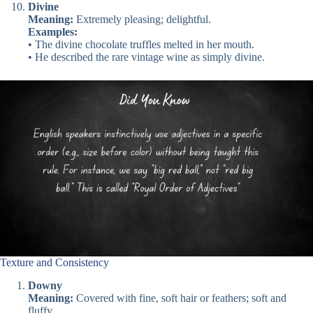
Divine
Meaning:
Extremely pleasing; delightful.
Examples:
• The divine chocolate truffles melted in her mouth.
• He described the rare vintage wine as simply divine.
Texture and Consistency
Downy
Meaning:
Covered with fine, soft hair or feathers; soft and
fluffy.