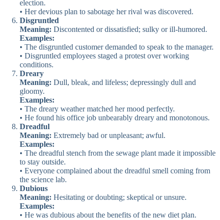
election.
• Her devious plan to sabotage her rival was discovered.
Disgruntled
Meaning:
Discontented or dissatisfied; sulky or ill-humored.
Examples:
• The disgruntled customer demanded to speak to the manager.
• Disgruntled employees staged a protest over working
conditions.
Dreary
Meaning:
Dull, bleak, and lifeless; depressingly dull and
gloomy.
Examples:
• The dreary weather matched her mood perfectly.
• He found his office job unbearably dreary and monotonous.
Dreadful
Meaning:
Extremely bad or unpleasant; awful.
Examples:
• The dreadful stench from the sewage plant made it impossible
to stay outside.
• Everyone complained about the dreadful smell coming from
the science lab.
Dubious
Meaning:
Hesitating or doubting; skeptical or unsure.
Examples:
• He was dubious about the benefits of the new diet plan.