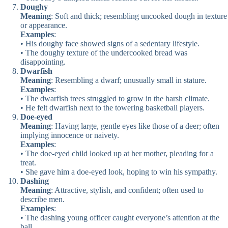
Doughy
Meaning
: Soft and thick; resembling uncooked dough in texture
or appearance.
Examples
:
• His doughy face showed signs of a sedentary lifestyle.
• The doughy texture of the undercooked bread was
disappointing.
Dwarfish
Meaning
: Resembling a dwarf; unusually small in stature.
Examples
:
• The dwarfish trees struggled to grow in the harsh climate.
• He felt dwarfish next to the towering basketball players.
Doe-eyed
Meaning
: Having large, gentle eyes like those of a deer; often
implying innocence or naivety.
Examples
:
• The doe-eyed child looked up at her mother, pleading for a
treat.
• She gave him a doe-eyed look, hoping to win his sympathy.
Dashing
Meaning
: Attractive, stylish, and confident; often used to
describe men.
Examples
:
• The dashing young officer caught everyone’s attention at the
ball.