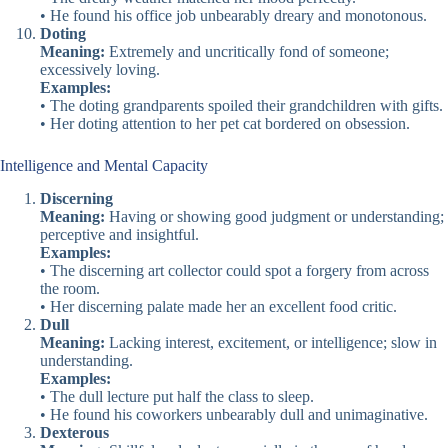
• He found his office job unbearably dreary and monotonous.
Doting
Meaning:
Extremely and uncritically fond of someone;
excessively loving.
Examples:
• The doting grandparents spoiled their grandchildren with gifts.
• Her doting attention to her pet cat bordered on obsession.
Intelligence and Mental Capacity
Discerning
Meaning:
Having or showing good judgment or understanding;
perceptive and insightful.
Examples:
• The discerning art collector could spot a forgery from across
the room.
• Her discerning palate made her an excellent food critic.
Dull
Meaning:
Lacking interest, excitement, or intelligence; slow in
understanding.
Examples:
• The dull lecture put half the class to sleep.
• He found his coworkers unbearably dull and unimaginative.
Dexterous