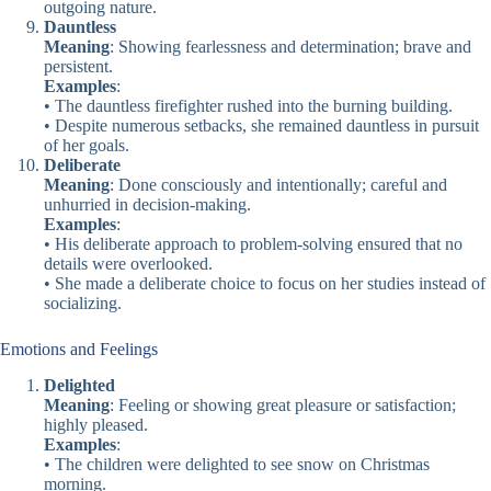
outgoing nature.
Dauntless
Meaning
: Showing fearlessness and determination; brave and
persistent.
Examples
:
• The dauntless firefighter rushed into the burning building.
• Despite numerous setbacks, she remained dauntless in pursuit
of her goals.
Deliberate
Meaning
: Done consciously and intentionally; careful and
unhurried in decision-making.
Examples
:
• His deliberate approach to problem-solving ensured that no
details were overlooked.
• She made a deliberate choice to focus on her studies instead of
socializing.
Emotions and Feelings
Delighted
Meaning
: Feeling or showing great pleasure or satisfaction;
highly pleased.
Examples
:
• The children were delighted to see snow on Christmas
morning.