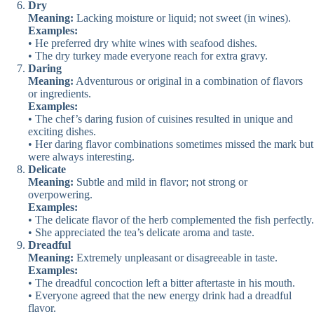
Dry
Meaning:
Lacking moisture or liquid; not sweet (in wines).
Examples:
• He preferred dry white wines with seafood dishes.
• The dry turkey made everyone reach for extra gravy.
Daring
Meaning:
Adventurous or original in a combination of flavors
or ingredients.
Examples:
• The chef’s daring fusion of cuisines resulted in unique and
exciting dishes.
• Her daring flavor combinations sometimes missed the mark but
were always interesting.
Delicate
Meaning:
Subtle and mild in flavor; not strong or
overpowering.
Examples:
• The delicate flavor of the herb complemented the fish perfectly.
• She appreciated the tea’s delicate aroma and taste.
Dreadful
Meaning:
Extremely unpleasant or disagreeable in taste.
Examples:
• The dreadful concoction left a bitter aftertaste in his mouth.
• Everyone agreed that the new energy drink had a dreadful
flavor.