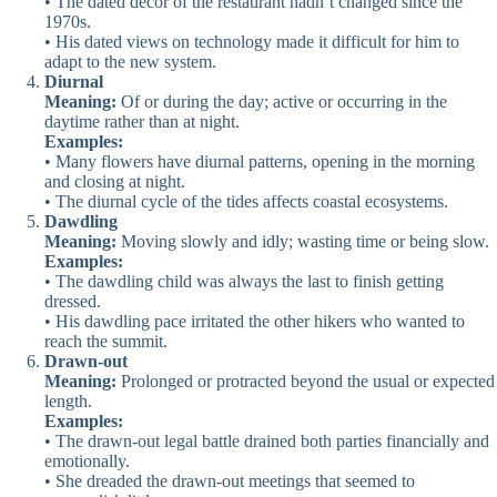
• The dated decor of the restaurant hadn’t changed since the
1970s.
• His dated views on technology made it difficult for him to
adapt to the new system.
Diurnal
Meaning:
Of or during the day; active or occurring in the
daytime rather than at night.
Examples:
• Many flowers have diurnal patterns, opening in the morning
and closing at night.
• The diurnal cycle of the tides affects coastal ecosystems.
Dawdling
Meaning:
Moving slowly and idly; wasting time or being slow.
Examples:
• The dawdling child was always the last to finish getting
dressed.
• His dawdling pace irritated the other hikers who wanted to
reach the summit.
Drawn-out
Meaning:
Prolonged or protracted beyond the usual or expected
length.
Examples:
• The drawn-out legal battle drained both parties financially and
emotionally.
• She dreaded the drawn-out meetings that seemed to