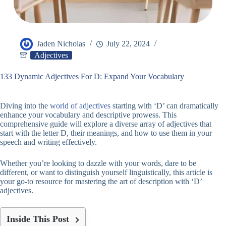
Jaden Nicholas
July 22, 2024
Adjectives
133 Dynamic Adjectives For D: Expand Your Vocabulary
Diving into the
world of adjectives
starting with ‘D’ can dramatically
enhance your vocabulary and descriptive prowess. This
comprehensive guide will explore a diverse array of adjectives that
start with the letter D, their meanings, and how to use them in your
speech and writing effectively.
Whether you’re looking to dazzle with your words, dare to be
different, or want to distinguish yourself linguistically, this article is
your go-to resource for mastering the art of description with ‘D’
adjectives.
Inside This Post