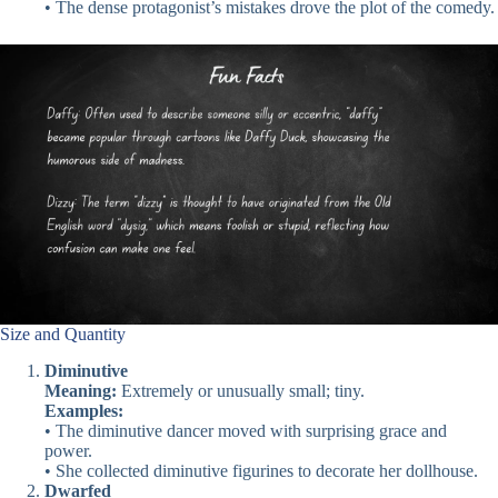
• The dense protagonist’s mistakes drove the plot of the comedy.
Size and Quantity
Diminutive
Meaning:
Extremely or unusually small; tiny.
Examples:
• The diminutive dancer moved with surprising grace and
power.
• She collected diminutive figurines to decorate her dollhouse.
Dwarfed