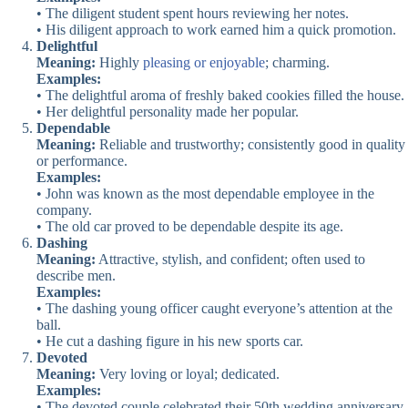
• The diligent student spent hours reviewing her notes.
• His diligent approach to work earned him a quick promotion.
Delightful
Meaning:
Highly
pleasing or enjoyable
; charming.
Examples:
• The delightful aroma of freshly baked cookies filled the house.
• Her delightful personality made her popular.
Dependable
Meaning:
Reliable and trustworthy; consistently good in quality
or performance.
Examples:
• John was known as the most dependable employee in the
company.
• The old car proved to be dependable despite its age.
Dashing
Meaning:
Attractive, stylish, and confident; often used to
describe men.
Examples:
• The dashing young officer caught everyone’s attention at the
ball.
• He cut a dashing figure in his new sports car.
Devoted
Meaning:
Very loving or loyal; dedicated.
Examples:
• The devoted couple celebrated their 50th wedding anniversary.