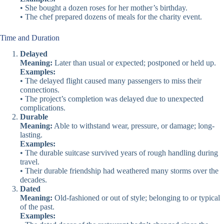
• She bought a dozen roses for her mother’s birthday.
• The chef prepared dozens of meals for the charity event.
Time and Duration
Delayed
Meaning:
Later than usual or expected; postponed or held up.
Examples:
• The delayed flight caused many passengers to miss their
connections.
• The project’s completion was delayed due to unexpected
complications.
Durable
Meaning:
Able to withstand wear, pressure, or damage; long-
lasting.
Examples:
• The durable suitcase survived years of rough handling during
travel.
• Their durable friendship had weathered many storms over the
decades.
Dated
Meaning:
Old-fashioned or out of style; belonging to or typical
of the past.
Examples: