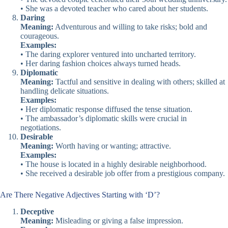
• She was a devoted teacher who cared about her students.
Daring
Meaning:
Adventurous and willing to take risks; bold and
courageous.
Examples:
• The daring explorer ventured into uncharted territory.
• Her daring fashion choices always turned heads.
Diplomatic
Meaning:
Tactful and sensitive in dealing with others; skilled at
handling delicate situations.
Examples:
• Her diplomatic response diffused the tense situation.
• The ambassador’s diplomatic skills were crucial in
negotiations.
Desirable
Meaning:
Worth having or wanting; attractive.
Examples:
• The house is located in a highly desirable neighborhood.
• She received a desirable job offer from a prestigious company.
Are There Negative Adjectives Starting with ‘D’?
Deceptive
Meaning:
Misleading or giving a false impression.