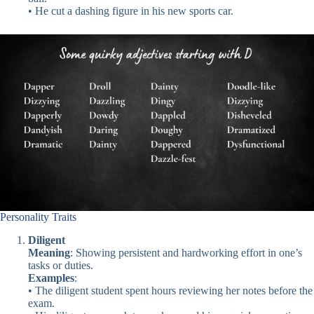
• He cut a dashing figure in his new sports car.
Personality Traits
Diligent
Meaning
: Showing persistent and hardworking effort in one’s
tasks or duties.
Examples
:
• The diligent student spent hours reviewing her notes before the
exam.