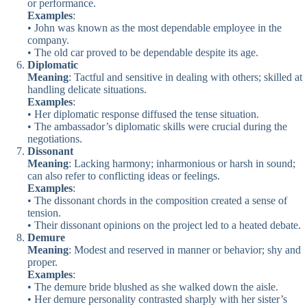
or performance.
Examples
:
• John was known as the most dependable employee in the
company.
• The old car proved to be dependable despite its age.
Diplomatic
Meaning
: Tactful and sensitive in dealing with others; skilled at
handling delicate situations.
Examples
:
• Her diplomatic response diffused the tense situation.
• The ambassador’s diplomatic skills were crucial during the
negotiations.
Dissonant
Meaning
: Lacking harmony; inharmonious or harsh in sound;
can also refer to conflicting ideas or feelings.
Examples
:
• The dissonant chords in the composition created a sense of
tension.
• Their dissonant opinions on the project led to a heated debate.
Demure
Meaning
: Modest and reserved in manner or behavior; shy and
proper.
Examples
:
• The demure bride blushed as she walked down the aisle.
• Her demure personality contrasted sharply with her sister’s