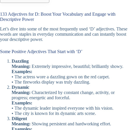
133 Adjectives for D: Boost Your Vocabulary and Engage with
Descriptive Power
Let’s dive into some of the most frequently used ‘D’ adjectives. These
words are staples in everyday communication and can instantly boost
your descriptive power.
Some Positive Adjectives That Start with ‘D’
Dazzling
Meaning:
Extremely impressive, beautiful; brilliantly showy.
Examples:
• The actress wore a dazzling gown on the red carpet.
• The fireworks display was truly dazzling.
Dynamic
Meaning:
Characterized by constant change, activity, or
progress; energetic and forceful.
Examples:
• The dynamic leader inspired everyone with his vision.
• The city is known for its dynamic arts scene.
Diligent
Meaning:
Showing persistent and hardworking effort.
Examples: