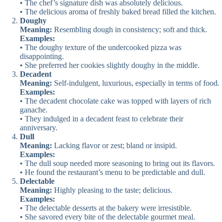
• The chef’s signature dish was absolutely delicious.
• The delicious aroma of freshly baked bread filled the kitchen.
Doughy
Meaning:
Resembling dough in consistency; soft and thick.
Examples:
• The doughy texture of the undercooked pizza was
disappointing.
• She preferred her cookies slightly doughy in the middle.
Decadent
Meaning:
Self-indulgent, luxurious, especially in terms of food.
Examples:
• The decadent chocolate cake was topped with layers of rich
ganache.
• They indulged in a decadent feast to celebrate their
anniversary.
Dull
Meaning:
Lacking flavor or zest; bland or insipid.
Examples:
• The dull soup needed more seasoning to bring out its flavors.
• He found the restaurant’s menu to be predictable and dull.
Delectable
Meaning:
Highly pleasing to the taste; delicious.
Examples:
• The delectable desserts at the bakery were irresistible.
• She savored every bite of the delectable gourmet meal.