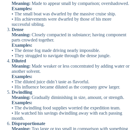
Meaning:
Made to appear small by comparison; overshadowed.
Examples:
• The small boat was dwarfed by the massive cruise ship.
• His achievements were dwarfed by those of his more
successful sibling.
Dense
Meaning:
Closely compacted in substance; having component
parts crowded together.
Examples:
• The dense fog made driving nearly impossible.
• They struggled to navigate through the dense jungle.
Diluted
Meaning:
Made weaker or less concentrated by adding water or
another solvent.
Examples:
• The diluted juice didn’t taste as flavorful.
• His influence became diluted as the company grew larger.
Dwindling
Meaning:
Gradually diminishing in size, amount, or strength.
Examples:
• The dwindling food supplies worried the expedition team.
• He watched his savings dwindling away with each passing
month.
Disproportionate
Meaning:
Too large or too small in comparison with something