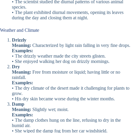
• The scientist studied the diurnal patterns of various animal
species.
• The plant exhibited diurnal movements, opening its leaves
during the day and closing them at night.
Weather and Climate
Drizzly
Meaning:
Characterized by light rain falling in very fine drops.
Examples:
• The drizzly weather made the city streets glisten.
• She enjoyed walking her dog on drizzly mornings.
Dry
Meaning:
Free from moisture or liquid; having little or no
rainfall.
Examples:
• The dry climate of the desert made it challenging for plants to
grow.
• His dry skin became worse during the winter months.
Damp
Meaning:
Slightly wet; moist.
Examples:
• The damp clothes hung on the line, refusing to dry in the
humid air.
• She wiped the damp fog from her car windshield.