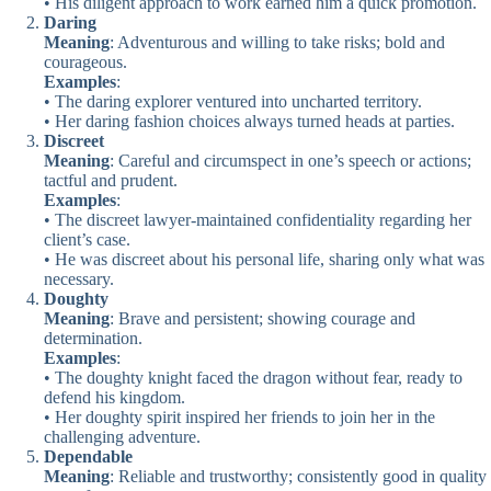
• His diligent approach to work earned him a quick promotion.
Daring
Meaning
: Adventurous and willing to take risks; bold and
courageous.
Examples
:
• The daring explorer ventured into uncharted territory.
• Her daring fashion choices always turned heads at parties.
Discreet
Meaning
: Careful and circumspect in one’s speech or actions;
tactful and prudent.
Examples
:
• The discreet lawyer-maintained confidentiality regarding her
client’s case.
• He was discreet about his personal life, sharing only what was
necessary.
Doughty
Meaning
: Brave and persistent; showing courage and
determination.
Examples
:
• The doughty knight faced the dragon without fear, ready to
defend his kingdom.
• Her doughty spirit inspired her friends to join her in the
challenging adventure.
Dependable
Meaning
: Reliable and trustworthy; consistently good in quality