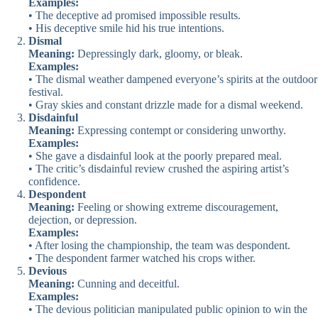
Examples:
• The deceptive ad promised impossible results.
• His deceptive smile hid his true intentions.
Dismal
Meaning:
Depressingly dark, gloomy, or bleak.
Examples:
• The dismal weather dampened everyone’s spirits at the outdoor
festival.
• Gray skies and constant drizzle made for a dismal weekend.
Disdainful
Meaning:
Expressing contempt or considering unworthy.
Examples:
• She gave a disdainful look at the poorly prepared meal.
• The critic’s disdainful review crushed the aspiring artist’s
confidence.
Despondent
Meaning:
Feeling or showing extreme discouragement,
dejection, or depression.
Examples:
• After losing the championship, the team was despondent.
• The despondent farmer watched his crops wither.
Devious
Meaning:
Cunning and deceitful.
Examples:
• The devious politician manipulated public opinion to win the