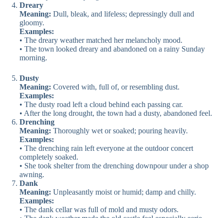
Dreary
Meaning:
Dull, bleak, and lifeless; depressingly dull and
gloomy.
Examples:
• The dreary weather matched her melancholy mood.
• The town looked dreary and abandoned on a rainy Sunday
morning.
Dusty
Meaning:
Covered with, full of, or resembling dust.
Examples:
• The dusty road left a cloud behind each passing car.
• After the long drought, the town had a dusty, abandoned feel.
Drenching
Meaning:
Thoroughly wet or soaked; pouring heavily.
Examples:
• The drenching rain left everyone at the outdoor concert
completely soaked.
• She took shelter from the drenching downpour under a shop
awning.
Dank
Meaning:
Unpleasantly moist or humid; damp and chilly.
Examples:
• The dank cellar was full of mold and musty odors.