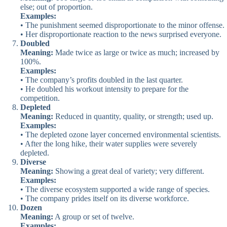
else; out of proportion.
Examples:
• The punishment seemed disproportionate to the minor offense.
• Her disproportionate reaction to the news surprised everyone.
Doubled
Meaning:
Made twice as large or twice as much; increased by
100%.
Examples:
• The company’s profits doubled in the last quarter.
• He doubled his workout intensity to prepare for the
competition.
Depleted
Meaning:
Reduced in quantity, quality, or strength; used up.
Examples:
• The depleted ozone layer concerned environmental scientists.
• After the long hike, their water supplies were severely
depleted.
Diverse
Meaning:
Showing a great deal of variety; very different.
Examples:
• The diverse ecosystem supported a wide range of species.
• The company prides itself on its diverse workforce.
Dozen
Meaning:
A group or set of twelve.
Examples: