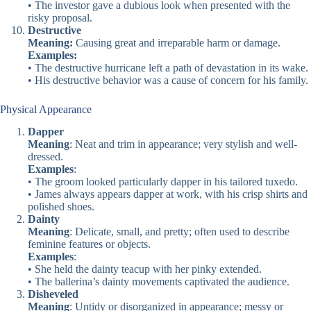
• The investor gave a dubious look when presented with the
risky proposal.
Destructive
Meaning:
Causing great and irreparable harm or damage.
Examples:
• The destructive hurricane left a path of devastation in its wake.
• His destructive behavior was a cause of concern for his family.
Physical Appearance
Dapper
Meaning
: Neat and trim in appearance; very stylish and well-
dressed.
Examples
:
• The groom looked particularly dapper in his tailored tuxedo.
• James always appears dapper at work, with his crisp shirts and
polished shoes.
Dainty
Meaning
: Delicate, small, and pretty; often used to describe
feminine features or objects.
Examples
:
• She held the dainty teacup with her pinky extended.
• The ballerina’s dainty movements captivated the audience.
Disheveled
Meaning
: Untidy or disorganized in appearance; messy or