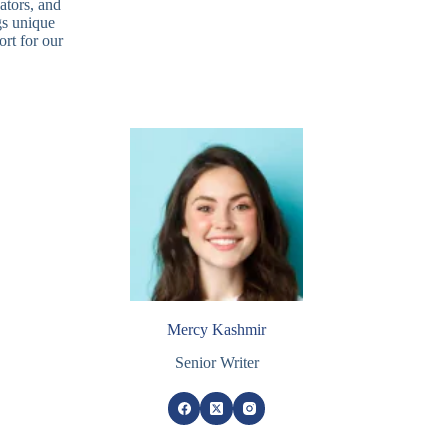
ators, and
gs unique
rt for our
Mercy Kashmir
Senior Writer