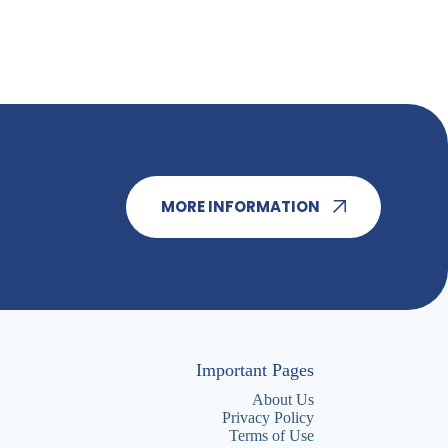
MORE INFORMATION
Important Pages
About Us
Privacy Policy
Terms of Use