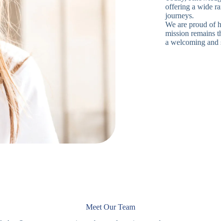
offering a wide ra
journeys.
We are proud of h
mission remains th
a welcoming and 
Meet Our Team