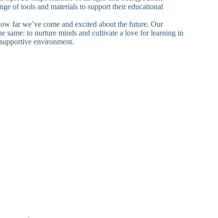
nge of tools and materials to support their educational
ow far we’ve come and excited about the future. Our
e same: to nurture minds and cultivate a love for learning in
supportive environment.