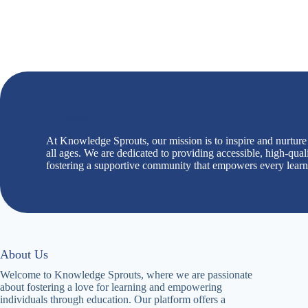
Our Mission
At Knowledge Sprouts, our mission is to inspire and nurture a
all ages. We are dedicated to providing accessible, high-qual
fostering a supportive community that empowers every learner 
About Us
Welcome to Knowledge Sprouts, where we are passionate
about fostering a love for learning and empowering
individuals through education. Our platform offers a