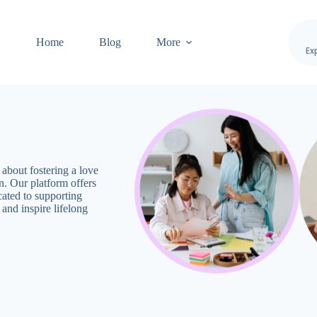
Home
Blog
More
Ex
bout fostering a love
n. Our platform offers
cated to supporting
and inspire lifelong