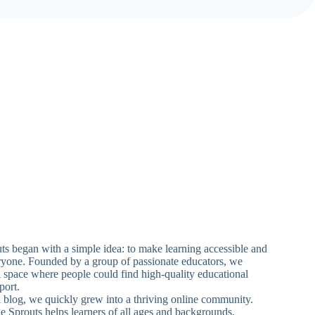
 began with a simple idea: to make learning accessible and
ryone. Founded by a group of passionate educators, we
a space where people could find high-quality educational
port.
ll blog, we quickly grew into a thriving online community.
Sprouts helps learners of all ages and backgrounds,