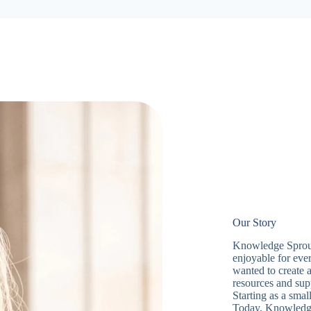
Our Story
Knowledge Sprouts
enjoyable for eve
wanted to create 
resources and sup
Starting as a sma
Today, Knowledge 