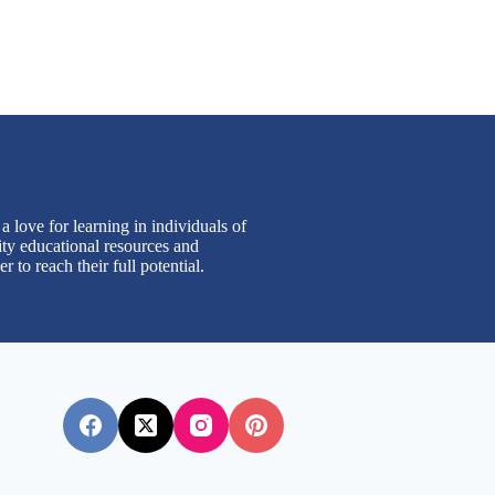
 love for learning in individuals of
ity educational resources and
to reach their full potential.