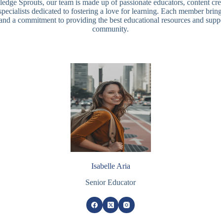
dge Sprouts, our team is made up of passionate educators, content cre
specialists dedicated to fostering a love for learning. Each member brin
 and a commitment to providing the best educational resources and suppo
community.
Isabelle Aria
Senior Educator