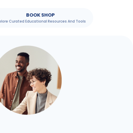
BOOK SHOP
plore Curated Educational Resources And Tools