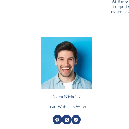
At Knowle
support 
expertise
Jaden Nicholas
Lead Writer – Owner