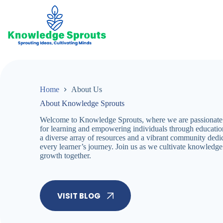
Skip
to
content
Home
About Us
About Knowledge Sprouts
Welcome to Knowledge Sprouts, where we are passionate a
for learning and empowering individuals through educatio
a diverse array of resources and a vibrant community dedi
every learner’s journey. Join us as we cultivate knowledge 
growth together.
VISIT BLOG