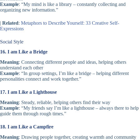
Example
: “My mind is like a library – constantly collecting and
organizing new information.”
|
Related
:
Metaphors to Describe Yourself: 33 Creative Self-
Expressions
Social Style
16. I am Like a Bridge
Meaning
: Connecting different people and ideas, helping others
understand each other
Example
: “In group settings, I’m like a bridge – helping different
personalities connect and work together.”
17. I am Like a Lighthouse
Meaning
: Steady, reliable, helping others find their way
Example
: “My friends say I’m like a lighthouse – always there to help
guide them through rough times.”
18. I am Like a Campfire
Meaning
: Drawing people together, creating warmth and community