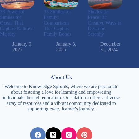
33 Powerful
33 Similes for
Similes for
Similes for
Family:
Peace: 33
Ocean That
Comparisons
Creative Ways to
Capture Nature’s
That Capture
Describe
Majesty
Family Bonds
Serenity
January 9,
January 3,
December
2025
2025
31, 2024
About Us
Welcome to Knowledge Sprouts, where we are passionate
about fostering a love for learning and empowering
individuals through education. Our platform offers a diverse
array of resources and a vibrant community dedicated to
supporting every learner's journey.