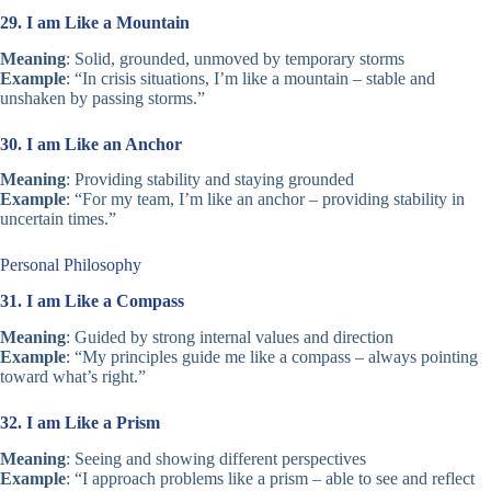
29. I am Like a Mountain
Meaning
: Solid, grounded, unmoved by temporary storms
Example
: “In crisis situations, I’m like a mountain – stable and
unshaken by passing storms.”
30. I am Like an Anchor
Meaning
: Providing stability and staying grounded
Example
: “For my team, I’m like an anchor – providing stability in
uncertain times.”
Personal Philosophy
31. I am Like a Compass
Meaning
: Guided by strong internal values and direction
Example
: “My principles guide me like a compass – always pointing
toward what’s right.”
32. I am Like a Prism
Meaning
: Seeing and showing different perspectives
Example
: “I approach problems like a prism – able to see and reflect