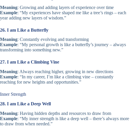
Meaning
: Growing and adding layers of experience over time
Example
: “My experiences have shaped me like a tree’s rings – each
year adding new layers of wisdom.”
26. I am Like a Butterfly
Meaning
: Constantly evolving and transforming
Example
: “My personal growth is like a butterfly’s journey – always
transforming into something new.”
27. I am Like a Climbing Vine
Meaning
: Always reaching higher, growing in new directions
Example
: “In my career, I’m like a climbing vine – constantly
reaching for new heights and opportunities.”
Inner Strength
28. I am Like a Deep Well
Meaning
: Having hidden depths and resources to draw from
Example
: “My inner strength is like a deep well – there’s always more
to draw from when needed.”