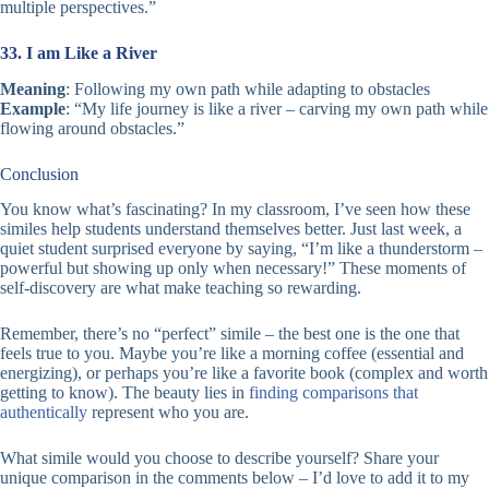
multiple perspectives.”
33. I am Like a River
Meaning
: Following my own path while adapting to obstacles
Example
: “My life journey is like a river – carving my own path while
flowing around obstacles.”
Conclusion
You know what’s fascinating? In my classroom, I’ve seen how these
similes help students understand themselves better. Just last week, a
quiet student surprised everyone by saying, “I’m like a thunderstorm –
powerful but showing up only when necessary!” These moments of
self-discovery are what make teaching so rewarding.
Remember, there’s no “perfect” simile – the best one is the one that
feels true to you. Maybe you’re like a morning coffee (essential and
energizing), or perhaps you’re like a favorite book (complex and worth
getting to know). The beauty lies in
finding comparisons that
authentically
represent who you are.
What simile would you choose to describe yourself? Share your
unique comparison in the comments below – I’d love to add it to my