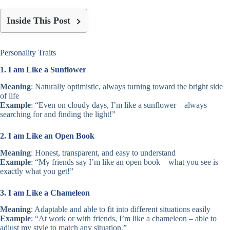
Inside This Post
Personality Traits
1. I am Like a Sunflower
Meaning
: Naturally optimistic, always turning toward the bright side
of life
Example
: “Even on cloudy days, I’m like a sunflower – always
searching for and finding the light!”
2. I am Like an Open Book
Meaning
: Honest, transparent, and easy to understand
Example
: “My friends say I’m like an open book – what you see is
exactly what you get!”
3. I am Like a Chameleon
Meaning
: Adaptable and able to fit into different situations easily
Example
: “At work or with friends, I’m like a chameleon – able to
adjust my style to match any situation.”