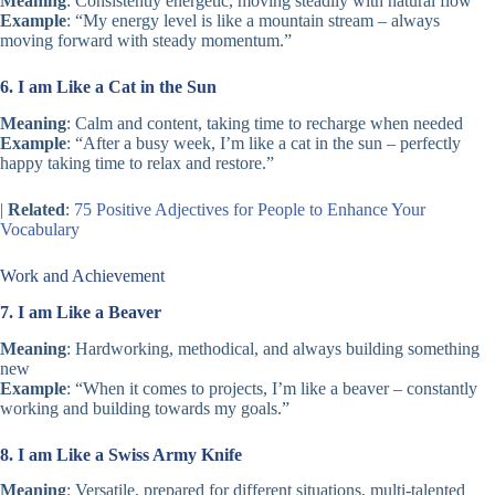
Meaning
: Consistently energetic, moving steadily with natural flow
Example
: “My energy level is like a mountain stream – always
moving forward with steady momentum.”
6. I am Like a Cat in the Sun
Meaning
: Calm and content, taking time to recharge when needed
Example
: “After a busy week, I’m like a cat in the sun – perfectly
happy taking time to relax and restore.”
|
Related
:
75 Positive Adjectives for People to Enhance Your
Vocabulary
Work and Achievement
7. I am Like a Beaver
Meaning
: Hardworking, methodical, and always building something
new
Example
: “When it comes to projects, I’m like a beaver – constantly
working and building towards my goals.”
8. I am Like a Swiss Army Knife
Meaning
: Versatile, prepared for different situations, multi-talented