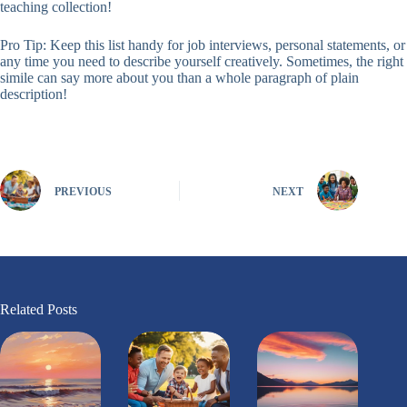
teaching collection!
Pro Tip: Keep this list handy for job interviews, personal statements, or
any time you need to describe yourself creatively. Sometimes, the right
simile can say more about you than a whole paragraph of plain
description!
PREVIOUS
NEXT
Related Posts