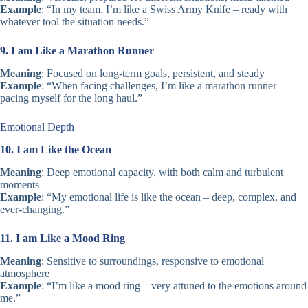
Example
: “In my team, I’m like a Swiss Army Knife – ready with
whatever tool the situation needs.”
9. I am Like a Marathon Runner
Meaning
: Focused on long-term goals, persistent, and steady
Example
: “When facing challenges, I’m like a marathon runner –
pacing myself for the long haul.”
Emotional Depth
10. I am Like the Ocean
Meaning
: Deep emotional capacity, with both calm and turbulent
moments
Example
: “My emotional life is like the ocean – deep, complex, and
ever-changing.”
11. I am Like a Mood Ring
Meaning
: Sensitive to surroundings, responsive to emotional
atmosphere
Example
: “I’m like a mood ring – very attuned to the emotions around
me.”