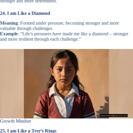
stronger and more determined.”
24. I am Like a Diamond
Meaning
: Formed under pressure, becoming stronger and more
valuable through challenges
Example
: “Life’s pressures have made me like a diamond – stronger
and more resilient through each challenge.”
Growth Mindset
25. I am Like a Tree’s Rings