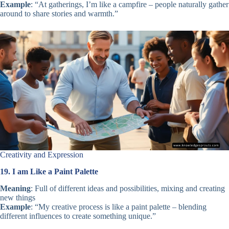
Example
: “At gatherings, I’m like a campfire – people naturally gather
around to share stories and warmth.”
Creativity and Expression
19. I am Like a Paint Palette
Meaning
: Full of different ideas and possibilities, mixing and creating
new things
Example
: “My creative process is like a paint palette – blending
different influences to create something unique.”