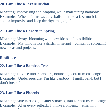
20. I am Like a Jazz Musician
Meaning
: Improvising and adapting while maintaining harmony
Example
: “When life throws curveballs, I’m like a jazz musician –
able to improvise and keep the rhythm going.”
21. I am Like a Garden in Spring
Meaning
: Always blooming with new ideas and possibilities
Example
: “My mind is like a garden in spring – constantly sprouting
new ideas and projects.”
Resilience
22. I am Like a Bamboo Tree
Meaning
: Flexible under pressure, bouncing back from challenges
Example
: “Under pressure, I’m like bamboo – I might bend, but I
don’t break.”
23. I am Like a Phoenix
Meaning
: Able to rise again after setbacks, transformed by challenges
Example
: “After every setback, I’m like a phoenix – emerging