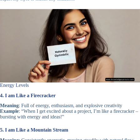
Energy Levels
4. I am Like a Firecracker
Meaning
: Full of energy, enthusiasm, and explosive creativity
Example
: “When I get excited about a project, I’m like a firecracker –
bursting with energy and ideas!”
5. I am Like a Mountain Stream