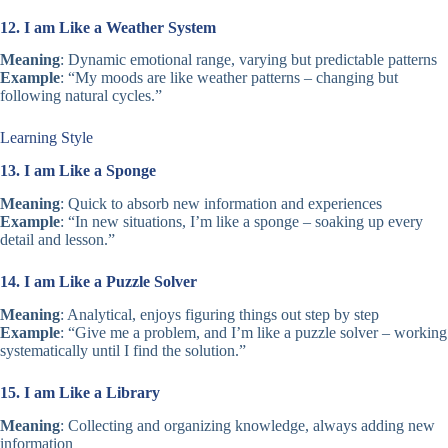
12. I am Like a Weather System
Meaning
: Dynamic emotional range, varying but predictable patterns
Example
: “My moods are like weather patterns – changing but
following natural cycles.”
Learning Style
13. I am Like a Sponge
Meaning
: Quick to absorb new information and experiences
Example
: “In new situations, I’m like a sponge – soaking up every
detail and lesson.”
14. I am Like a Puzzle Solver
Meaning
: Analytical, enjoys figuring things out step by step
Example
: “Give me a problem, and I’m like a puzzle solver – working
systematically until I find the solution.”
15. I am Like a Library
Meaning
: Collecting and organizing knowledge, always adding new
information