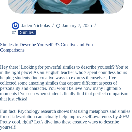
Jaden Nicholas
January 7, 2025
Similes
Similes to Describe Yourself: 33 Creative and Fun
Comparisons
Hey there! Looking for powerful similes to describe yourself? You’re
in the right place! As an English teacher who’s spent countless hours
helping students find creative ways to express themselves, I’ve
collected some amazing similes that capture different aspects of
personality and character. You won’t believe how many lightbulb
moments I’ve seen when students finally find that perfect comparison
that just
clicks
!
Fun fact: Psychology research shows that using metaphors and similes
for self-description can actually help improve self-awareness by 40%!
Pretty cool, right? Let’s dive into these creative ways to describe
yourself!