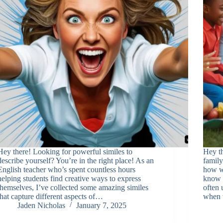
Hey there! Looking for powerful similes to
Hey th
describe yourself? You’re in the right place! As an
family
English teacher who’s spent countless hours
how we
helping students find creative ways to express
know w
themselves, I’ve collected some amazing similes
often 
that capture different aspects of…
when 
Jaden Nicholas
January 7, 2025