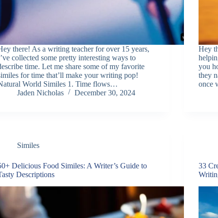
Hey there! As a writing teacher for over 15 years,
Hey t
I’ve collected some pretty interesting ways to
helpin
describe time. Let me share some of my favorite
you h
similes for time that’ll make your writing pop!
they n
Natural World Similes 1. Time flows…
once 
Jaden Nicholas
December 30, 2024
Similes
50+ Delicious Food Similes: A Writer’s Guide to
33 Cre
Tasty Descriptions
Writi