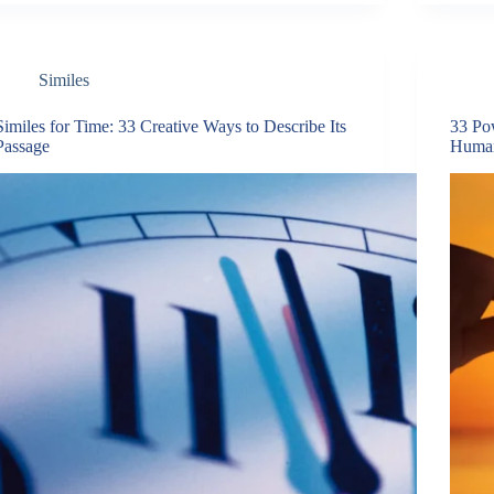
Similes
Similes for Time: 33 Creative Ways to Describe Its
33 Pow
Passage
Human