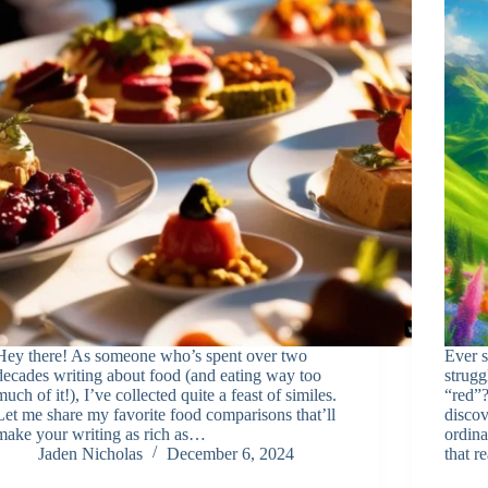
Hey there! As someone who’s spent over two
Ever s
decades writing about food (and eating way too
strugg
much of it!), I’ve collected quite a feast of similes.
“red”?
Let me share my favorite food comparisons that’ll
discov
make your writing as rich as…
ordina
Jaden Nicholas
December 6, 2024
that r