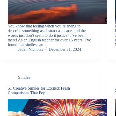
You know that feeling when you’re trying to
describe something as abstract as peace, and the
words just don’t seem to do it justice? I’ve been
there! As an English teacher for over 15 years, I’ve
found that similes can…
Jaden Nicholas
December 31, 2024
Similes
51 Creative Similes for Excited: Fresh
Comparisons That Pop!