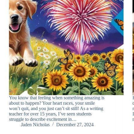
You know that feeling when something amazing is
about to happen? Your heart races, your smile
won’t quit, and you just can’t sit still! As a writing
teacher for over 15 years, I’ve seen students
struggle to describe excitement in…
Jaden Nicholas
December 27, 2024