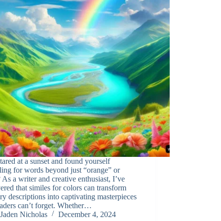
tared at a sunset and found yourself
ling for words beyond just “orange” or
 As a writer and creative enthusiast, I’ve
ered that similes for colors can transform
ry descriptions into captivating masterpieces
eaders can’t forget. Whether…
Jaden Nicholas
December 4, 2024