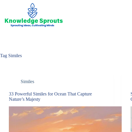
Skip
to
content
Tag
Similes
Similes
33 Powerful Similes for Ocean That Capture
Nature’s Majesty