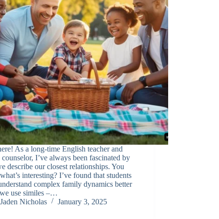
ere! As a long-time English teacher and
 counselor, I’ve always been fascinated by
 describe our closest relationships. You
hat’s interesting? I’ve found that students
understand complex family dynamics better
we use similes –…
Jaden Nicholas
January 3, 2025