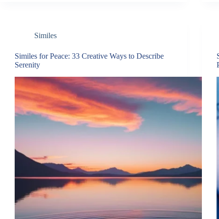
Similes
Similes for Peace: 33 Creative Ways to Describe
Serenity