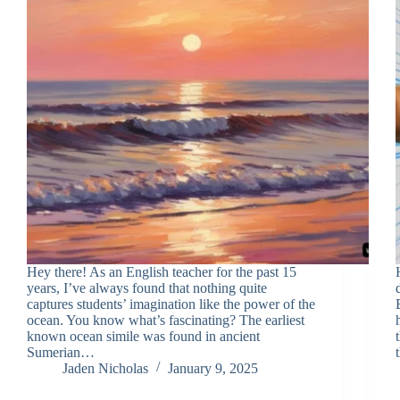
Hey there! As an English teacher for the past 15
years, I’ve always found that nothing quite
captures students’ imagination like the power of the
ocean. You know what’s fascinating? The earliest
known ocean simile was found in ancient
Sumerian…
Jaden Nicholas
January 9, 2025