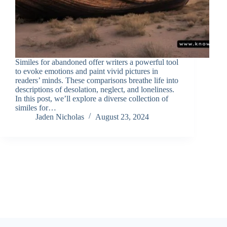
Similes for abandoned offer writers a powerful tool
to evoke emotions and paint vivid pictures in
readers’ minds. These comparisons breathe life into
descriptions of desolation, neglect, and loneliness.
In this post, we’ll explore a diverse collection of
similes for…
Jaden Nicholas
August 23, 2024