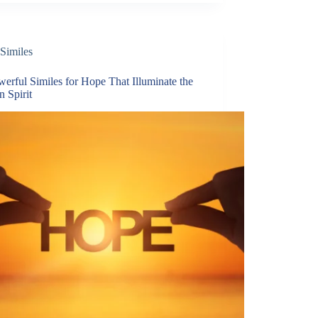
Similes
erful Similes for Hope That Illuminate the
 Spirit