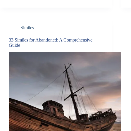
Similes
33 Similes for Abandoned: A Comprehensive
Guide