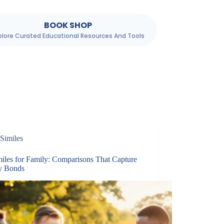
BOOK SHOP
plore Curated Educational Resources And Tools
Similes
miles for Family: Comparisons That Capture
y Bonds