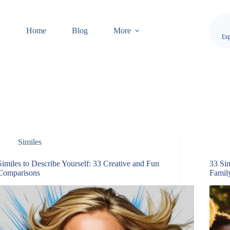
Home
Blog
More
Ex
Similes
Similes to Describe Yourself: 33 Creative and Fun
33 Si
Comparisons
Famil