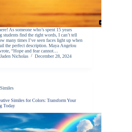
here! As someone who’s spent 15 years
g students find the right words, I can’t tell
ow many times I’ve seen faces light up when
ail the perfect description. Maya Angelou
wrote, “Hope and fear cannot…
Jaden Nicholas
December 28, 2024
Similes
ative Similes for Colors: Transform Your
ng Today