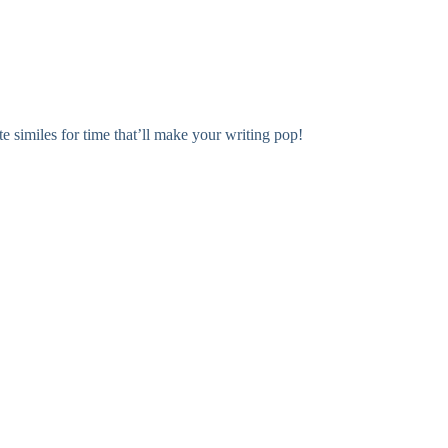
e similes for time that’ll make your writing pop!