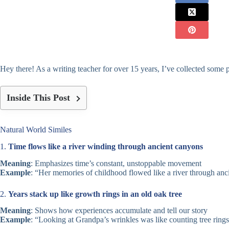
Hey there! As a writing teacher for over 15 years, I’ve collected some p
Inside This Post
Natural World Similes
1.
Time flows like a river winding through ancient canyons
Meaning
: Emphasizes time’s constant, unstoppable movement
Example
: “Her memories of childhood flowed like a river through anc
2.
Years stack up like growth rings in an old oak tree
Meaning
: Shows how experiences accumulate and tell our story
Example
: “Looking at Grandpa’s wrinkles was like counting tree rings –