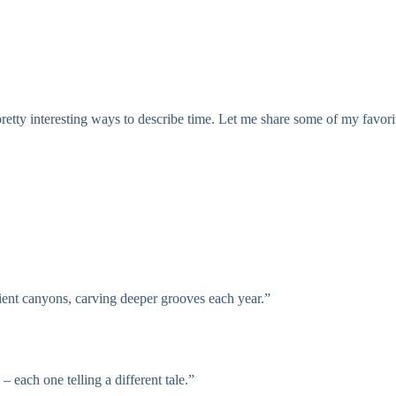
retty interesting ways to describe time. Let me share some of my favorit
ient canyons, carving deeper grooves each year.”
 each one telling a different tale.”