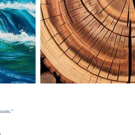
counts.”
s