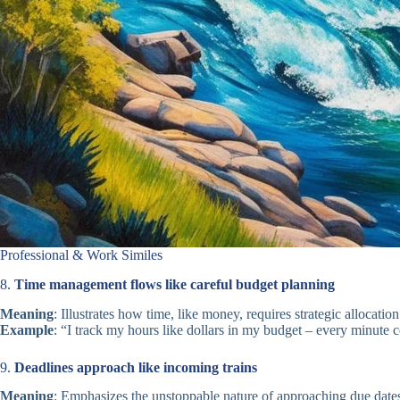
Professional & Work Similes
8.
Time management flows like careful budget planning
Meaning
: Illustrates how time, like money, requires strategic allocation
Example
: “I track my hours like dollars in my budget – every minute 
9.
Deadlines approach like incoming trains
Meaning
: Emphasizes the unstoppable nature of approaching due date