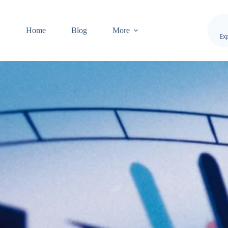
Home
Blog
More
Ex