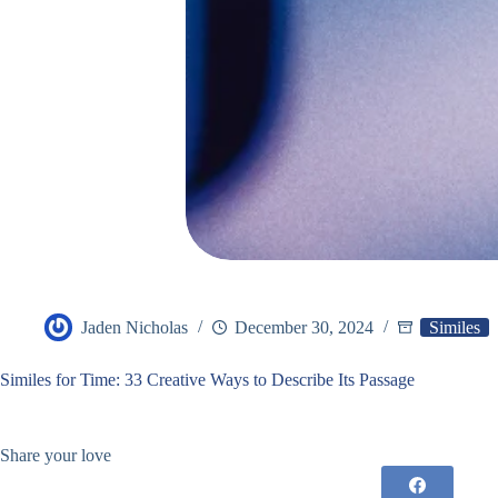
Jaden Nicholas
December 30, 2024
Similes
Similes for Time: 33 Creative Ways to Describe Its Passage
Share your love