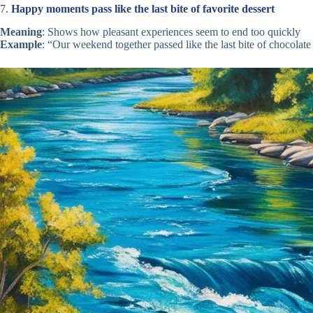
7.
Happy moments pass like the last bite of favorite dessert
Meaning
: Shows how pleasant experiences seem to end too quickly
Example
: “Our weekend together passed like the last bite of chocolat