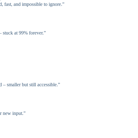
, fast, and impossible to ignore.”
 – stuck at 99% forever.”
 – smaller but still accessible.”
or new input.”