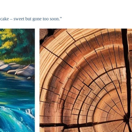
e cake – sweet but gone too soon.”