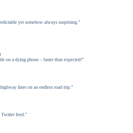
redictable yet somehow always surprising.”
t
ife on a dying phone – faster than expected!”
highway lines on an endless road trip.”
 Twitter feed.”