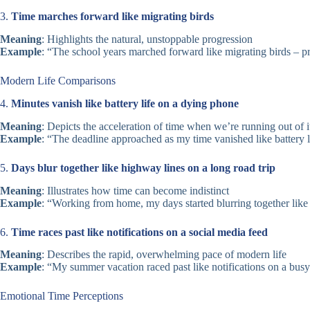
3.
Time marches forward like migrating birds
Meaning
: Highlights the natural, unstoppable progression
Example
: “The school years marched forward like migrating birds – p
Modern Life Comparisons
4.
Minutes vanish like battery life on a dying phone
Meaning
: Depicts the acceleration of time when we’re running out of i
Example
: “The deadline approached as my time vanished like battery l
5.
Days blur together like highway lines on a long road trip
Meaning
: Illustrates how time can become indistinct
Example
: “Working from home, my days started blurring together like 
6.
Time races past like notifications on a social media feed
Meaning
: Describes the rapid, overwhelming pace of modern life
Example
: “My summer vacation raced past like notifications on a busy
Emotional Time Perceptions