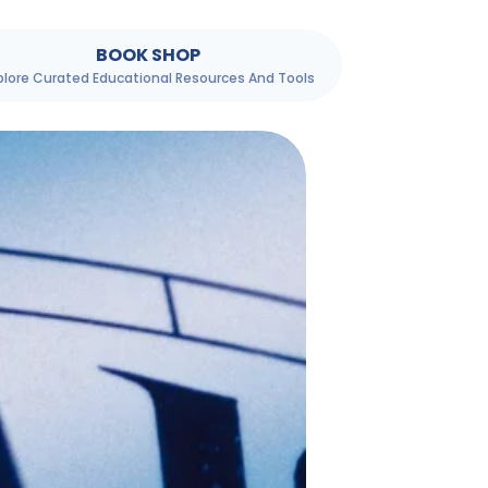
BOOK SHOP
plore Curated Educational Resources And Tools