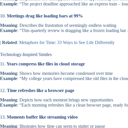
Example
: “The project deadline approached like an express train – loud
10.
Meetings drag like loading bars at 99%
Meaning
: Describes the frustration of seemingly endless waiting
Example
: “This quarterly review is dragging like a frozen loading bar
|
Related
:
Metaphors for Time: 33 Ways to See Life Differently
Technology-Inspired Similes
11.
Years compress like files in cloud storage
Meaning
: Shows how memories become condensed over time
Example
: “My college years have compressed like old files in the cloud
12.
Time refreshes like a browser page
Meaning
: Depicts how each moment brings new opportunities
Example
: “Each morning refreshes like a clean browser page, ready f
13.
Moments buffer like streaming video
Meaning
: Illustrates how time can seem to stutter or pause