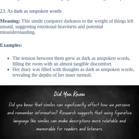
23. As dark as unspoken words
Meaning:
This simile compares darkness to the weight of things left
unsaid, suggesting emotional heaviness and potential
misunderstanding.
Examples:
The tension between them grew as dark as unspoken words,
filling the room with an almost tangible discomfort.
Her diary was filled with thoughts as dark as unspoken words,
revealing the depths of her inner turmoil.