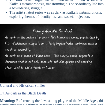
Kafka’s metamorphosis, transforming his once-ordinary life into
a bewildering struggle.
The artist’s latest series was as dark as Kafka’s metamorphosis,
exploring themes of identity loss and societal rejection.
Cultural and Historical Similes
14. As dark as the Black Death
Meaning:
Referencing the devastating plague of the Middle Ages, this
simile suggests a darkness associated with widespread death, fear, and