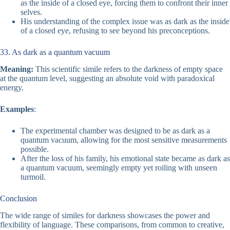
as the inside of a closed eye, forcing them to confront their inner
selves.
His understanding of the complex issue was as dark as the inside
of a closed eye, refusing to see beyond his preconceptions.
33. As dark as a quantum vacuum
Meaning:
This scientific simile refers to the darkness of empty space
at the quantum level, suggesting an absolute void with paradoxical
energy.
Examples
:
The experimental chamber was designed to be as dark as a
quantum vacuum, allowing for the most sensitive measurements
possible.
After the loss of his family, his emotional state became as dark as
a quantum vacuum, seemingly empty yet roiling with unseen
turmoil.
Conclusion
The wide range of similes for darkness showcases the power and
flexibility of language. These comparisons, from common to creative,