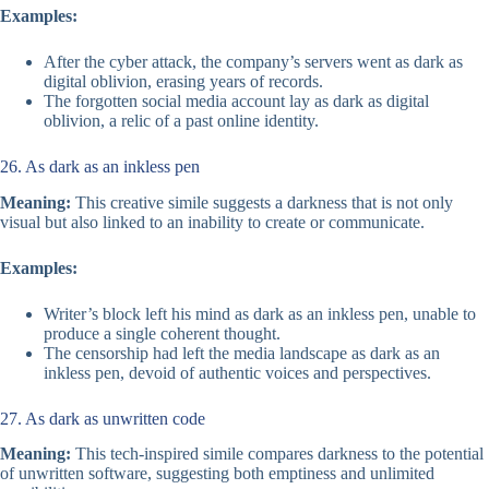
Examples:
After the cyber attack, the company’s servers went as dark as
digital oblivion, erasing years of records.
The forgotten social media account lay as dark as digital
oblivion, a relic of a past online identity.
26. As dark as an inkless pen
Meaning:
This creative simile suggests a darkness that is not only
visual but also linked to an inability to create or communicate.
Examples:
Writer’s block left his mind as dark as an inkless pen, unable to
produce a single coherent thought.
The censorship had left the media landscape as dark as an
inkless pen, devoid of authentic voices and perspectives.
27. As dark as unwritten code
Meaning:
This tech-inspired simile compares darkness to the potential
of unwritten software, suggesting both emptiness and unlimited