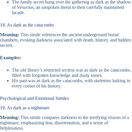
The family secret hung over the gathering as dark as the shadow
of Vesuvius, an unspoken threat to their carefully maintained
facade.
18. As dark as the catacombs
Meaning:
This simile references the ancient underground burial
chambers, evoking darkness associated with death, history, and hidden
secrets.
Examples:
The old library’s restricted section was as dark as the catacombs,
filled with forgotten knowledge and dusty tomes.
His past was as dark as the catacombs, with skeletons lurking in
every corner of his history.
Psychological and Emotional Similes
19. As dark as a nightmare
Meaning:
This simile compares darkness to the terrifying visions of a
nightmare, emphasizing fear, disorientation, and a sense of
helplessness.