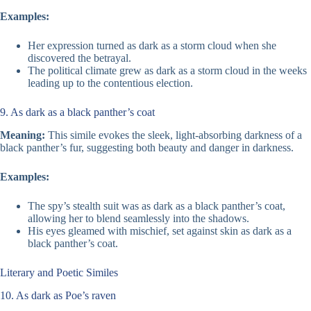
Examples:
Her expression turned as dark as a storm cloud when she
discovered the betrayal.
The political climate grew as dark as a storm cloud in the weeks
leading up to the contentious election.
9. As dark as a black panther’s coat
Meaning:
This simile evokes the sleek, light-absorbing darkness of a
black panther’s fur, suggesting both beauty and danger in darkness.
Examples:
The spy’s stealth suit was as dark as a black panther’s coat,
allowing her to blend seamlessly into the shadows.
His eyes gleamed with mischief, set against skin as dark as a
black panther’s coat.
Literary and Poetic Similes
10. As dark as Poe’s raven