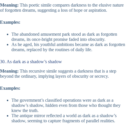
Meaning:
This poetic simile compares darkness to the elusive nature
of forgotten dreams, suggesting a loss of hope or aspiration.
Examples:
The abandoned amusement park stood as dark as forgotten
dreams, its once-bright promise faded into obscurity.
As he aged, his youthful ambitions became as dark as forgotten
dreams, replaced by the routines of daily life.
30. As dark as a shadow’s shadow
Meaning:
This recursive simile suggests a darkness that is a step
beyond the ordinary, implying layers of obscurity or secrecy.
Examples:
The government’s classified operations were as dark as a
shadow’s shadow, hidden even from those who thought they
knew the truth.
The antique mirror reflected a world as dark as a shadow’s
shadow, seeming to capture fragments of parallel realities.