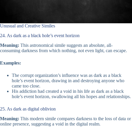
Unusual and Creative Similes
24. As dark as a black hole’s event horizon
Meaning:
This astronomical simile suggests an absolute, all-
consuming darkness from which nothing, not even light, can escape.
Examples:
The corrupt organization’s influence was as dark as a black
hole’s event horizon, drawing in and destroying anyone who
came too close.
His addiction had created a void in his life as dark as a black
hole’s event horizon, swallowing all his hopes and relationships.
25. As dark as digital oblivion
Meaning:
This modern simile compares darkness to the loss of data or
online presence, suggesting a void in the digital realm.