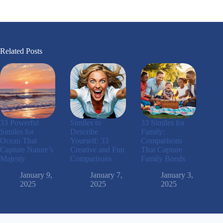
Related Posts
33 Powerful
Similes to
33 Similes for
Similes for
Describe
Family:
Ocean That
Yourself: 33
Comparisons
Capture Nature’s
Creative and Fun
That Capture
Majesty
Comparisons
Family Bonds
January 9,
January 7,
January 3,
2025
2025
2025