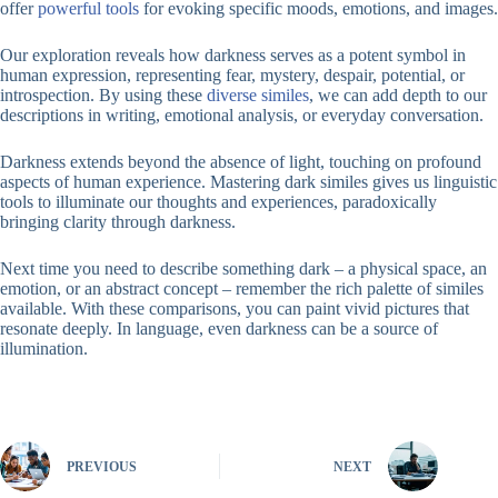
offer
powerful tools
for evoking specific moods, emotions, and images.
Our exploration reveals how darkness serves as a potent symbol in
human expression, representing fear, mystery, despair, potential, or
introspection. By using these
diverse similes
, we can add depth to our
descriptions in writing, emotional analysis, or everyday conversation.
Darkness extends beyond the absence of light, touching on profound
aspects of human experience. Mastering dark similes gives us linguistic
tools to illuminate our thoughts and experiences, paradoxically
bringing clarity through darkness.
Next time you need to describe something dark – a physical space, an
emotion, or an abstract concept – remember the rich palette of similes
available. With these comparisons, you can paint vivid pictures that
resonate deeply. In language, even darkness can be a source of
illumination.
PREVIOUS
NEXT