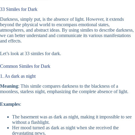
33 Similes for Dark
Darkness, simply put, is the absence of light. However, it extends
beyond the physical world to encompass emotional states,
atmospheres, and abstract ideas. By using similes to describe darkness,
we can better understand and communicate its various manifestations
and effects.
Let’s look at 33 similes for dark.
Common Similes for Dark
1. As dark as night
Meaning
: This simile compares darkness to the blackness of a
moonless, starless night, emphasizing the complete absence of light.
Examples
:
The basement was as dark as night, making it impossible to see
without a flashlight.
Her mood turned as dark as night when she received the
devastating news.