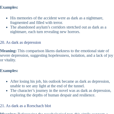
Examples:
His memories of the accident were as dark as a nightmare,
fragmented and filled with terror.
The abandoned asylum’s corridors stretched out as dark as a
nightmare, each turn revealing new horrors.
20. As dark as depression
Meaning:
This comparison likens darkness to the emotional state of
severe depression, suggesting hopelessness, isolation, and a lack of joy
or vitality.
Examples:
After losing his job, his outlook became as dark as depression,
unable to see any light at the end of the tunnel.
The character’s journey in the novel was as dark as depression,
exploring the depths of human despair and resilience.
21. As dark as a Rorschach blot