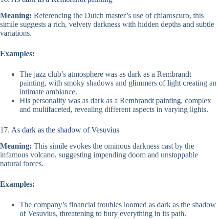
Meaning:
Referencing the Dutch master’s use of chiaroscuro, this
simile suggests a rich, velvety darkness with hidden depths and subtle
variations.
Examples:
The jazz club’s atmosphere was as dark as a Rembrandt
painting, with smoky shadows and glimmers of light creating an
intimate ambiance.
His personality was as dark as a Rembrandt painting, complex
and multifaceted, revealing different aspects in varying lights.
17. As dark as the shadow of Vesuvius
Meaning:
This simile evokes the ominous darkness cast by the
infamous volcano, suggesting impending doom and unstoppable
natural forces.
Examples:
The company’s financial troubles loomed as dark as the shadow
of Vesuvius, threatening to bury everything in its path.