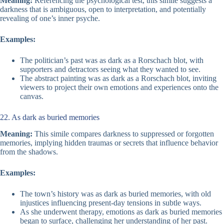
Meaning:
Referencing the psychological test, this simile suggests a
darkness that is ambiguous, open to interpretation, and potentially
revealing of one’s inner psyche.
Examples:
The politician’s past was as dark as a Rorschach blot, with
supporters and detractors seeing what they wanted to see.
The abstract painting was as dark as a Rorschach blot, inviting
viewers to project their own emotions and experiences onto the
canvas.
22. As dark as buried memories
Meaning:
This simile compares darkness to suppressed or forgotten
memories, implying hidden traumas or secrets that influence behavior
from the shadows.
Examples:
The town’s history was as dark as buried memories, with old
injustices influencing present-day tensions in subtle ways.
As she underwent therapy, emotions as dark as buried memories
began to surface, challenging her understanding of her past.