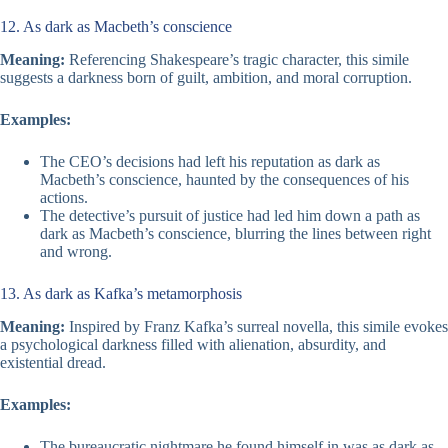
12. As dark as Macbeth’s conscience
Meaning:
Referencing Shakespeare’s tragic character, this simile
suggests a darkness born of guilt, ambition, and moral corruption.
Examples:
The CEO’s decisions had left his reputation as dark as
Macbeth’s conscience, haunted by the consequences of his
actions.
The detective’s pursuit of justice had led him down a path as
dark as Macbeth’s conscience, blurring the lines between right
and wrong.
13. As dark as Kafka’s metamorphosis
Meaning:
Inspired by Franz Kafka’s surreal novella, this simile evokes
a psychological darkness filled with alienation, absurdity, and
existential dread.
Examples:
The bureaucratic nightmare he found himself in was as dark as