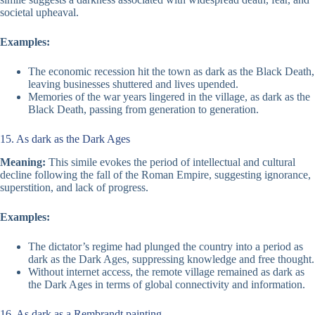
societal upheaval.
Examples:
The economic recession hit the town as dark as the Black Death,
leaving businesses shuttered and lives upended.
Memories of the war years lingered in the village, as dark as the
Black Death, passing from generation to generation.
15. As dark as the Dark Ages
Meaning:
This simile evokes the period of intellectual and cultural
decline following the fall of the Roman Empire, suggesting ignorance,
superstition, and lack of progress.
Examples:
The dictator’s regime had plunged the country into a period as
dark as the Dark Ages, suppressing knowledge and free thought.
Without internet access, the remote village remained as dark as
the Dark Ages in terms of global connectivity and information.
16. As dark as a Rembrandt painting