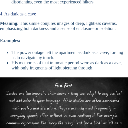
disorienting even the most experienced hikers.
4. As dark as a cave
Meaning:
This simile conjures images of deep, lightless caverns,
emphasizing both darkness and a sense of enclosure or isolation.
Examples:
The power outage left the apartment as dark as a cave, forcing
us to navigate by touch.
His memories of that traumatic period were as dark as a cave,
with only fragments of light piercing through.