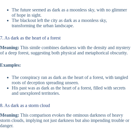
The future seemed as dark as a moonless sky, with no glimmer
of hope in sight.
The blackout left the city as dark as a moonless sky,
transforming the urban landscape.
7. As dark as the heart of a forest
Meaning:
This simile combines darkness with the density and mystery
of a deep forest, suggesting both physical and metaphorical obscurity.
Examples:
The conspiracy ran as dark as the heart of a forest, with tangled
roots of deception spreading unseen.
His past was as dark as the heart of a forest, filled with secrets
and unexplored territories.
8. As dark as a storm cloud
Meaning:
This comparison evokes the ominous darkness of heavy
storm clouds, implying not just darkness but also impending trouble or
danger.