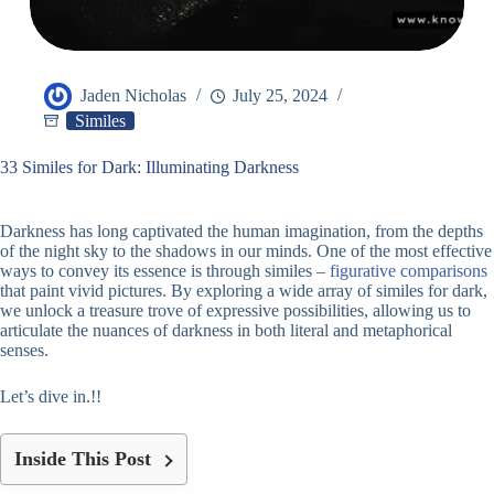
Jaden Nicholas
July 25, 2024
Similes
33 Similes for Dark: Illuminating Darkness
Darkness has long captivated the human imagination, from the depths
of the night sky to the shadows in our minds. One of the most effective
ways to convey its essence is through similes –
figurative comparisons
that paint vivid pictures. By exploring a wide array of similes for dark,
we unlock a treasure trove of expressive possibilities, allowing us to
articulate the nuances of darkness in both literal and metaphorical
senses.
Let’s dive in.!!
Inside This Post