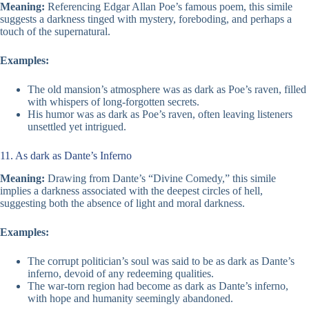
Meaning:
Referencing Edgar Allan Poe’s famous poem, this simile
suggests a darkness tinged with mystery, foreboding, and perhaps a
touch of the supernatural.
Examples:
The old mansion’s atmosphere was as dark as Poe’s raven, filled
with whispers of long-forgotten secrets.
His humor was as dark as Poe’s raven, often leaving listeners
unsettled yet intrigued.
11. As dark as Dante’s Inferno
Meaning:
Drawing from Dante’s “Divine Comedy,” this simile
implies a darkness associated with the deepest circles of hell,
suggesting both the absence of light and moral darkness.
Examples:
The corrupt politician’s soul was said to be as dark as Dante’s
inferno, devoid of any redeeming qualities.
The war-torn region had become as dark as Dante’s inferno,
with hope and humanity seemingly abandoned.