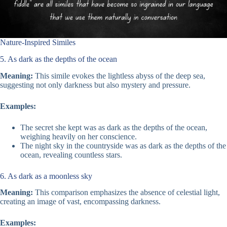
Nature-Inspired Similes
5. As dark as the depths of the ocean
Meaning:
This simile evokes the lightless abyss of the deep sea,
suggesting not only darkness but also mystery and pressure.
Examples:
The secret she kept was as dark as the depths of the ocean,
weighing heavily on her conscience.
The night sky in the countryside was as dark as the depths of the
ocean, revealing countless stars.
6. As dark as a moonless sky
Meaning:
This comparison emphasizes the absence of celestial light,
creating an image of vast, encompassing darkness.
Examples: