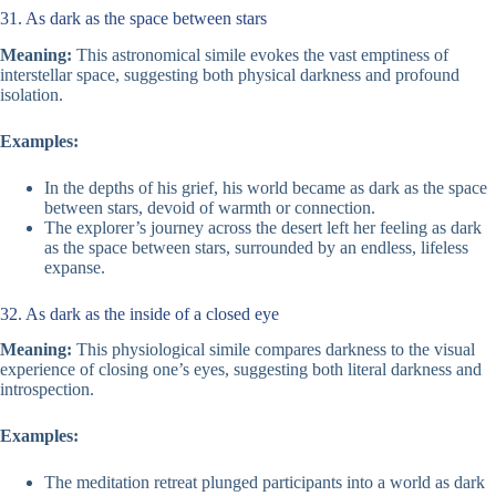
31. As dark as the space between stars
Meaning:
This astronomical simile evokes the vast emptiness of
interstellar space, suggesting both physical darkness and profound
isolation.
Examples:
In the depths of his grief, his world became as dark as the space
between stars, devoid of warmth or connection.
The explorer’s journey across the desert left her feeling as dark
as the space between stars, surrounded by an endless, lifeless
expanse.
32. As dark as the inside of a closed eye
Meaning:
This physiological simile compares darkness to the visual
experience of closing one’s eyes, suggesting both literal darkness and
introspection.
Examples:
The meditation retreat plunged participants into a world as dark