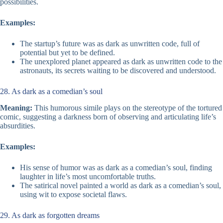
possibilities.
Examples:
The startup’s future was as dark as unwritten code, full of
potential but yet to be defined.
The unexplored planet appeared as dark as unwritten code to the
astronauts, its secrets waiting to be discovered and understood.
28. As dark as a comedian’s soul
Meaning:
This humorous simile plays on the stereotype of the tortured
comic, suggesting a darkness born of observing and articulating life’s
absurdities.
Examples:
His sense of humor was as dark as a comedian’s soul, finding
laughter in life’s most uncomfortable truths.
The satirical novel painted a world as dark as a comedian’s soul,
using wit to expose societal flaws.
29. As dark as forgotten dreams