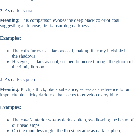
2. As dark as coal
Meaning
: This comparison evokes the deep black color of coal,
suggesting an intense, light-absorbing darkness.
Examples:
The cat’s fur was as dark as coal, making it nearly invisible in
the shadows.
His eyes, as dark as coal, seemed to pierce through the gloom of
the dimly lit room.
3. As dark as pitch
Meaning:
Pitch, a thick, black substance, serves as a reference for an
impenetrable, sticky darkness that seems to envelop everything.
Examples:
The cave’s interior was as dark as pitch, swallowing the beam of
our headlamps.
On the moonless night, the forest became as dark as pitch,