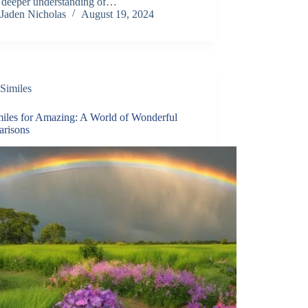
a deeper understanding of…
Jaden Nicholas
August 19, 2024
Similes
miles for Amazing: A World of Wonderful
risons