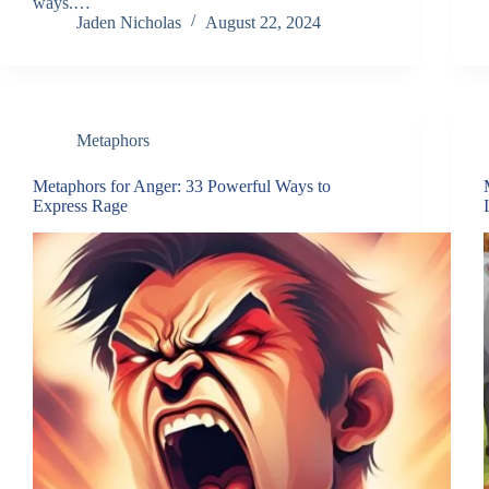
ways.…
Jaden Nicholas
August 22, 2024
Metaphors
Metaphors for Anger: 33 Powerful Ways to
Express Rage