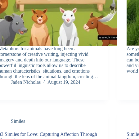
Metaphors for animals have long been a
Are yo
cornerstone of creative writing, injecting vivid
someth
imagery and depth into our language. These
can be
powerful linguistic tools allow us to describe
and vi
human characteristics, situations, and emotions
world
through the lens of the animal kingdom, creating…
Jaden Nicholas
August 19, 2024
Similes
33 Similes for Love: Capturing Affection Through
Simile