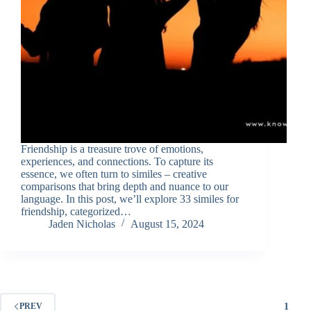
Friendship is a treasure trove of emotions,
experiences, and connections. To capture its
essence, we often turn to similes – creative
comparisons that bring depth and nuance to our
language. In this post, we’ll explore 33 similes for
friendship, categorized…
Jaden Nicholas
August 15, 2024
1
PREV