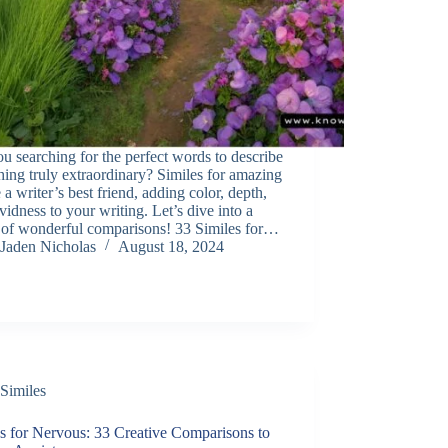
u searching for the perfect words to describe
ing truly extraordinary? Similes for amazing
 a writer’s best friend, adding color, depth,
vidness to your writing. Let’s dive into a
 of wonderful comparisons! 33 Similes for…
Jaden Nicholas
August 18, 2024
Similes
s for Nervous: 33 Creative Comparisons to