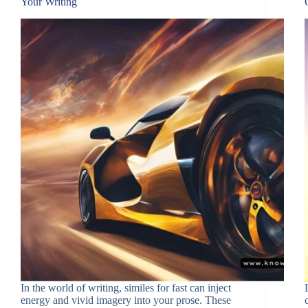
Your Writing
In the world of writing, similes for fast can inject
energy and vivid imagery into your prose. These