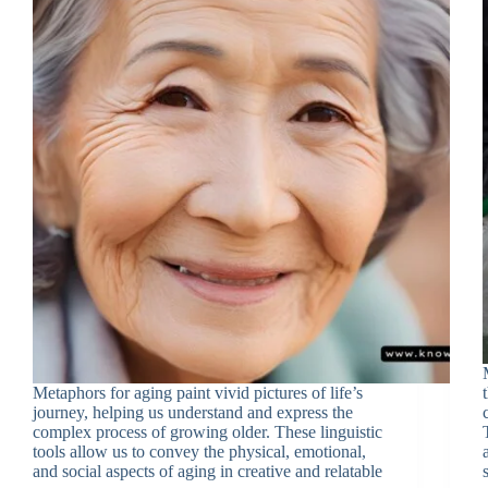
Metaphors for aging paint vivid pictures of life’s
journey, helping us understand and express the
complex process of growing older. These linguistic
tools allow us to convey the physical, emotional,
and social aspects of aging in creative and relatable