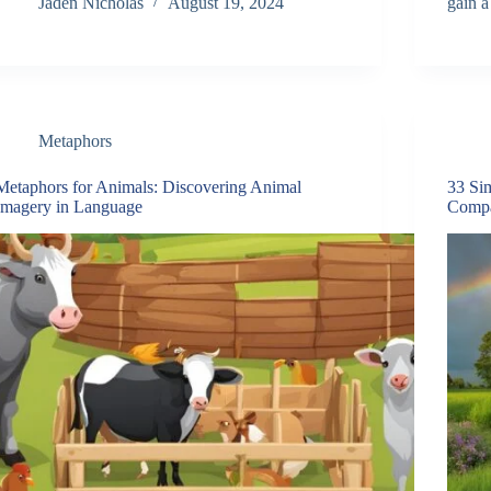
Jaden Nicholas
August 19, 2024
gain 
Metaphors
Metaphors for Animals: Discovering Animal
33 Si
Imagery in Language
Compa