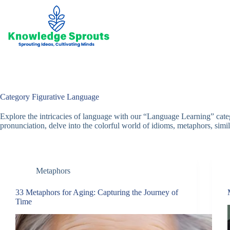
Skip
to
content
Category
Figurative Language
Explore the intricacies of language with our “Language Learning” cat
pronunciation, delve into the colorful world of idioms, metaphors, simile
Metaphors
33 Metaphors for Aging: Capturing the Journey of
Time