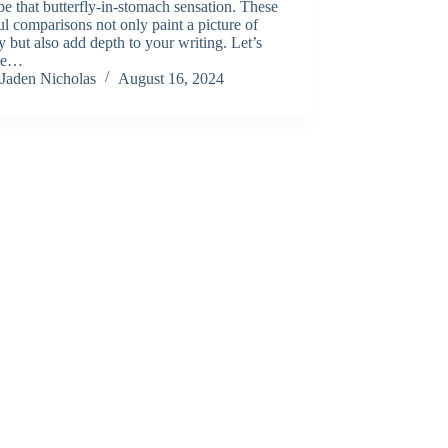
be that butterfly-in-stomach sensation. These
ul comparisons not only paint a picture of
y but also add depth to your writing. Let’s
re…
Jaden Nicholas
August 16, 2024