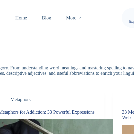
Home
Blog
More
Ex
egory. From understanding word meanings and mastering spelling to nav
s, descriptive adjectives, and useful abbreviations to enrich your lingui
Metaphors
Metaphors for Addiction: 33 Powerful Expressions
33 Me
Web