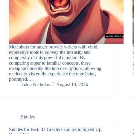
Metaphors for anger provide writers with vivid,
expressive tools to convey the intensity and
complexity of this powerful emotion. By
comparing anger to familiar concepts, these
metaphors breathe life into descriptions, allowing
readers to viscerally experience the rage being
portrayed.…
Jaden Nicholas
August 19, 2024
Similes
Similes for Fast: 33 Creative similes to Speed Up