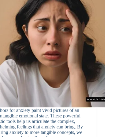
ors for anxiety paint vivid pictures of an
intangible emotional state. These powerful
stic tools help us articulate the complex,
elming feelings that anxiety can bring. By
ing anxiety to more tangible concepts, we