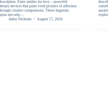
description. Enter similes for love – powerful
descri
literary devices that paint vivid pictures of affection
colorf
through creative comparisons. These linguistic
anxiet
gems not only…
explo
Jaden Nicholas
August 17, 2024