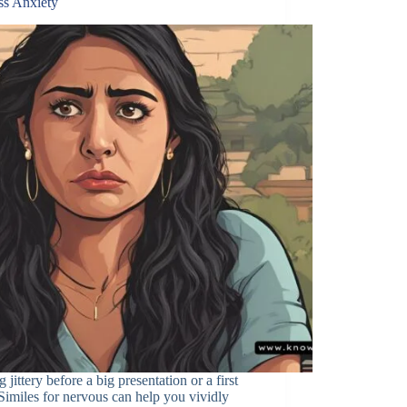
ss Anxiety
g jittery before a big presentation or a first
Similes for nervous can help you vividly