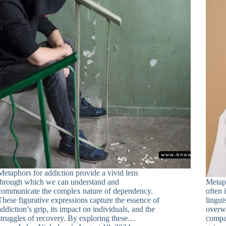
Metaphors for addiction provide a vivid lens
through which we can understand and
Metaph
communicate the complex nature of dependency.
often 
These figurative expressions capture the essence of
lingui
addiction’s grip, its impact on individuals, and the
overwh
struggles of recovery. By exploring these…
compar