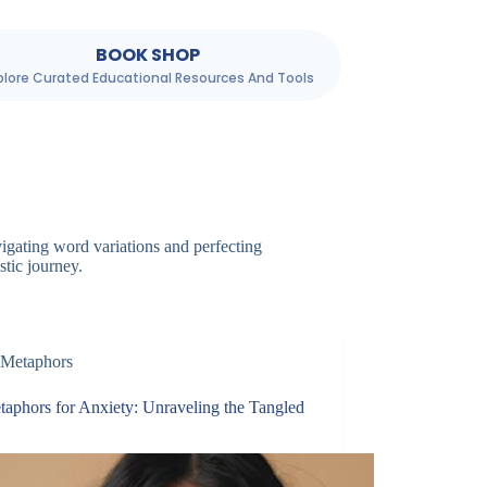
BOOK SHOP
plore Curated Educational Resources And Tools
igating word variations and perfecting
stic journey.
Metaphors
taphors for Anxiety: Unraveling the Tangled