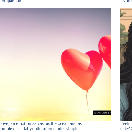
Comparison
Expre
Love, an emotion as vast as the ocean and as
Feelin
complex as a labyrinth, often eludes simple
date? 