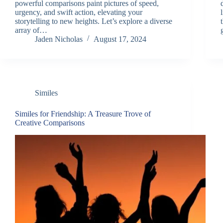
powerful comparisons paint pictures of speed,
urgency, and swift action, elevating your
storytelling to new heights. Let’s explore a diverse
array of…
Jaden Nicholas
August 17, 2024
Similes
Similes for Friendship: A Treasure Trove of
Creative Comparisons