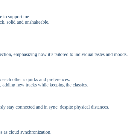
e to support me.
ock, solid and unshakeable.
ection, emphasizing how it’s tailored to individual tastes and moods.
to each other’s quirks and preferences.
, adding new tracks while keeping the classics.
ssly stay connected and in sync, despite physical distances.
s as cloud synchronization.