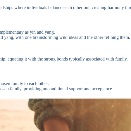
dships where individuals balance each other out, creating harmony thro
omplementary as yin and yang.
 yang, with one brainstorming wild ideas and the other refining them.
ip, equating it with the strong bonds typically associated with family.
hosen family to each other.
sen family, providing unconditional support and acceptance.