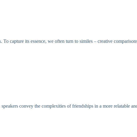
. To capture its essence, we often turn to similes – creative comparisons
d speakers convey the complexities of friendships in a more relatable 