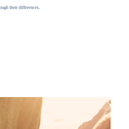
ugh their differences.