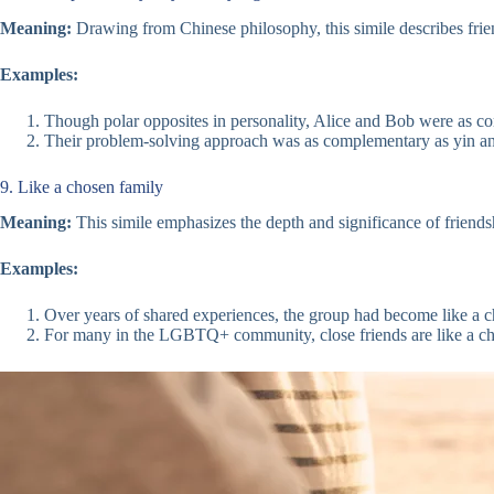
Meaning:
Drawing from Chinese philosophy, this simile describes frien
Examples:
Though polar opposites in personality, Alice and Bob were as c
Their problem-solving approach was as complementary as yin and
9. Like a chosen family
Meaning:
This simile emphasizes the depth and significance of friendsh
Examples:
Over years of shared experiences, the group had become like a c
For many in the LGBTQ+ community, close friends are like a cho