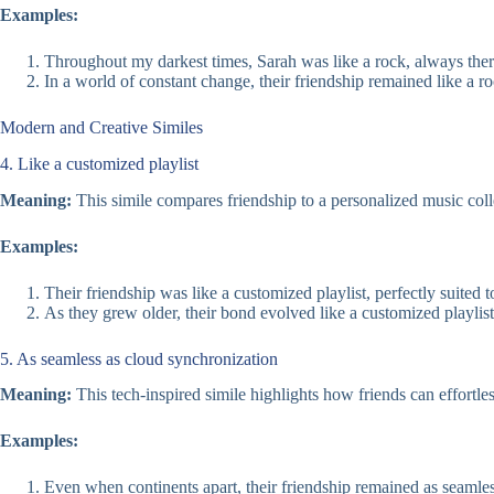
Examples:
Throughout my darkest times, Sarah was like a rock, always ther
In a world of constant change, their friendship remained like a r
Modern and Creative Similes
4. Like a customized playlist
Meaning:
This simile compares friendship to a personalized music coll
Examples:
Their friendship was like a customized playlist, perfectly suited 
As they grew older, their bond evolved like a customized playlist
5. As seamless as cloud synchronization
Meaning:
This tech-inspired simile highlights how friends can effortle
Examples:
Even when continents apart, their friendship remained as seamles