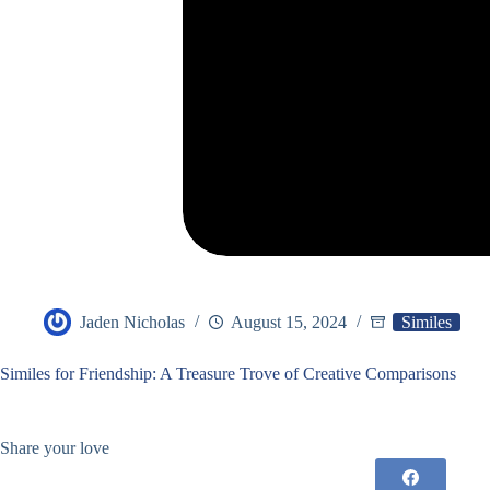
Jaden Nicholas
August 15, 2024
Similes
Similes for Friendship: A Treasure Trove of Creative Comparisons
Share your love