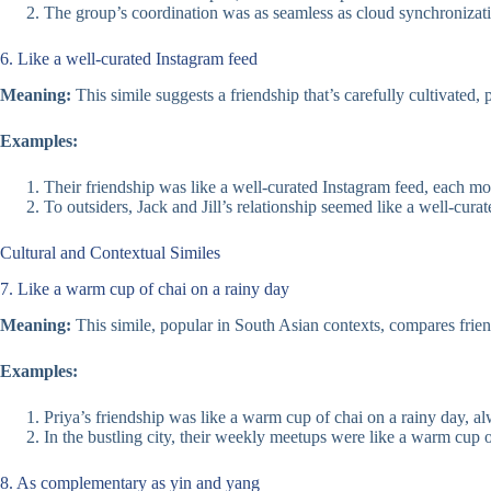
The group’s coordination was as seamless as cloud synchronizati
6. Like a well-curated Instagram feed
Meaning:
This simile suggests a friendship that’s carefully cultivated,
Examples:
Their friendship was like a well-curated Instagram feed, each m
To outsiders, Jack and Jill’s relationship seemed like a well-cur
Cultural and Contextual Similes
7. Like a warm cup of chai on a rainy day
Meaning:
This simile, popular in South Asian contexts, compares frien
Examples:
Priya’s friendship was like a warm cup of chai on a rainy day, a
In the bustling city, their weekly meetups were like a warm cup o
8. As complementary as yin and yang