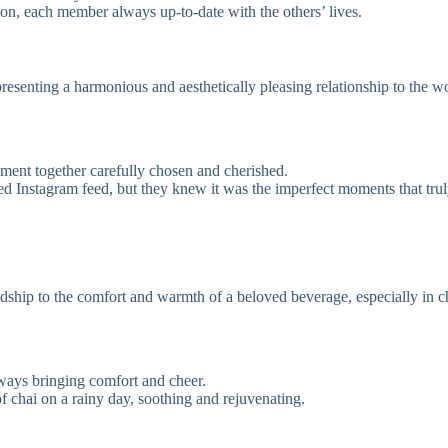
on, each member always up-to-date with the others’ lives.
 presenting a harmonious and aesthetically pleasing relationship to the w
oment together carefully chosen and cherished.
ated Instagram feed, but they knew it was the imperfect moments that trul
dship to the comfort and warmth of a beloved beverage, especially in c
lways bringing comfort and cheer.
f chai on a rainy day, soothing and rejuvenating.