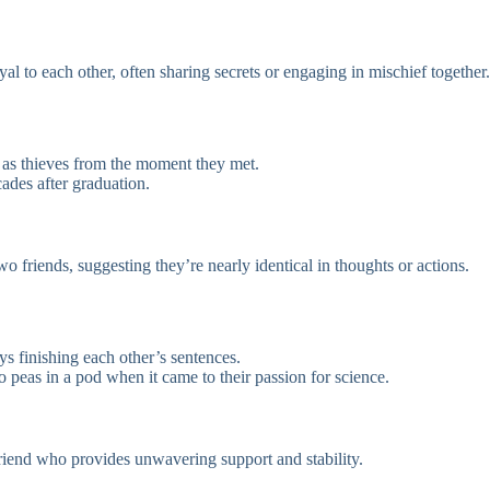
al to each other, often sharing secrets or engaging in mischief together.
 as thieves from the moment they met.
ades after graduation.
o friends, suggesting they’re nearly identical in thoughts or actions.
ys finishing each other’s sentences.
 peas in a pod when it came to their passion for science.
friend who provides unwavering support and stability.