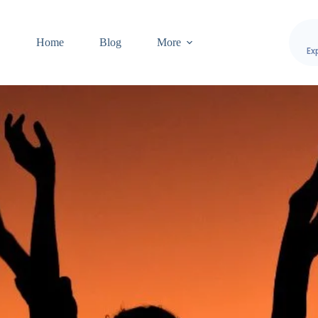
Home
Blog
More
Ex