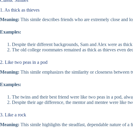
Classic Similes
1. As thick as thieves
Meaning:
This simile describes friends who are extremely close and loy
Examples:
Despite their different backgrounds, Sam and Alex were as thick
The old college roommates remained as thick as thieves even dec
2. Like two peas in a pod
Meaning:
This simile emphasizes the similarity or closeness between tw
Examples:
The twins and their best friend were like two peas in a pod, alwa
Despite their age difference, the mentor and mentee were like two
3. Like a rock
Meaning:
This simile highlights the steadfast, dependable nature of a 