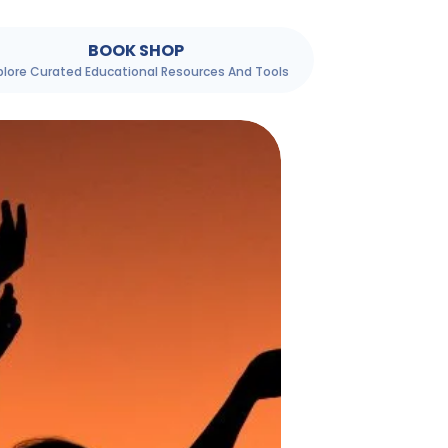
BOOK SHOP
plore Curated Educational Resources And Tools