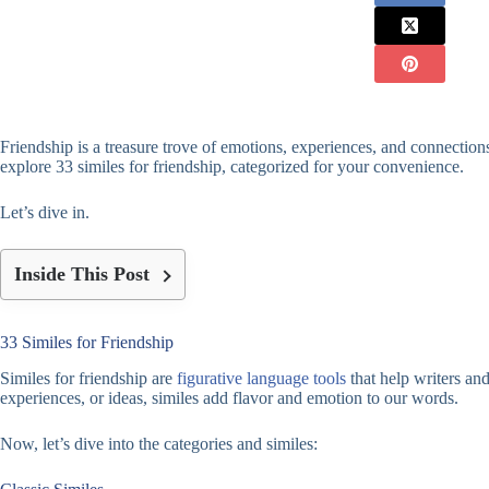
Friendship is a treasure trove of emotions, experiences, and connections
explore 33 similes for friendship, categorized for your convenience.
Let’s dive in.
Inside This Post
33 Similes for Friendship
Similes for friendship are
figurative language tools
that help writers an
experiences, or ideas, similes add flavor and emotion to our words.
Now, let’s dive into the categories and similes: