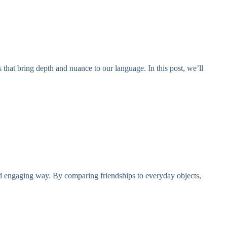
 that bring depth and nuance to our language. In this post, we’ll
and engaging way. By comparing friendships to everyday objects,