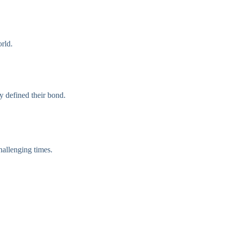
orld.
y defined their bond.
hallenging times.