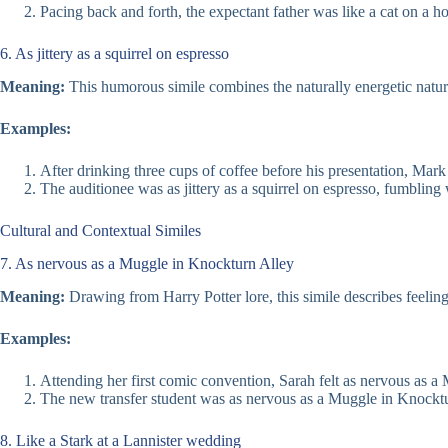
Pacing back and forth, the expectant father was like a cat on a ho
6. As jittery as a squirrel on espresso
Meaning:
This humorous simile combines the naturally energetic nature
Examples:
After drinking three cups of coffee before his presentation, Mark 
The auditionee was as jittery as a squirrel on espresso, fumbling
Cultural and Contextual Similes
7. As nervous as a Muggle in Knockturn Alley
Meaning:
Drawing from Harry Potter lore, this simile describes feelin
Examples:
Attending her first comic convention, Sarah felt as nervous as a
The new transfer student was as nervous as a Muggle in Knockturn
8. Like a Stark at a Lannister wedding