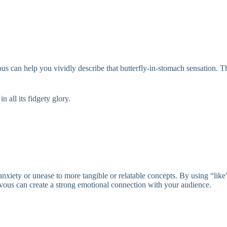
rvous can help you vividly describe that butterfly-in-stomach sensation. 
 all its fidgety glory.
anxiety or unease to more tangible or relatable concepts. By using “like
ervous can create a strong emotional connection with your audience.