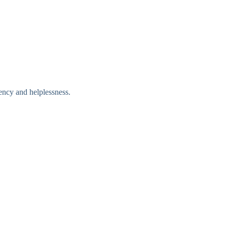
ency and helplessness.