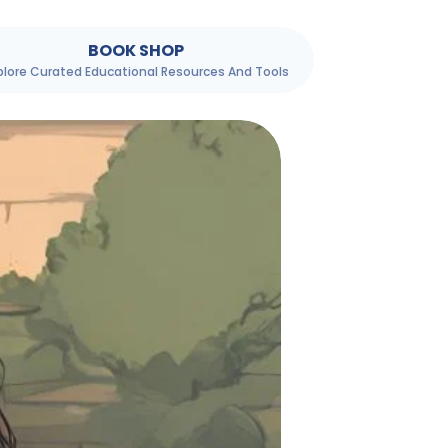
BOOK SHOP
plore Curated Educational Resources And Tools