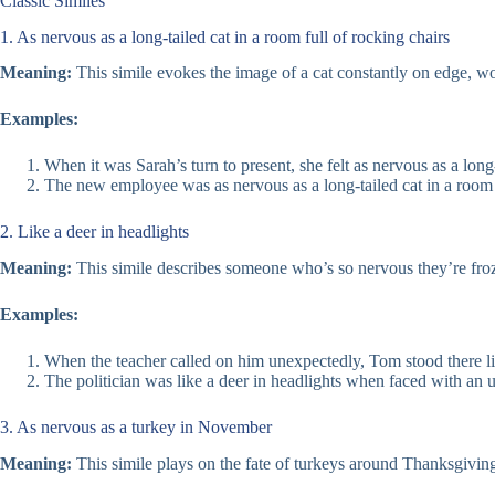
Classic Similes
1. As nervous as a long-tailed cat in a room full of rocking chairs
Meaning:
This simile evokes the image of a cat constantly on edge, wor
Examples:
When it was Sarah’s turn to present, she felt as nervous as a long-
The new employee was as nervous as a long-tailed cat in a room fu
2. Like a deer in headlights
Meaning:
This simile describes someone who’s so nervous they’re froze
Examples:
When the teacher called on him unexpectedly, Tom stood there lik
The politician was like a deer in headlights when faced with an 
3. As nervous as a turkey in November
Meaning:
This simile plays on the fate of turkeys around Thanksgivi