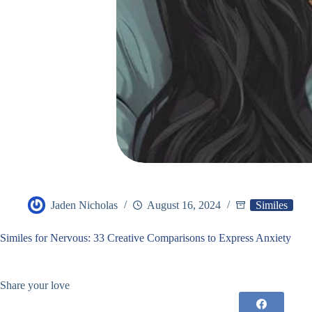
Jaden Nicholas
August 16, 2024
Similes
Similes for Nervous: 33 Creative Comparisons to Express Anxiety
Share your love