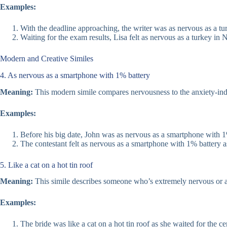
Examples:
With the deadline approaching, the writer was as nervous as a t
Waiting for the exam results, Lisa felt as nervous as a turkey in
Modern and Creative Similes
4. As nervous as a smartphone with 1% battery
Meaning:
This modern simile compares nervousness to the anxiety-induc
Examples:
Before his big date, John was as nervous as a smartphone with 1
The contestant felt as nervous as a smartphone with 1% battery as 
5. Like a cat on a hot tin roof
Meaning:
This simile describes someone who’s extremely nervous or agit
Examples:
The bride was like a cat on a hot tin roof as she waited for the c