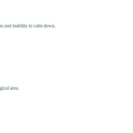
ss and inability to calm down.
gical area.