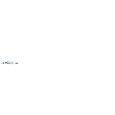
 headlights.