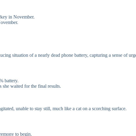
urkey in November.
 November.
ing situation of a nearly dead phone battery, capturing a sense of urg
% battery.
she waited for the final results.
ated, unable to stay still, much like a cat on a scorching surface.
eremony to begin.