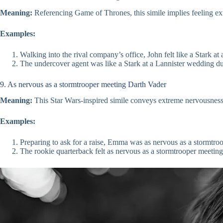
Meaning:
Referencing Game of Thrones, this simile implies feeling e
Examples:
Walking into the rival company’s office, John felt like a Stark at
The undercover agent was like a Stark at a Lannister wedding du
9. As nervous as a stormtrooper meeting Darth Vader
Meaning:
This Star Wars-inspired simile conveys extreme nervousness, 
Examples:
Preparing to ask for a raise, Emma was as nervous as a stormtro
The rookie quarterback felt as nervous as a stormtrooper meeting