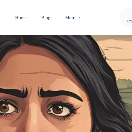
Home
Blog
More
Ex