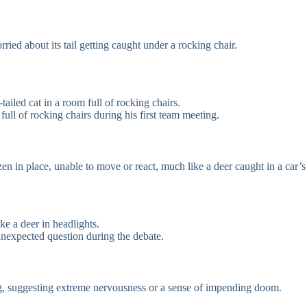
ried about its tail getting caught under a rocking chair.
tailed cat in a room full of rocking chairs.
ll of rocking chairs during his first team meeting.
n in place, unable to move or react, much like a deer caught in a car’s
e a deer in headlights.
unexpected question during the debate.
ng, suggesting extreme nervousness or a sense of impending doom.