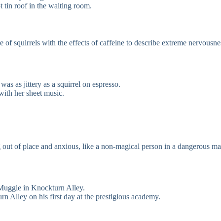
t tin roof in the waiting room.
 of squirrels with the effects of caffeine to describe extreme nervousne
was as jittery as a squirrel on espresso.
 with her sheet music.
g out of place and anxious, like a non-magical person in a dangerous ma
 Muggle in Knockturn Alley.
 Alley on his first day at the prestigious academy.