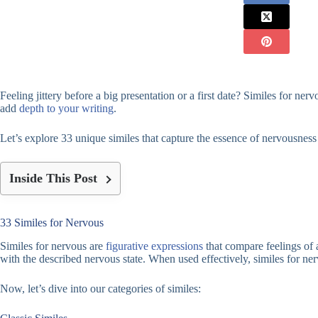
Feeling jittery before a big presentation or a first date? Similes for ne
add
depth to your writing
.
Let’s explore 33 unique similes that capture the essence of nervousness in
Inside This Post
33 Similes for Nervous
Similes for nervous are
figurative expressions
that compare feelings of 
with the described nervous state. When used effectively, similes for n
Now, let’s dive into our categories of similes: