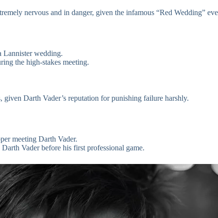
xtremely nervous and in danger, given the infamous “Red Wedding” eve
 a Lannister wedding.
ring the high-stakes meeting.
given Darth Vader’s reputation for punishing failure harshly.
oper meeting Darth Vader.
 Darth Vader before his first professional game.