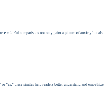
These colorful comparisons not only paint a picture of anxiety but also
” or “as,” these similes help readers better understand and empathize