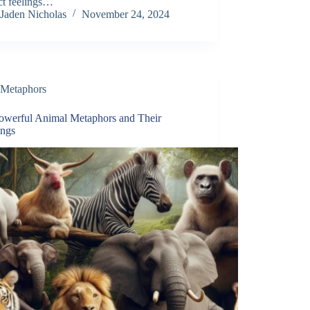
ct feelings…
Jaden Nicholas
November 24, 2024
Metaphors
owerful Animal Metaphors and Their
ngs