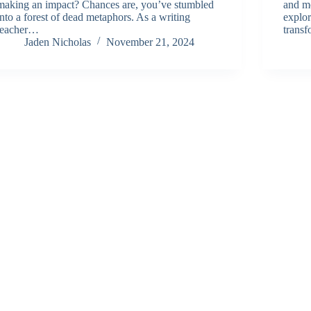
making an impact? Chances are, you’ve stumbled
and mo
into a forest of dead metaphors. As a writing
explor
teacher…
trans
Jaden Nicholas
November 21, 2024