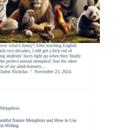
now what’s funny? After teaching English
arly two decades, I still get a kick out of
ng students’ faces light up when they finally
the perfect animal metaphor! Just the other
ne of my adult learners…
Jaden Nicholas
November 23, 2024
Metaphors
autiful Nature Metaphors and How to Use
in Writing