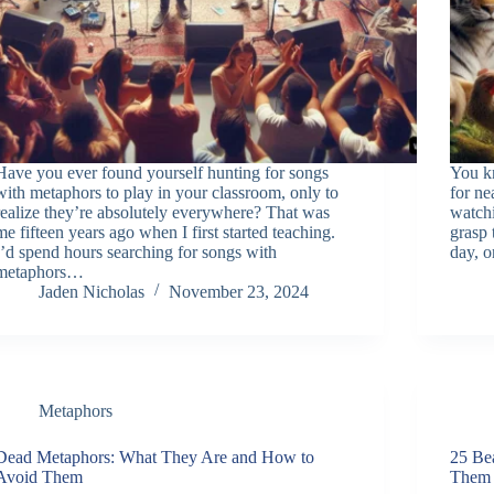
Have you ever found yourself hunting for songs
You k
with metaphors to play in your classroom, only to
for ne
realize they’re absolutely everywhere? That was
watchi
me fifteen years ago when I first started teaching.
grasp 
I’d spend hours searching for songs with
day, o
metaphors…
Jaden Nicholas
November 23, 2024
Metaphors
Dead Metaphors: What They Are and How to
25 Be
Avoid Them
Them 