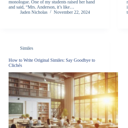
monologue. One of my students raised her hand
and said, “Mrs. Anderson, it’s like…
Jaden Nicholas
November 22, 2024
Similes
How to Write Original Similes: Say Goodbye to
Clichés