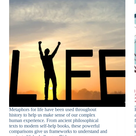
Metaphors for life have been used throughout
history to help us make sense of our complex
human experience. From ancient philosophical
texts to modern self-help books, these powerful
comparisons give us frameworks to understand and