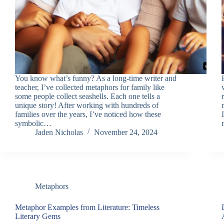
You know what’s funny? As a long-time writer and
teacher, I’ve collected metaphors for family like
some people collect seashells. Each one tells a
unique story! After working with hundreds of
families over the years, I’ve noticed how these
symbolic…
Jaden Nicholas
November 24, 2024
Metaphors
Metaphor Examples from Literature: Timeless
Literary Gems