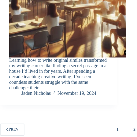
Learning how to write original similes transformed
my writing career like finding a secret passage in a
house I’d lived in for years. After spending a
decade teaching creative writing, I’ve seen
countless students struggle with the same
challenge: their…
Jaden Nicholas
November 19, 2024
1
2
PREV