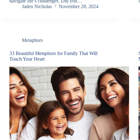
navigate life’s challenges. Did you…
Jaden Nicholas
November 28, 2024
Metaphors
33 Beautiful Metaphors for Family That Will
Touch Your Heart