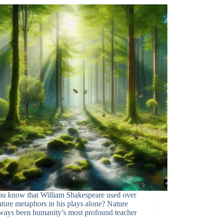
ou know that William Shakespeare used over
ture metaphors in his plays alone? Nature
lways been humanity’s most profound teacher