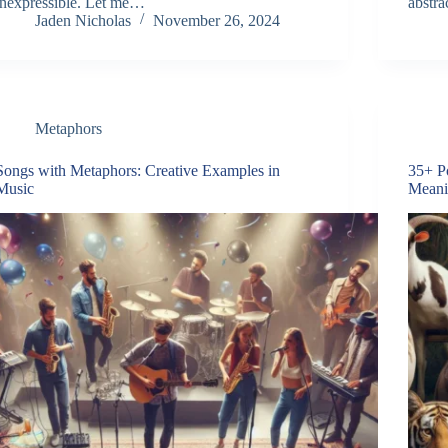
inexpressible. Let me…
abstra
Jaden Nicholas
November 26, 2024
Metaphors
Songs with Metaphors: Creative Examples in
35+ P
Music
Meani