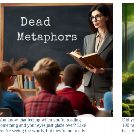
You know that feeling when you’re reading
Did y
something and your eyes just glaze over? Like
100 na
you’re seeing the words, but they’re not really
has a