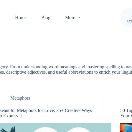
Home
Blog
More
Ex
egory. From understanding word meanings and mastering spelling to nav
s, descriptive adjectives, and useful abbreviations to enrich your lingui
Metaphors
Beautiful Metaphors for Love: 35+ Creative Ways
50 To
to Express It
Your 