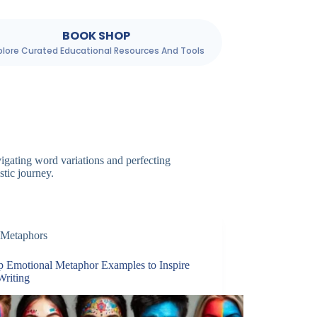
BOOK SHOP
plore Curated Educational Resources And Tools
igating word variations and perfecting
stic journey.
Metaphors
p Emotional Metaphor Examples to Inspire
Writing