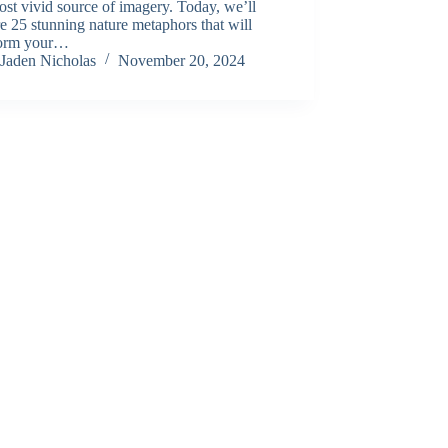
st vivid source of imagery. Today, we’ll
e 25 stunning nature metaphors that will
form your…
Jaden Nicholas
November 20, 2024