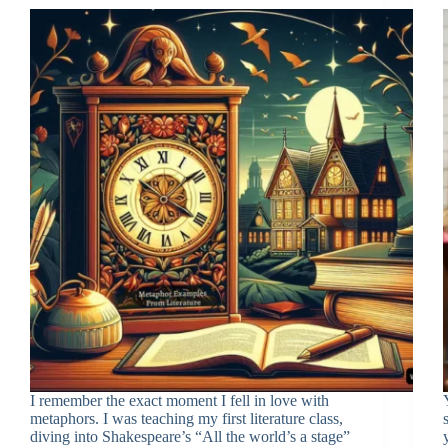
I remember the exact moment I fell in love with
metaphors. I was teaching my first literature class,
diving into Shakespeare’s “All the world’s a stage”