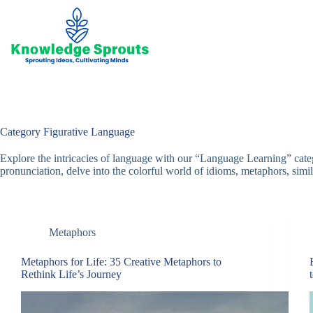
Skip
to
content
Category
Figurative Language
Explore the intricacies of language with our “Language Learning” cat
pronunciation, delve into the colorful world of idioms, metaphors, simile
Metaphors
Metaphors for Life: 35 Creative Metaphors to
Rethink Life’s Journey