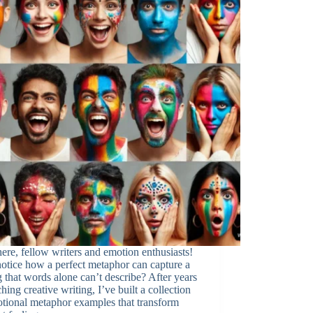
ere, fellow writers and emotion enthusiasts!
otice how a perfect metaphor can capture a
g that words alone can’t describe? After years
ching creative writing, I’ve built a collection
tional metaphor examples that transform