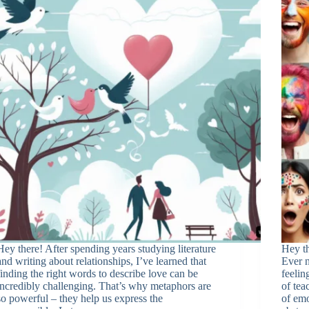
Hey there! After spending years studying literature
Hey th
and writing about relationships, I’ve learned that
Ever n
finding the right words to describe love can be
feelin
incredibly challenging. That’s why metaphors are
of tea
so powerful – they help us express the
of emo