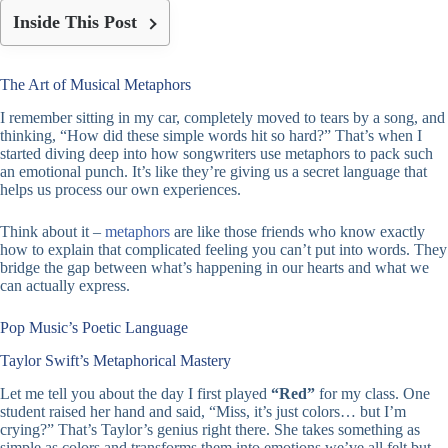
Inside This Post
The Art of Musical Metaphors
I remember sitting in my car, completely moved to tears by a song, and
thinking, “How did these simple words hit so hard?” That’s when I
started diving deep into how songwriters use metaphors to pack such
an emotional punch. It’s like they’re giving us a secret language that
helps us process our own experiences.
Think about it –
metaphors
are like those friends who know exactly
how to explain that complicated feeling you can’t put into words. They
bridge the gap between what’s happening in our hearts and what we
can actually express.
Pop Music’s Poetic Language
Taylor Swift’s Metaphorical Mastery
Let me tell you about the day I first played
“Red”
for my class. One
student raised her hand and said, “Miss, it’s just colors… but I’m
crying?” That’s Taylor’s genius right there. She takes something as
simple as colors and transforms them into emotions we’ve all felt but