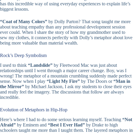
has this incredible way of using everyday experiences to explain life’s
biggest lessons.
“Coat of Many Colors”
by Dolly Parton? That song taught me more
about teaching empathy than any professional development session
ever could. When I share the story of how my grandmother used to
sew my clothes, it connects perfectly with Dolly’s metaphor about love
being more valuable than material wealth.
Rock’s Deep Symbolism
I used to think
“Landslide”
by Fleetwood Mac was just about
relationships until I went through a major career change. Boy, was I
wrong! The metaphor of a mountain crumbling suddenly made perfect
sense. Now when I play
“Light My Fire”
by The Doors or
“Man in
the Mirror”
by Michael Jackson, I ask my students to close their eyes
and really feel the imagery. The discussions that follow are always
incredible.
Evolution of Metaphors in Hip-Hop
Here’s where I had to do some serious learning myself. Teaching
“Not
Afraid”
by Eminem and
“Best I Ever Had”
by Drake to high
schoolers taught me more than I taught them. The layered metaphors in