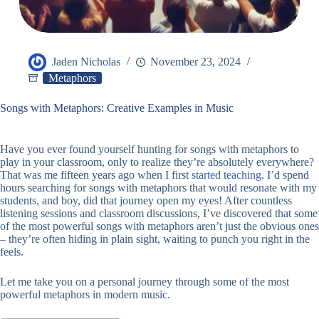
Jaden Nicholas
November 23, 2024
Metaphors
Songs with Metaphors: Creative Examples in Music
Have you ever found yourself hunting for songs with metaphors to
play in your classroom, only to realize they’re absolutely everywhere?
That was me fifteen years ago when I first
started teaching
. I’d spend
hours searching for songs with metaphors that would resonate with my
students, and boy, did that journey open my eyes! After countless
listening sessions and classroom discussions, I’ve discovered that some
of the most powerful songs with metaphors aren’t just the obvious ones
– they’re often hiding in plain sight, waiting to punch you right in the
feels.
Let me take you on a personal journey through some of the most
powerful metaphors in modern music.