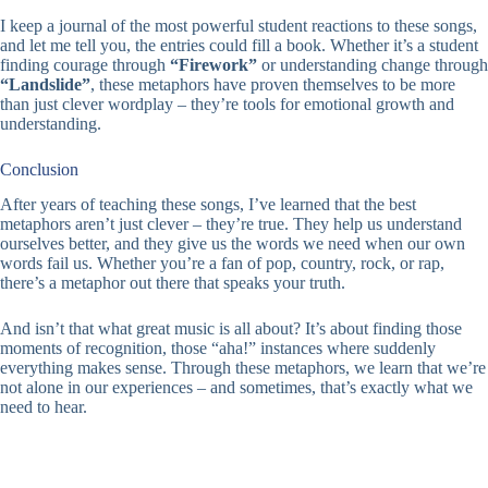
I keep a journal of the most powerful student reactions to these songs,
and let me tell you, the entries could fill a book. Whether it’s a student
finding courage through
“Firework”
or understanding change through
“Landslide”
, these metaphors have proven themselves to be more
than just clever wordplay – they’re tools for emotional growth and
understanding.
Conclusion
After years of teaching these songs, I’ve learned that the best
metaphors aren’t just clever – they’re true. They help us understand
ourselves better, and they give us the words we need when our own
words fail us. Whether you’re a fan of pop, country, rock, or rap,
there’s a metaphor out there that speaks your truth.
And isn’t that what great music is all about? It’s about finding those
moments of recognition, those “aha!” instances where suddenly
everything makes sense. Through these metaphors, we learn that we’re
not alone in our experiences – and sometimes, that’s exactly what we
need to hear.