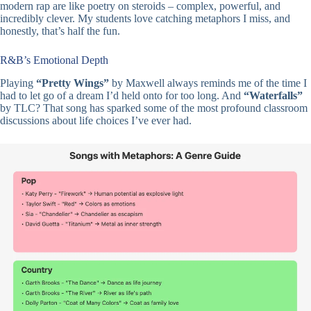
modern rap are like poetry on steroids – complex, powerful, and
incredibly clever. My students love catching metaphors I miss, and
honestly, that’s half the fun.
R&B’s Emotional Depth
Playing
“Pretty Wings”
by Maxwell always reminds me of the time I
had to let go of a dream I’d held onto for too long. And
“Waterfalls”
by TLC? That song has sparked some of the most profound classroom
discussions about life choices I’ve ever had.