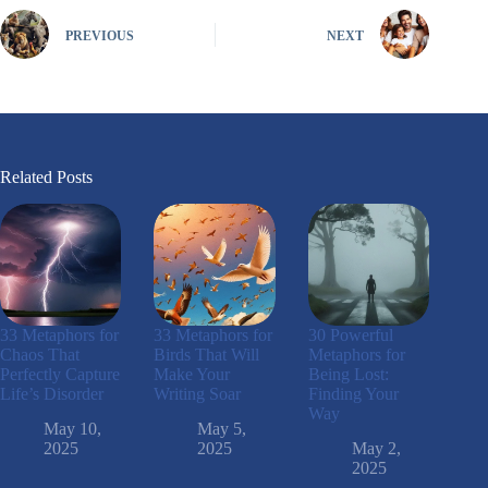
PREVIOUS
NEXT
Related Posts
33 Metaphors for
33 Metaphors for
30 Powerful
Chaos That
Birds That Will
Metaphors for
Perfectly Capture
Make Your
Being Lost:
Life’s Disorder
Writing Soar
Finding Your
Way
May 10,
May 5,
2025
2025
May 2,
2025