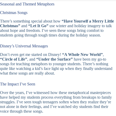
Seasonal and Themed Metaphors
Christmas Songs
There’s something special about how
“Have Yourself a Merry Little
Christmas”
and
“Let It Go”
use winter and holiday imagery to talk
about hope and freedom. I’ve seen these songs bring comfort to
students going through tough times during the holiday season.
Disney’s Universal Messages
Don’t even get me started on Disney!
“A Whole New World”
,
“Circle of Life”
, and
“Under the Surface”
have been my go-to
songs for teaching metaphors to younger students. There’s nothing
quite like watching a kid’s face light up when they finally understand
what these songs are really about.
The Impact I’ve Seen
Over the years, I’ve witnessed how these metaphorical masterpieces
have helped my students process everything from breakups to family
struggles. I’ve seen tough teenagers soften when they realize they’re
not alone in their feelings, and I’ve watched shy students find their
voice through these songs.