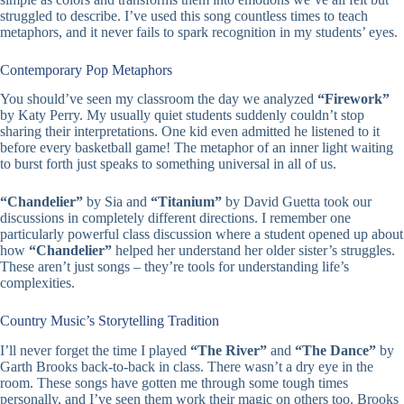
struggled to describe. I’ve used this song countless times to teach
metaphors, and it never fails to spark recognition in my students’ eyes.
Contemporary Pop Metaphors
You should’ve seen my classroom the day we analyzed
“Firework”
by Katy Perry. My usually quiet students suddenly couldn’t stop
sharing their interpretations. One kid even admitted he listened to it
before every basketball game! The metaphor of an inner light waiting
to burst forth just speaks to something universal in all of us.
“Chandelier”
by Sia and
“Titanium”
by David Guetta took our
discussions in completely different directions. I remember one
particularly powerful class discussion where a student opened up about
how
“Chandelier”
helped her understand her older sister’s struggles.
These aren’t just songs – they’re tools for understanding life’s
complexities.
Country Music’s Storytelling Tradition
I’ll never forget the time I played
“The River”
and
“The Dance”
by
Garth Brooks back-to-back in class. There wasn’t a dry eye in the
room. These songs have gotten me through some tough times
personally, and I’ve seen them work their magic on others too. Brooks