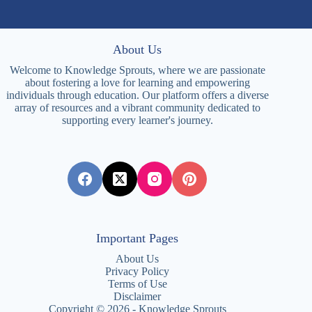
About Us
Welcome to Knowledge Sprouts, where we are passionate
about fostering a love for learning and empowering
individuals through education. Our platform offers a diverse
array of resources and a vibrant community dedicated to
supporting every learner's journey.
Important Pages
About Us
Privacy Policy
Terms of Use
Disclaimer
Copyright © 2026 - Knowledge Sprouts