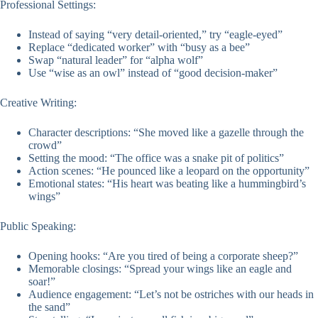
Professional Settings:
Instead of saying “very detail-oriented,” try “eagle-eyed”
Replace “dedicated worker” with “busy as a bee”
Swap “natural leader” for “alpha wolf”
Use “wise as an owl” instead of “good decision-maker”
Creative Writing:
Character descriptions: “She moved like a gazelle through the
crowd”
Setting the mood: “The office was a snake pit of politics”
Action scenes: “He pounced like a leopard on the opportunity”
Emotional states: “His heart was beating like a hummingbird’s
wings”
Public Speaking:
Opening hooks: “Are you tired of being a corporate sheep?”
Memorable closings: “Spread your wings like an eagle and
soar!”
Audience engagement: “Let’s not be ostriches with our heads in
the sand”