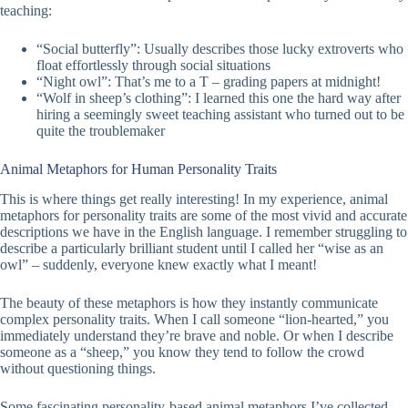
teaching:
“Social butterfly”: Usually describes those lucky extroverts who
float effortlessly through social situations
“Night owl”: That’s me to a T – grading papers at midnight!
“Wolf in sheep’s clothing”: I learned this one the hard way after
hiring a seemingly sweet teaching assistant who turned out to be
quite the troublemaker
Animal Metaphors for Human Personality Traits
This is where things get really interesting! In my experience, animal
metaphors for personality traits are some of the most vivid and accurate
descriptions we have in the English language. I remember struggling to
describe a particularly brilliant student until I called her “wise as an
owl” – suddenly, everyone knew exactly what I meant!
The beauty of these metaphors is how they instantly communicate
complex personality traits. When I call someone “lion-hearted,” you
immediately understand they’re brave and noble. Or when I describe
someone as a “sheep,” you know they tend to follow the crowd
without questioning things.
Some fascinating personality-based animal metaphors I’ve collected