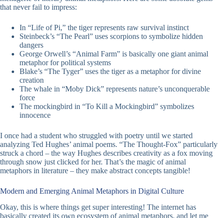
that never fail to impress:
In “Life of Pi,” the tiger represents raw survival instinct
Steinbeck’s “The Pearl” uses scorpions to symbolize hidden
dangers
George Orwell’s “Animal Farm” is basically one giant animal
metaphor for political systems
Blake’s “The Tyger” uses the tiger as a metaphor for divine
creation
The whale in “Moby Dick” represents nature’s unconquerable
force
The mockingbird in “To Kill a Mockingbird” symbolizes
innocence
I once had a student who struggled with poetry until we started
analyzing Ted Hughes’ animal poems. “The Thought-Fox” particularly
struck a chord – the way Hughes describes creativity as a fox moving
through snow just clicked for her. That’s the magic of animal
metaphors in literature – they make abstract concepts tangible!
Modern and Emerging Animal Metaphors in Digital Culture
Okay, this is where things get super interesting! The internet has
basically created its own ecosystem of animal metaphors, and let me