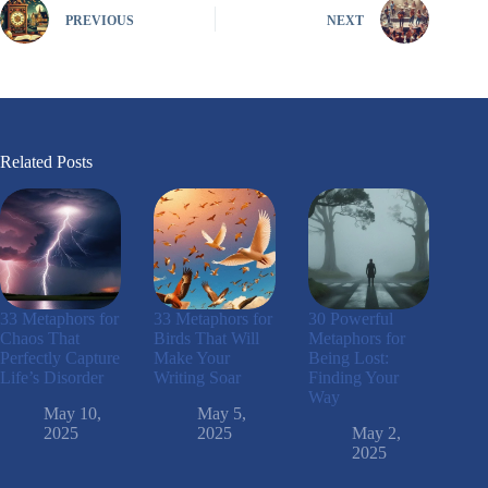
PREVIOUS
NEXT
Related Posts
33 Metaphors for
33 Metaphors for
30 Powerful
Chaos That
Birds That Will
Metaphors for
Perfectly Capture
Make Your
Being Lost:
Life’s Disorder
Writing Soar
Finding Your
Way
May 10,
May 5,
2025
2025
May 2,
2025