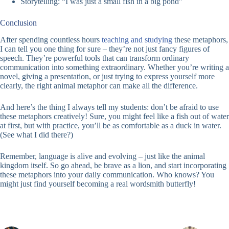
Storytelling: “I was just a small fish in a big pond”
Conclusion
After spending countless hours
teaching and studying
these metaphors,
I can tell you one thing for sure – they’re not just fancy figures of
speech. They’re powerful tools that can transform ordinary
communication into something extraordinary. Whether you’re writing a
novel, giving a presentation, or just trying to express yourself more
clearly, the right animal metaphor can make all the difference.
And here’s the thing I always tell my students: don’t be afraid to use
these metaphors creatively! Sure, you might feel like a fish out of water
at first, but with practice, you’ll be as comfortable as a duck in water.
(See what I did there?)
Remember, language is alive and evolving – just like the animal
kingdom itself. So go ahead, be brave as a lion, and start incorporating
these metaphors into your daily communication. Who knows? You
might just find yourself becoming a real wordsmith butterfly!