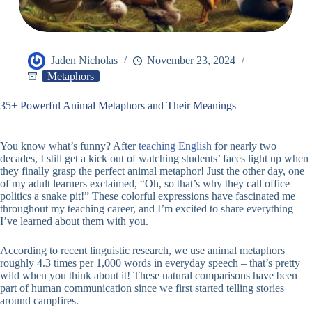
Jaden Nicholas
November 23, 2024
Metaphors
35+ Powerful Animal Metaphors and Their Meanings
You know what’s funny? After
teaching English
for nearly two
decades, I still get a kick out of watching students’ faces light up when
they finally grasp the perfect animal metaphor! Just the other day, one
of my adult learners exclaimed, “Oh, so that’s why they call office
politics a snake pit!” These colorful expressions have fascinated me
throughout my teaching career, and I’m excited to share everything
I’ve learned about them with you.
According to recent linguistic research, we use animal metaphors
roughly 4.3 times per 1,000 words in everyday speech – that’s pretty
wild when you think about it! These natural comparisons have been
part of human communication since we first started telling stories
around campfires.