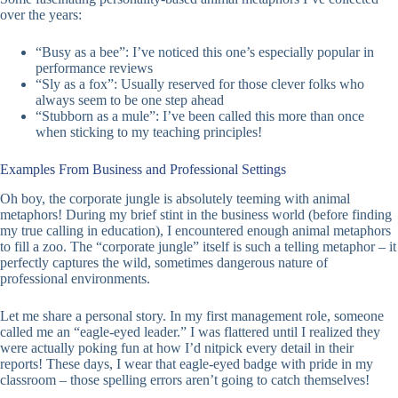
over the years:
“Busy as a bee”: I’ve noticed this one’s especially popular in
performance reviews
“Sly as a fox”: Usually reserved for those clever folks who
always seem to be one step ahead
“Stubborn as a mule”: I’ve been called this more than once
when sticking to my teaching principles!
Examples From Business and Professional Settings
Oh boy, the corporate jungle is absolutely teeming with animal
metaphors! During my brief stint in the business world (before finding
my true calling in education), I encountered enough animal metaphors
to fill a zoo. The “corporate jungle” itself is such a telling metaphor – it
perfectly captures the wild, sometimes dangerous nature of
professional environments.
Let me share a personal story. In my first management role, someone
called me an “eagle-eyed leader.” I was flattered until I realized they
were actually poking fun at how I’d nitpick every detail in their
reports! These days, I wear that eagle-eyed badge with pride in my
classroom – those spelling errors aren’t going to catch themselves!