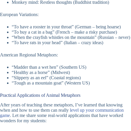
Monkey mind: Restless thoughts (Buddhist tradition)
European Variations:
“To have a rooster in your throat” (German – being hoarse)
“To buy a cat in a bag” (French – make a risky purchase)
“When the crayfish whistles on the mountain” (Russian – never)
“To have rats in your head” (Italian – crazy ideas)
American Regional Metaphors:
“Madder than a wet hen” (Southern US)
“Healthy as a horse” (Midwest)
“Slippery as an eel” (Coastal regions)
“Tough as a mountain goat” (Western US)
Practical Applications of Animal Metaphors
After years of teaching these metaphors, I’ve learned that knowing
when and how to use them can really
level up your communication
game
. Let me share some real-world applications that have worked
wonders for my students: