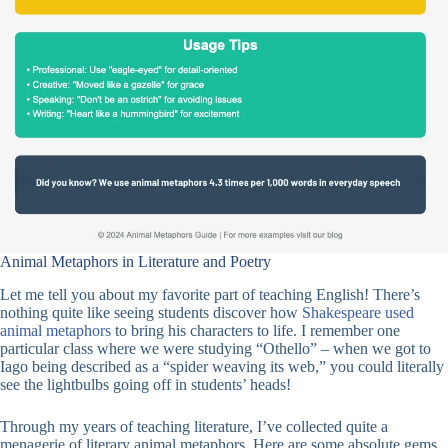
Animal Metaphors in Literature and Poetry
Let me tell you about my favorite part of teaching English! There’s
nothing quite like seeing students discover how
Shakespeare used
animal metaphors
to bring his characters to life. I remember one
particular class where we were studying “Othello” – when we got to
Iago being described as a “spider weaving its web,” you could literally
see the lightbulbs going off in students’ heads!
Through my years of teaching literature, I’ve collected quite a
menagerie of literary animal metaphors. Here are some absolute gems