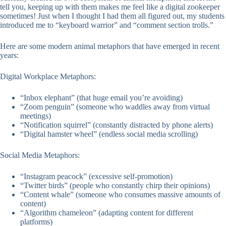
tell you, keeping up with them makes me feel like a digital zookeeper
sometimes! Just when I thought I had them all figured out, my students
introduced me to “keyboard warrior” and “comment section trolls.”
Here are some modern animal metaphors that have emerged in recent
years:
Digital Workplace Metaphors:
“Inbox elephant” (that huge email you’re avoiding)
“Zoom penguin” (someone who waddles away from virtual
meetings)
“Notification squirrel” (constantly distracted by phone alerts)
“Digital hamster wheel” (endless social media scrolling)
Social Media Metaphors:
“Instagram peacock” (excessive self-promotion)
“Twitter birds” (people who constantly chirp their opinions)
“Content whale” (someone who consumes massive amounts of
content)
“Algorithm chameleon” (adapting content for different
platforms)