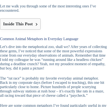
Let me walk you through some of the most interesting ones I’ve
encountered.
Inside This Post
Common Animal Metaphors in Everyday Language
Let’s dive into the metaphorical zoo, shall we? After years of collecting
these gems, I’ve noticed that some of the most powerful expressions
come from our everyday observations of animals. Remember that time
I told my colleague he was “running around like a headless chicken”
during a deadline crunch? Yeah, not my proudest moment of empathy,
but boy, did it paint a picture!
The “rat race” is probably my favorite everyday animal metaphor.
Back in my corporate days (before I escaped to teaching), this one hit
particularly close to home. Picture hundreds of people scurrying
through subway stations at rush hour – it’s exactly like rats in a maze,
all racing toward that piece of cheese called a “paycheck.”
Here are some common metaphors I’ve found particularly useful in my