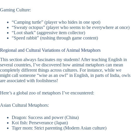
Gaming Culture:
“Camping turtle” (player who hides in one spot)
“Sweaty octopus” (player who seems to be everywhere at once)
“Loot shark” (aggressive item collector)
“Speed rabbit” (rushing through game content)
Regional and Cultural Variations of Animal Metaphors
This section always fascinates my students! After teaching English in
several countries, I’ve discovered how animal metaphors can mean
completely different things across cultures. For instance, while we
might call someone “wise as an owl” in English, in parts of India, owls
are associated with foolishness!
Here’s a global zoo of metaphors I’ve encountered:
Asian Cultural Metaphors:
Dragon: Success and power (China)
Koi fish: Perseverance (Japan)
Tiger mom: Strict parenting (Modern Asian culture)