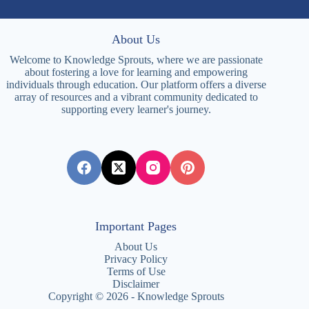
About Us
Welcome to Knowledge Sprouts, where we are passionate
about fostering a love for learning and empowering
individuals through education. Our platform offers a diverse
array of resources and a vibrant community dedicated to
supporting every learner's journey.
Important Pages
About Us
Privacy Policy
Terms of Use
Disclaimer
Copyright © 2026 - Knowledge Sprouts