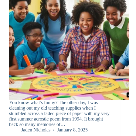
You know what’s funny? The other day, I was
cleaning out my old teaching supplies when I
stumbled across a faded piece of paper with my very
first summer acrostic poem from 1994. It brought
back so many memories of…
Jaden Nicholas
January 8, 2025