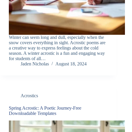
Winter can seem long and dull, especially when the
snow covers everything in sight. Acrostic poems are
a creative way to express feelings about the cold
season. A winter acrostic is a fun and engaging way
for students of all…
Jaden Nicholas
August 18, 2024
Acrostics
Spring Acrostic: A Poetic Journey-Free
Downloadable Templates