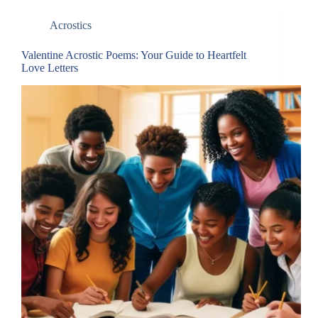
Acrostics
Valentine Acrostic Poems: Your Guide to Heartfelt
Love Letters