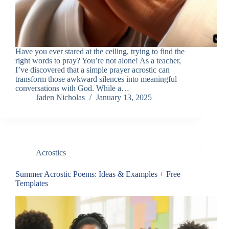
Have you ever stared at the ceiling, trying to find the
right words to pray? You’re not alone! As a teacher,
I’ve discovered that a simple prayer acrostic can
transform those awkward silences into meaningful
conversations with God. While a…
Jaden Nicholas
January 13, 2025
Acrostics
Summer Acrostic Poems: Ideas & Examples + Free
Templates