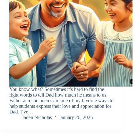
You know what? Sometimes it’s hard to find the
right words to tell Dad how much he means to us.
Father acrostic poems are one of my favorite ways to
help students express their love and appreciation for
Dad. I’ve…
Jaden Nicholas
January 26, 2025