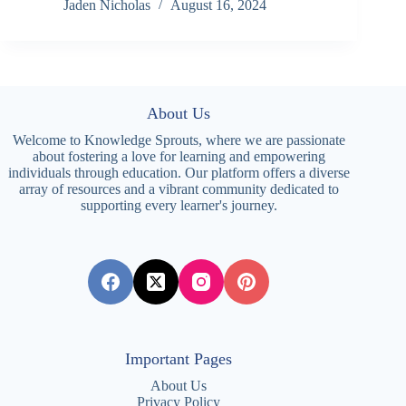
Jaden Nicholas
August 16, 2024
About Us
Welcome to Knowledge Sprouts, where we are passionate
about fostering a love for learning and empowering
individuals through education. Our platform offers a diverse
array of resources and a vibrant community dedicated to
supporting every learner's journey.
Important Pages
About Us
Privacy Policy