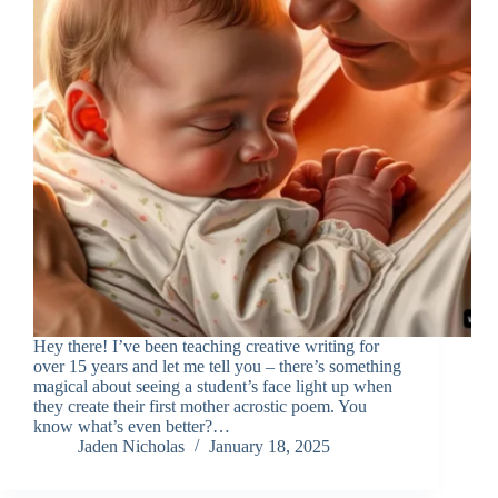
Hey there! I’ve been teaching creative writing for
over 15 years and let me tell you – there’s something
magical about seeing a student’s face light up when
they create their first mother acrostic poem. You
know what’s even better?…
Jaden Nicholas
January 18, 2025