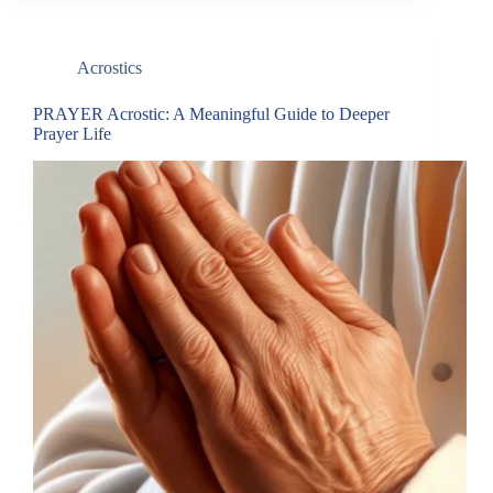
Acrostics
PRAYER Acrostic: A Meaningful Guide to Deeper
Prayer Life