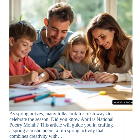
As spring arrives, many folks look for fresh ways to
celebrate the season. Did you know April is National
Poetry Month? This article will guide you in crafting
a spring acrostic poem, a fun spring activity that
combines creativity with…