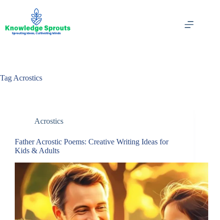
Skip
to
content
Tag
Acrostics
Acrostics
Father Acrostic Poems: Creative Writing Ideas for
Kids & Adults