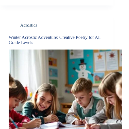
Acrostics
Winter Acrostic Adventure: Creative Poetry for All
Grade Levels