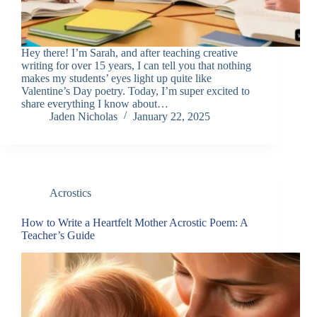
Hey there! I’m Sarah, and after teaching creative
writing for over 15 years, I can tell you that nothing
makes my students’ eyes light up quite like
Valentine’s Day poetry. Today, I’m super excited to
share everything I know about…
Jaden Nicholas
January 22, 2025
Acrostics
How to Write a Heartfelt Mother Acrostic Poem: A
Teacher’s Guide