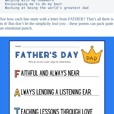
H
E
R
ocking at being the world's greatest dad
See how each line starts with a letter from FATHER? That’s all there is
to it! But don’t let the simplicity fool you – these poems can pack quite
an emotional punch.