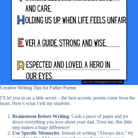
Creative Writing Tips for Father Poems
I’ll let you in on a little secret – the best acrostic poems come from the
heart. Here’s what I tell my students:
Brainstorm Before Writing
: Grab a piece of paper and jot
down everything you love about your dad. Trust me, this little
step makes a huge difference!
Use Specific Memories
: Instead of writing “Always nice,” try