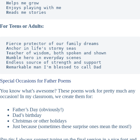
H
E
R
eads me stories
For Teens or Adults:
F
A
T
H
E
R
emarkable man I'm blessed to call Dad
Special Occasions for Father Poems
You know what’s awesome? These poems work for pretty much any
occasion! In my classroom, we create them for:
Father’s Day (obviously!)
Dad’s birthday
Christmas or other holidays
Just because (sometimes these surprise ones mean the most!)
Pro tip
: I always suggest typing up the final version in a nice font and