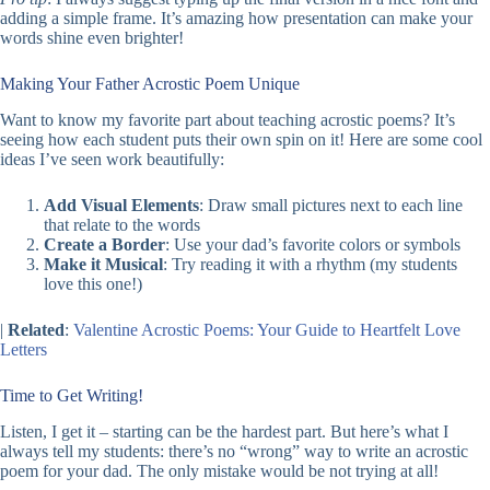
adding a simple frame. It’s amazing how presentation can make your
words shine even brighter!
Making Your Father Acrostic Poem Unique
Want to know my favorite part about teaching acrostic poems? It’s
seeing how each student puts their own spin on it! Here are some cool
ideas I’ve seen work beautifully:
Add Visual Elements
: Draw small pictures next to each line
that relate to the words
Create a Border
: Use your dad’s favorite colors or symbols
Make it Musical
: Try reading it with a rhythm (my students
love this one!)
|
Related
:
Valentine Acrostic Poems: Your Guide to Heartfelt Love
Letters
Time to Get Writing!
Listen, I get it – starting can be the hardest part. But here’s what I
always tell my students: there’s no “wrong” way to write an acrostic
poem for your dad. The only mistake would be not trying at all!