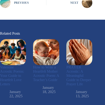
PREVIOUS
NEXT
Related Posts
Valentine
How to Write a
PRAYER
Acrostic Poems:
Heartfelt Mother
Acrostic: A
Your Guide to
Acrostic Poem: A
Meaningful
Heartfelt Love
Teacher’s Guide
Guide to Deeper
Letters
Prayer Life
January
January
18, 2025
January
22, 2025
13, 2025