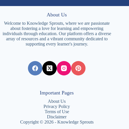
About Us
Welcome to Knowledge Sprouts, where we are passionate
about fostering a love for learning and empowering
individuals through education. Our platform offers a diverse
array of resources and a vibrant community dedicated to
supporting every learner's journey.
Important Pages
About Us
Privacy Policy
Terms of Use
Disclaimer
Copyright © 2026 - Knowledge Sprouts