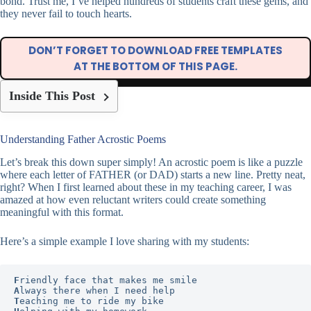
bond. Trust me, I’ve helped hundreds of students craft these gems, and
they never fail to touch hearts.
DON’T FORGET TO DOWNLOAD FREE TEMPLATES
AT THE BOTTOM OF THIS PAGE.
Inside This Post
Understanding Father Acrostic Poems
Let’s break this down super simply! An acrostic poem is like a puzzle
where each letter of FATHER (or DAD) starts a new line. Pretty neat,
right? When I first learned about these in my teaching career, I was
amazed at how even reluctant writers could create something
meaningful with this format.
Here’s a simple example I love sharing with my students:
F
A
T