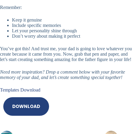
Remember:
Keep it genuine
Include specific memories
Let your personality shine through
Don’t worry about making it perfect
You’ve got this! And trust me, your dad is going to love whatever you
create because it came from you. Now, grab that pen and paper, and
let’s start creating something amazing for the father figure in your life!
Need more inspiration? Drop a comment below with your favorite
memory of your dad, and let’s create something special together!
Templates Download
DOWNLOAD