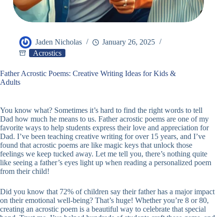
Jaden Nicholas
January 26, 2025
Acrostics
Father Acrostic Poems: Creative Writing Ideas for Kids &
Adults
You know what? Sometimes it’s hard to find the right words to tell
Dad how much he means to us. Father acrostic poems are one of my
favorite ways to help students express their love and appreciation for
Dad. I’ve been teaching creative writing for over 15 years, and I’ve
found that acrostic poems are like magic keys that unlock those
feelings we keep tucked away. Let me tell you, there’s nothing quite
like seeing a father’s eyes light up when reading a personalized poem
from their child!
Did you know that 72% of children say their father has a major impact
on their emotional well-being? That’s huge! Whether you’re 8 or 80,
creating an acrostic poem is a beautiful way to celebrate that special