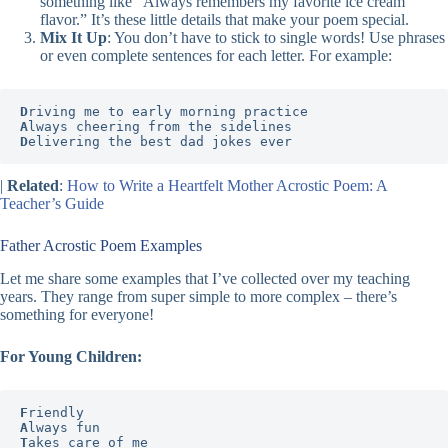
something like “Always remembers my favorite ice cream
flavor.” It’s these little details that make your poem special.
Mix It Up
: You don’t have to stick to single words! Use phrases
or even complete sentences for each letter. For example:
D
A
D
elivering the best dad jokes ever
|
Related
:
How to Write a Heartfelt Mother Acrostic Poem: A
Teacher’s Guide
Father Acrostic Poem Examples
Let me share some examples that I’ve collected over my teaching
years. They range from super simple to more complex – there’s
something for everyone!
For Young Children:
F
A
T