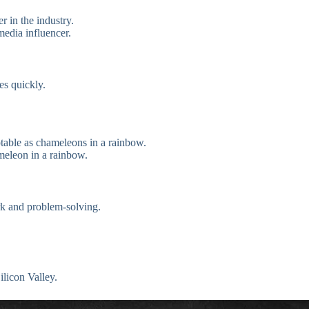
r in the industry.
media influencer.
es quickly.
ptable as chameleons in a rainbow.
ameleon in a rainbow.
rk and problem-solving.
ilicon Valley.