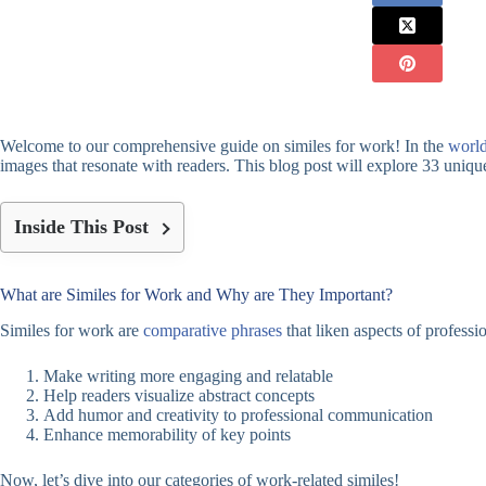
Welcome to our comprehensive guide on similes for work! In the
world
images that resonate with readers. This blog post will explore 33 unique
Inside This Post
What are Similes for Work and Why are They Important?
Similes for work are
comparative phrases
that liken aspects of professi
Make writing more engaging and relatable
Help readers visualize abstract concepts
Add humor and creativity to professional communication
Enhance memorability of key points
Now, let’s dive into our categories of work-related similes!