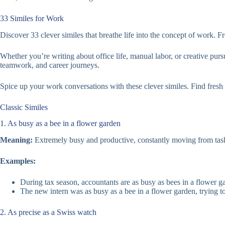
33 Similes for Work
Discover 33 clever similes that breathe life into the concept of work. F
Whether you’re writing about office life, manual labor, or creative purs
teamwork, and career journeys.
Spice up your work conversations with these clever similes. Find fres
Classic Similes
1. As busy as a bee in a flower garden
Meaning:
Extremely busy and productive, constantly moving from task
Examples:
During tax season, accountants are as busy as bees in a flower g
The new intern was as busy as a bee in a flower garden, trying t
2. As precise as a Swiss watch