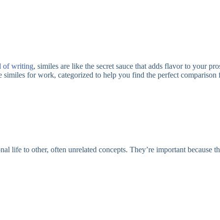
 of writing
, similes are like the secret sauce that adds flavor to your
 similes for work, categorized to help you find the perfect comparison f
onal life to other, often unrelated concepts. They’re important because t