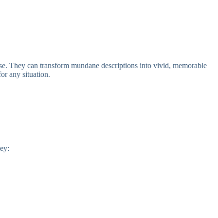
 prose. They can transform mundane descriptions into vivid, memorable
or any situation.
hey: