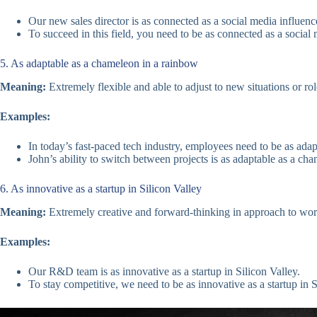
Our new sales director is as connected as a social media influence
To succeed in this field, you need to be as connected as a social 
5. As adaptable as a chameleon in a rainbow
Meaning:
Extremely flexible and able to adjust to new situations or rol
Examples:
In today’s fast-paced tech industry, employees need to be as ada
John’s ability to switch between projects is as adaptable as a ch
6. As innovative as a startup in Silicon Valley
Meaning:
Extremely creative and forward-thinking in approach to wo
Examples:
Our R&D team is as innovative as a startup in Silicon Valley.
To stay competitive, we need to be as innovative as a startup in S