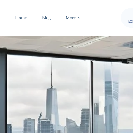
Home
Blog
More
Ex