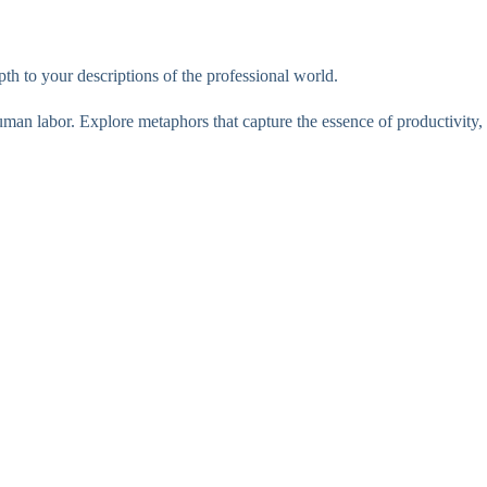
th to your descriptions of the professional world.
human labor. Explore metaphors that capture the essence of productivity,