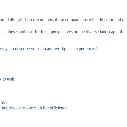
rom daily grinds to dream jobs, these comparisons will add color and dep
uits, these similes offer fresh perspectives on the diverse landscape of 
h ways to describe your job and workplace experiences!
 to task.
arden.
o impress everyone with her efficiency.