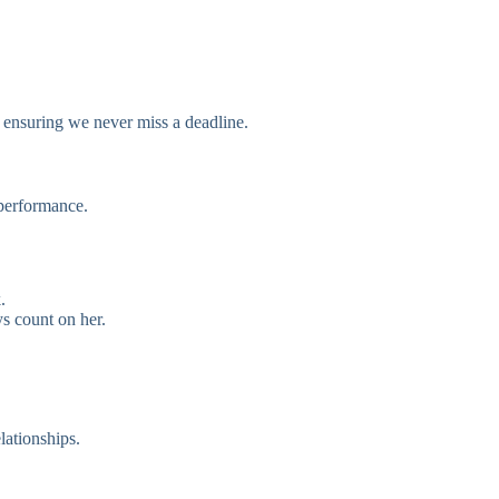
 ensuring we never miss a deadline.
performance.
.
ys count on her.
lationships.