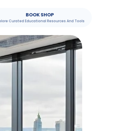
BOOK SHOP
plore Curated Educational Resources And Tools