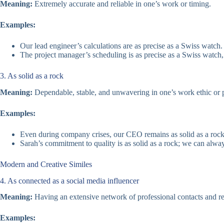
Meaning:
Extremely accurate and reliable in one’s work or timing.
Examples:
Our lead engineer’s calculations are as precise as a Swiss watch.
The project manager’s scheduling is as precise as a Swiss watch,
3. As solid as a rock
Meaning:
Dependable, stable, and unwavering in one’s work ethic or 
Examples:
Even during company crises, our CEO remains as solid as a rock
Sarah’s commitment to quality is as solid as a rock; we can alwa
Modern and Creative Similes
4. As connected as a social media influencer
Meaning:
Having an extensive network of professional contacts and re
Examples: