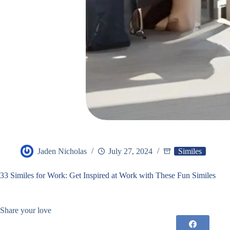
Jaden Nicholas
July 27, 2024
Similes
33 Similes for Work: Get Inspired at Work with These Fun Similes
Share your love