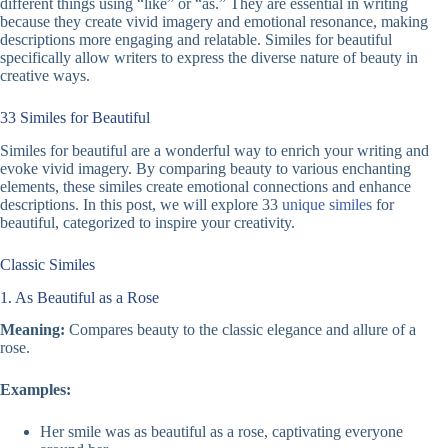
different things using “like” or “as.” They are essential in writing
because they create vivid imagery and emotional resonance, making
descriptions more engaging and relatable. Similes for beautiful
specifically allow writers to express the diverse nature of beauty in
creative ways.
33 Similes for Beautiful
Similes for beautiful are a wonderful way to enrich your writing and
evoke vivid imagery. By comparing beauty to various enchanting
elements, these similes create emotional connections and enhance
descriptions. In this post, we will explore 33
unique similes
for
beautiful, categorized to inspire your creativity.
Classic Similes
1. As Beautiful as a Rose
Meaning:
Compares beauty to the classic elegance and allure of a
rose.
Examples:
Her smile was as beautiful as a rose, captivating everyone