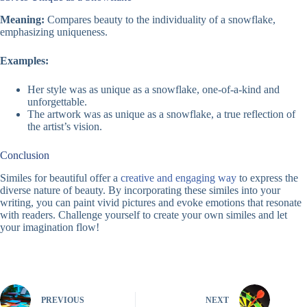
Meaning:
Compares beauty to the individuality of a snowflake,
emphasizing uniqueness.
Examples:
Her style was as unique as a snowflake, one-of-a-kind and
unforgettable.
The artwork was as unique as a snowflake, a true reflection of
the artist’s vision.
Conclusion
Similes for beautiful offer a
creative and engaging way
to express the
diverse nature of beauty. By incorporating these similes into your
writing, you can paint vivid pictures and evoke emotions that resonate
with readers. Challenge yourself to create your own similes and let
your imagination flow!
PREVIOUS
NEXT