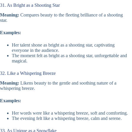
31. As Bright as a Shooting Star
Meaning:
Compares beauty to the fleeting brilliance of a shooting
star.
Examples:
Her talent shone as bright as a shooting star, captivating
everyone in the audience.
The moment felt as bright as a shooting star, unforgettable and
magical.
32. Like a Whispering Breeze
Meaning:
Likens beauty to the gentle and soothing nature of a
whispering breeze.
Examples:
Her words were like a whispering breeze, soft and comforting.
The evening felt like a whispering breeze, calm and serene.
33. As Unique as a Snowflake