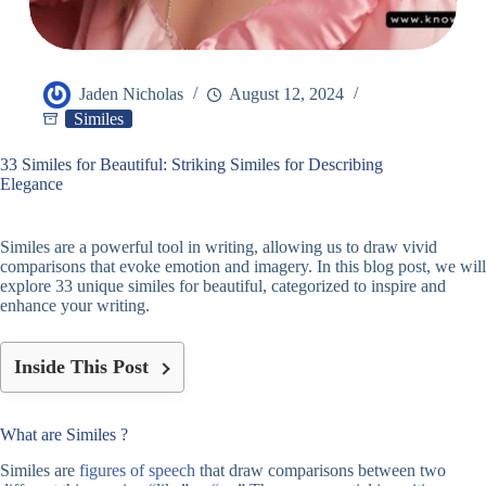
Jaden Nicholas
August 12, 2024
Similes
33 Similes for Beautiful: Striking Similes for Describing
Elegance
Similes are a powerful tool in writing, allowing us to draw vivid
comparisons that evoke emotion and imagery. In this blog post, we will
explore 33 unique similes for beautiful, categorized to inspire and
enhance your writing.
Inside This Post
What are Similes ?
Similes are
figures of speech
that draw comparisons between two