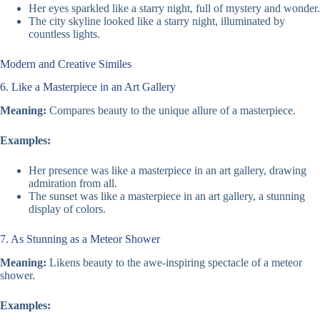
Her eyes sparkled like a starry night, full of mystery and wonder.
The city skyline looked like a starry night, illuminated by
countless lights.
Modern and Creative Similes
6. Like a Masterpiece in an Art Gallery
Meaning:
Compares beauty to the unique allure of a masterpiece.
Examples:
Her presence was like a masterpiece in an art gallery, drawing
admiration from all.
The sunset was like a masterpiece in an art gallery, a stunning
display of colors.
7. As Stunning as a Meteor Shower
Meaning:
Likens beauty to the awe-inspiring spectacle of a meteor
shower.
Examples: