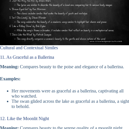
Cultural and Contextual Similes
11. As Graceful as a Ballerina
Meaning:
Compares beauty to the poise and elegance of a ballerina.
Examples:
Her movements were as graceful as a ballerina, captivating all
who watched.
The swan glided across the lake as graceful as a ballerina, a sight
to behold.
12. Like the Moonlit Night
Meaning:
Compares beauty to the serene quality of a moonlit night.