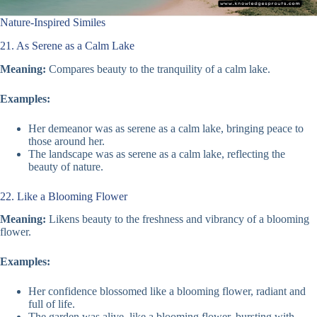
Nature-Inspired Similes
21. As Serene as a Calm Lake
Meaning:
Compares beauty to the tranquility of a calm lake.
Examples:
Her demeanor was as serene as a calm lake, bringing peace to
those around her.
The landscape was as serene as a calm lake, reflecting the
beauty of nature.
22. Like a Blooming Flower
Meaning:
Likens beauty to the freshness and vibrancy of a blooming
flower.
Examples:
Her confidence blossomed like a blooming flower, radiant and
full of life.
The garden was alive, like a blooming flower, bursting with