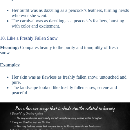
Her outfit was as dazzling as a peacock’s feathers, turning heads
wherever she went.
The carnival was as dazzling as a peacock’s feathers, bursting
with color and excitement.
10. Like a Freshly Fallen Snow
Meaning:
Compares beauty to the purity and tranquility of fresh
snow.
Examples:
Her skin was as flawless as freshly fallen snow, untouched and
pure.
The landscape looked like freshly fallen snow, serene and
peaceful.