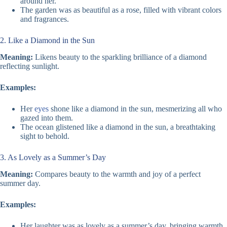
around her.
The garden was as beautiful as a rose, filled with vibrant colors
and fragrances.
2. Like a Diamond in the Sun
Meaning:
Likens beauty to the sparkling brilliance of a diamond
reflecting sunlight.
Examples:
Her
eyes
shone like a diamond in the sun, mesmerizing all who
gazed into them.
The ocean glistened like a diamond in the sun, a breathtaking
sight to behold.
3. As Lovely as a Summer’s Day
Meaning:
Compares beauty to the warmth and joy of a perfect
summer day.
Examples:
Her laughter was as lovely as a summer’s day, bringing warmth