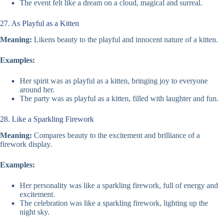
The event felt like a dream on a cloud, magical and surreal.
27. As Playful as a Kitten
Meaning:
Likens beauty to the playful and innocent nature of a kitten.
Examples:
Her spirit was as playful as a kitten, bringing joy to everyone
around her.
The party was as playful as a kitten, filled with laughter and fun.
28. Like a Sparkling Firework
Meaning:
Compares beauty to the excitement and brilliance of a
firework display.
Examples:
Her personality was like a sparkling firework, full of energy and
excitement.
The celebration was like a sparkling firework, lighting up the
night sky.