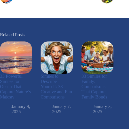
Related Posts
33 Powerful
Similes to
33 Similes for
Similes for
Describe
Family:
Ocean That
Yourself: 33
Comparisons
Capture Nature’s
Creative and Fun
That Capture
Majesty
Comparisons
Family Bonds
January 9,
January 7,
January 3,
2025
2025
2025