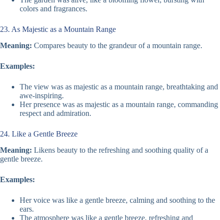
colors and fragrances.
23. As Majestic as a Mountain Range
Meaning:
Compares beauty to the grandeur of a mountain range.
Examples:
The view was as majestic as a mountain range, breathtaking and
awe-inspiring.
Her presence was as majestic as a mountain range, commanding
respect and admiration.
24. Like a Gentle Breeze
Meaning:
Likens beauty to the refreshing and soothing quality of a
gentle breeze.
Examples:
Her voice was like a gentle breeze, calming and soothing to the
ears.
The atmosphere was like a gentle breeze, refreshing and