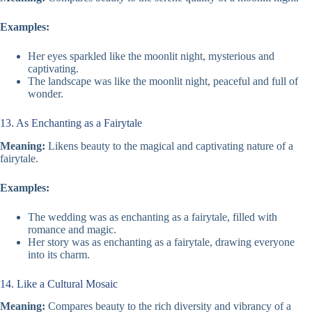
Examples:
Her eyes sparkled like the moonlit night, mysterious and
captivating.
The landscape was like the moonlit night, peaceful and full of
wonder.
13. As Enchanting as a Fairytale
Meaning:
Likens beauty to the magical and captivating nature of a
fairytale.
Examples:
The wedding was as enchanting as a fairytale, filled with
romance and magic.
Her story was as enchanting as a fairytale, drawing everyone
into its charm.
14. Like a Cultural Mosaic
Meaning:
Compares beauty to the rich diversity and vibrancy of a