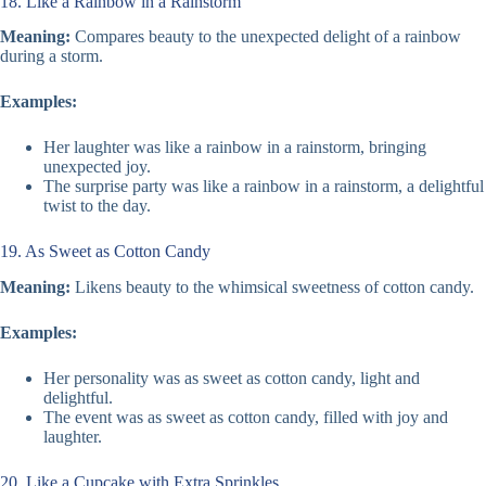
18. Like a Rainbow in a Rainstorm
Meaning:
Compares beauty to the unexpected delight of a rainbow
during a storm.
Examples:
Her laughter was like a rainbow in a rainstorm, bringing
unexpected joy.
The surprise party was like a rainbow in a rainstorm, a delightful
twist to the day.
19. As Sweet as Cotton Candy
Meaning:
Likens beauty to the whimsical sweetness of cotton candy.
Examples:
Her personality was as sweet as cotton candy, light and
delightful.
The event was as sweet as cotton candy, filled with joy and
laughter.
20. Like a Cupcake with Extra Sprinkles