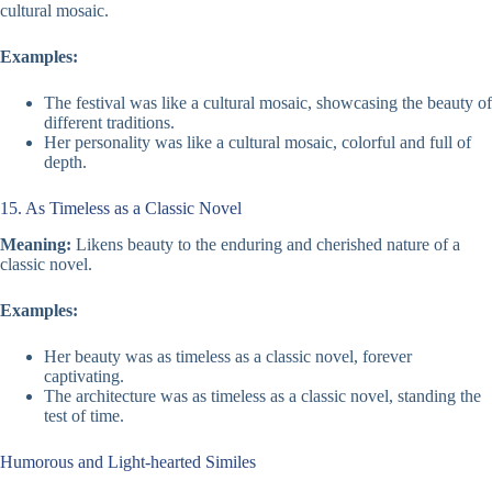
cultural mosaic.
Examples:
The festival was like a cultural mosaic, showcasing the beauty of
different traditions.
Her personality was like a cultural mosaic, colorful and full of
depth.
15. As Timeless as a Classic Novel
Meaning:
Likens beauty to the enduring and cherished nature of a
classic novel.
Examples:
Her beauty was as timeless as a classic novel, forever
captivating.
The architecture was as timeless as a classic novel, standing the
test of time.
Humorous and Light-hearted Similes