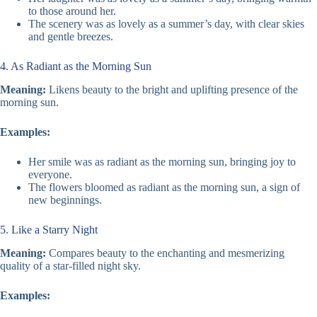
to those around her.
The scenery was as lovely as a summer’s day, with clear skies
and gentle breezes.
4. As Radiant as the Morning Sun
Meaning:
Likens beauty to the bright and uplifting presence of the
morning sun.
Examples:
Her smile was as radiant as the morning sun, bringing joy to
everyone.
The flowers bloomed as radiant as the morning sun, a sign of
new beginnings.
5. Like a Starry Night
Meaning:
Compares beauty to the enchanting and mesmerizing
quality of a star-filled night sky.
Examples: