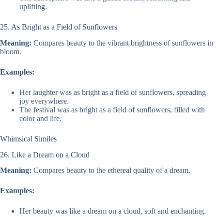
uplifting.
25. As Bright as a Field of Sunflowers
Meaning:
Compares beauty to the vibrant brightness of sunflowers in
bloom.
Examples:
Her laughter was as bright as a field of sunflowers, spreading
joy everywhere.
The festival was as bright as a field of sunflowers, filled with
color and life.
Whimsical Similes
26. Like a Dream on a Cloud
Meaning:
Compares beauty to the ethereal quality of a dream.
Examples:
Her beauty was like a dream on a cloud, soft and enchanting.