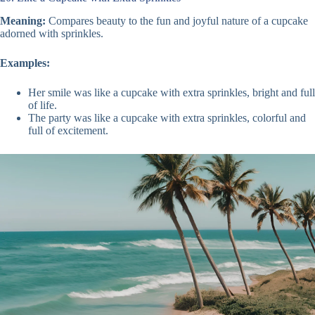
Meaning:
Compares beauty to the fun and joyful nature of a cupcake
adorned with sprinkles.
Examples:
Her smile was like a cupcake with extra sprinkles, bright and full
of life.
The party was like a cupcake with extra sprinkles, colorful and
full of excitement.