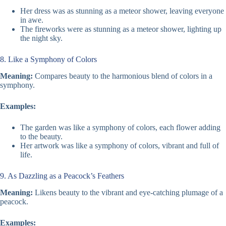
Her dress was as stunning as a meteor shower, leaving everyone
in awe.
The fireworks were as stunning as a meteor shower, lighting up
the night sky.
8. Like a Symphony of Colors
Meaning:
Compares beauty to the harmonious blend of colors in a
symphony.
Examples:
The garden was like a symphony of colors, each flower adding
to the beauty.
Her artwork was like a symphony of colors, vibrant and full of
life.
9. As Dazzling as a Peacock’s Feathers
Meaning:
Likens beauty to the vibrant and eye-catching plumage of a
peacock.
Examples: