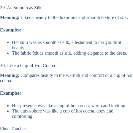
29. As Smooth as Silk
Meaning:
Likens beauty to the luxurious and smooth texture of silk.
Examples:
Her skin was as smooth as silk, a testament to her youthful
beauty.
The fabric felt as smooth as silk, adding elegance to the dress.
30. Like a Cup of Hot Cocoa
Meaning:
Compares beauty to the warmth and comfort of a cup of hot
cocoa.
Examples:
Her presence was like a cup of hot cocoa, warm and inviting.
The atmosphere was like a cup of hot cocoa, cozy and
comforting.
Final Touches