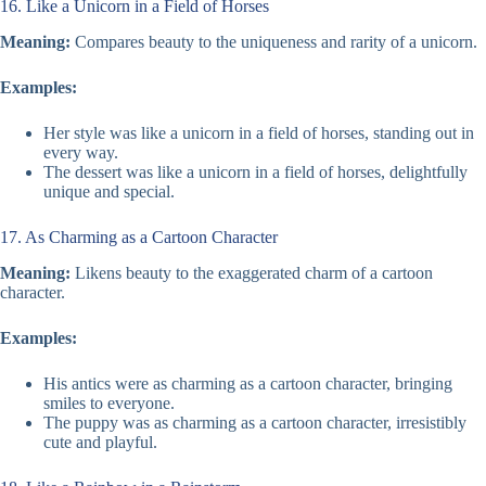
16. Like a Unicorn in a Field of Horses
Meaning:
Compares beauty to the uniqueness and rarity of a unicorn.
Examples:
Her style was like a unicorn in a field of horses, standing out in
every way.
The dessert was like a unicorn in a field of horses, delightfully
unique and special.
17. As Charming as a Cartoon Character
Meaning:
Likens beauty to the exaggerated charm of a cartoon
character.
Examples:
His antics were as charming as a cartoon character, bringing
smiles to everyone.
The puppy was as charming as a cartoon character, irresistibly
cute and playful.