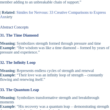
member adding to an unbreakable chain of support.”
|
Related
:
Similes for Nervous: 33 Creative Comparisons to Express
An
xiety
Abstract Concepts
31. The Time Diamond
Meaning
: Symbolizes strength formed through pressure and time
Example
: “Her wisdom was like a time diamond – formed by years of
pressure and experience.”
32. The Infinity Loop
Meaning
: Represents endless cycles of strength and renewal
Example
: “Their love was an infinity loop of strength – constantly
flowing and renewing itself.”
33. The Quantum Leap
Meaning
: Symbolizes transformative strength and breakthrough
moments
Example
: “His recovery was a quantum leap – demonstrating strength