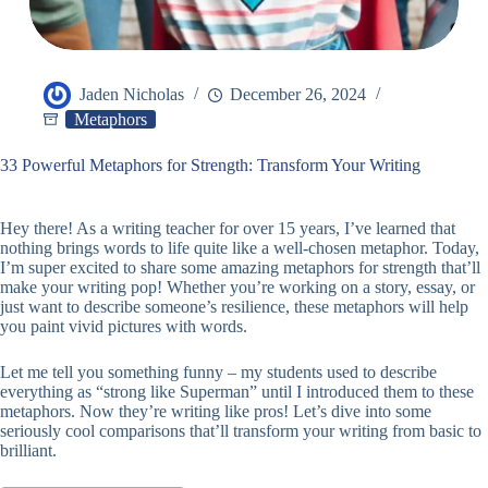
Jaden Nicholas
December 26, 2024
Metaphors
33 Powerful Metaphors for Strength: Transform Your Writing
Hey there! As a writing teacher for over 15 years, I’ve learned that
nothing brings words to life quite like a well-chosen metaphor. Today,
I’m super excited to share some amazing metaphors for strength that’ll
make your writing pop! Whether you’re working on a story, essay, or
just want to describe someone’s resilience, these metaphors will help
you paint vivid pictures with words.
Let me tell you something funny – my students used to describe
everything as “strong like Superman” until I introduced them to these
metaphors. Now they’re writing like pros! Let’s dive into some
seriously cool comparisons that’ll transform your writing from basic to
brilliant.