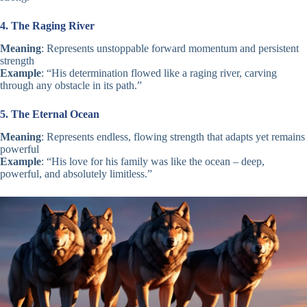
4. The Raging River
Meaning
: Represents unstoppable forward momentum and persistent
strength
Example
: “His determination flowed like a raging river, carving
through any obstacle in its path.”
5. The Eternal Ocean
Meaning
: Represents endless, flowing strength that adapts yet remains
powerful
Example
: “His love for his family was like the ocean – deep,
powerful, and absolutely limitless.”