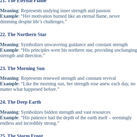
21. The Eternal Flame
Meaning
: Represents undying inner strength and passion
Example
: “Her motivation burned like an eternal flame, never
dimming despite life’s challenges.”
22. The Northern Star
Meaning
: Symbolizes unwavering guidance and constant strength
Example
: “His principles were his northern star, providing unchanging
strength and direction.”
23. The Morning Sun
Meaning
: Represents renewed strength and constant revival
Example
: “Like the morning sun, her strength rose anew each day, no
matter what happened before.”
24. The Deep Earth
Meaning
: Symbolizes hidden strength and vast resources
Example
: “His patience had the depth of the earth itself – seemingly
endless and incredibly strong.”
25. The Storm Front