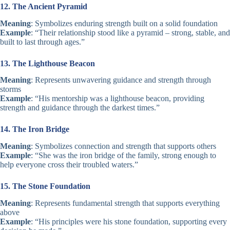
12. The Ancient Pyramid
Meaning
: Symbolizes enduring strength built on a solid foundation
Example
: “Their relationship stood like a pyramid – strong, stable, and
built to last through ages.”
13. The Lighthouse Beacon
Meaning
: Represents unwavering guidance and strength through
storms
Example
: “His mentorship was a lighthouse beacon, providing
strength and guidance through the darkest times.”
14. The Iron Bridge
Meaning
: Symbolizes connection and strength that supports others
Example
: “She was the iron bridge of the family, strong enough to
help everyone cross their troubled waters.”
15. The Stone Foundation
Meaning
: Represents fundamental strength that supports everything
above
Example
: “His principles were his stone foundation, supporting every