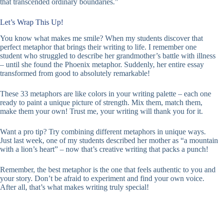
that transcended ordinary boundaries.”
Let’s Wrap This Up!
You know what makes me smile? When my students discover that
perfect metaphor that brings their writing to life. I remember one
student who struggled to describe her grandmother’s battle with illness
– until she found the Phoenix metaphor. Suddenly, her entire essay
transformed from good to absolutely remarkable!
These 33 metaphors are like colors in your writing palette – each one
ready to paint a unique picture of strength. Mix them, match them,
make them your own! Trust me, your writing will thank you for it.
Want a pro tip? Try combining different metaphors in unique ways.
Just last week, one of my students described her mother as “a mountain
with a lion’s heart” – now that’s creative writing that packs a punch!
Remember, the best metaphor is the one that feels authentic to you and
your story. Don’t be afraid to experiment and find your own voice.
After all, that’s what makes writing truly special!