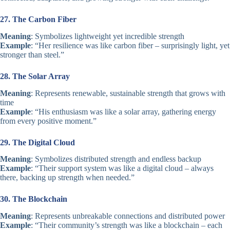
27. The Carbon Fiber
Meaning
: Symbolizes lightweight yet incredible strength
Example
: “Her resilience was like carbon fiber – surprisingly light, yet
stronger than steel.”
28. The Solar Array
Meaning
: Represents renewable, sustainable strength that grows with
time
Example
: “His enthusiasm was like a solar array, gathering energy
from every positive moment.”
29. The Digital Cloud
Meaning
: Symbolizes distributed strength and endless backup
Example
: “Their support system was like a digital cloud – always
there, backing up strength when needed.”
30. The Blockchain
Meaning
: Represents unbreakable connections and distributed power
Example
: “Their community’s strength was like a blockchain – each