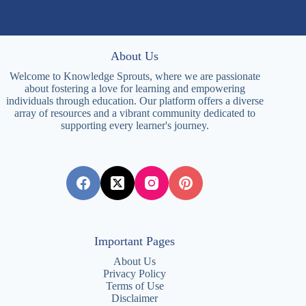
About Us
Welcome to Knowledge Sprouts, where we are passionate
about fostering a love for learning and empowering
individuals through education. Our platform offers a diverse
array of resources and a vibrant community dedicated to
supporting every learner's journey.
Important Pages
About Us
Privacy Policy
Terms of Use
Disclaimer