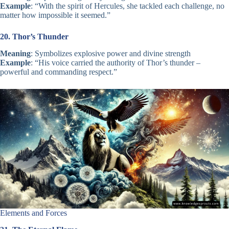
Example
: “With the spirit of Hercules, she tackled each challenge, no
matter how impossible it seemed.”
20. Thor’s Thunder
Meaning
: Symbolizes explosive power and divine strength
Example
: “His voice carried the authority of Thor’s thunder –
powerful and commanding respect.”
Elements and Forces