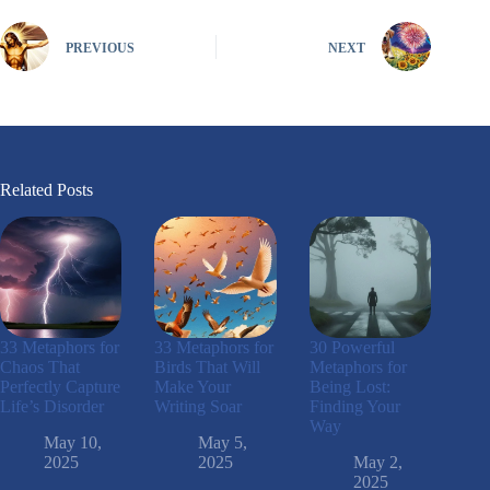
PREVIOUS
NEXT
Related Posts
33 Metaphors for
33 Metaphors for
30 Powerful
Chaos That
Birds That Will
Metaphors for
Perfectly Capture
Make Your
Being Lost:
Life’s Disorder
Writing Soar
Finding Your
Way
May 10,
May 5,
2025
2025
May 2,
2025