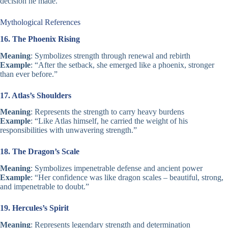
decision he made.”
Mythological References
16. The Phoenix Rising
Meaning
: Symbolizes strength through renewal and rebirth
Example
: “After the setback, she emerged like a phoenix, stronger
than ever before.”
17. Atlas’s Shoulders
Meaning
: Represents the strength to carry heavy burdens
Example
: “Like Atlas himself, he carried the weight of his
responsibilities with unwavering strength.”
18. The Dragon’s Scale
Meaning
: Symbolizes impenetrable defense and ancient power
Example
: “Her confidence was like dragon scales – beautiful, strong,
and impenetrable to doubt.”
19. Hercules’s Spirit
Meaning
: Represents legendary strength and determination