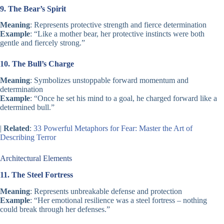
9. The Bear’s Spirit
Meaning
: Represents protective strength and fierce determination
Example
: “Like a mother bear, her protective instincts were both
gentle and fiercely strong.”
10. The Bull’s Charge
Meaning
: Symbolizes unstoppable forward momentum and
determination
Example
: “Once he set his mind to a goal, he charged forward like a
determined bull.”
|
Related
:
33 Powerful Metaphors for Fear: Master the Art of
Describing Terror
Architectural Elements
11. The Steel Fortress
Meaning
: Represents unbreakable defense and protection
Example
: “Her emotional resilience was a steel fortress – nothing
could break through her defenses.”