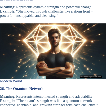
Meaning
: Represents dynamic strength and powerful change
Example
: “She moved through challenges like a storm front –
powerful, unstoppable, and cleansing.”
Modern World
26. The Quantum Network
Meaning
: Represents interconnected strength and adaptability
Example
: “Their team’s strength was like a quantum network –
connected, adaptable, and growing stronger with each challenge.”