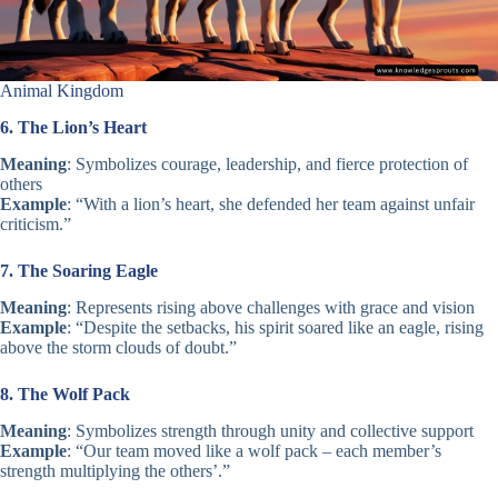
Animal Kingdom
6. The Lion’s Heart
Meaning
: Symbolizes courage, leadership, and fierce protection of
others
Example
: “With a lion’s heart, she defended her team against unfair
criticism.”
7. The Soaring Eagle
Meaning
: Represents rising above challenges with grace and vision
Example
: “Despite the setbacks, his spirit soared like an eagle, rising
above the storm clouds of doubt.”
8. The Wolf Pack
Meaning
: Symbolizes strength through unity and collective support
Example
: “Our team moved like a wolf pack – each member’s
strength multiplying the others’.”