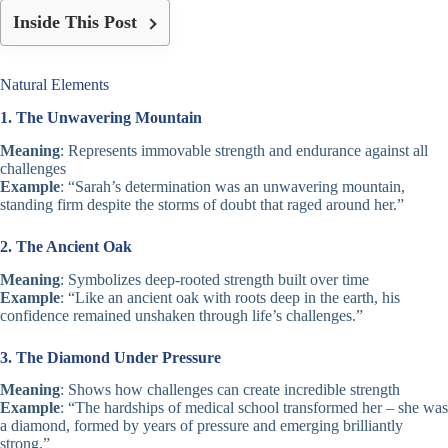
Inside This Post
Natural Elements
1. The Unwavering Mountain
Meaning
: Represents immovable strength and endurance against all
challenges
Example
: “Sarah’s determination was an unwavering mountain,
standing firm despite the storms of doubt that raged around her.”
2. The Ancient Oak
Meaning
: Symbolizes deep-rooted strength built over time
Example
: “Like an ancient oak with roots deep in the earth, his
confidence remained unshaken through life’s challenges.”
3. The Diamond Under Pressure
Meaning
: Shows how challenges can create incredible strength
Example
: “The hardships of medical school transformed her – she was
a diamond, formed by years of pressure and emerging brilliantly
strong.”