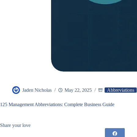
Jaden Nicholas
May 22, 2025
Abbreviations
125 Management Abbreviations: Complete Business Guide
Share your love