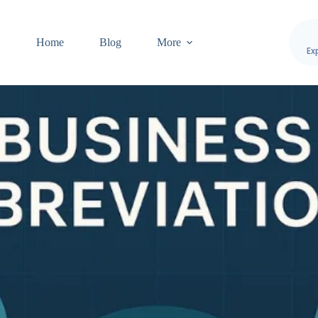
Home
Blog
More
Ex