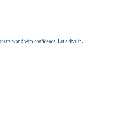
orate world with confidence. Let’s dive in.