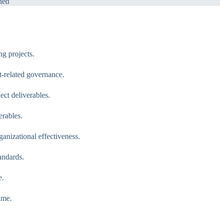
ned
g projects.
-related governance.
ct deliverables.
rables.
nizational effectiveness.
andards.
e.
ime.