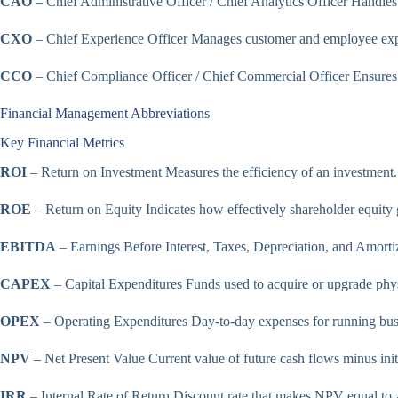
CAO
– Chief Administrative Officer / Chief Analytics Officer Handles a
CXO
– Chief Experience Officer Manages customer and employee exper
CCO
– Chief Compliance Officer / Chief Commercial Officer Ensures 
Financial Management Abbreviations
Key Financial Metrics
ROI
– Return on Investment Measures the efficiency of an investment.
ROE
– Return on Equity Indicates how effectively shareholder equity g
EBITDA
– Earnings Before Interest, Taxes, Depreciation, and Amortiz
CAPEX
– Capital Expenditures Funds used to acquire or upgrade phys
OPEX
– Operating Expenditures Day-to-day expenses for running busi
NPV
– Net Present Value Current value of future cash flows minus init
IRR
– Internal Rate of Return Discount rate that makes NPV equal to 