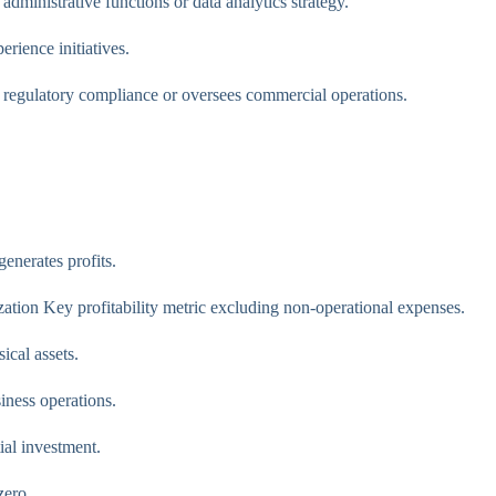
dministrative functions or data analytics strategy.
ience initiatives.
regulatory compliance or oversees commercial operations.
enerates profits.
ation Key profitability metric excluding non-operational expenses.
ical assets.
ness operations.
ial investment.
zero.