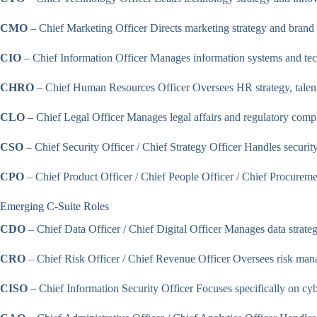
CMO
– Chief Marketing Officer Directs marketing strategy and bran
CIO
– Chief Information Officer Manages information systems and tech
CHRO
– Chief Human Resources Officer Oversees HR strategy, talen
CLO
– Chief Legal Officer Manages legal affairs and regulatory comp
CSO
– Chief Security Officer / Chief Strategy Officer Handles security
CPO
– Chief Product Officer / Chief People Officer / Chief Procuremen
Emerging C-Suite Roles
CDO
– Chief Data Officer / Chief Digital Officer Manages data strategy 
CRO
– Chief Risk Officer / Chief Revenue Officer Oversees risk mana
CISO
– Chief Information Security Officer Focuses specifically on cyb