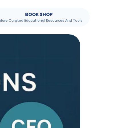
BOOK SHOP
plore Curated Educational Resources And Tools