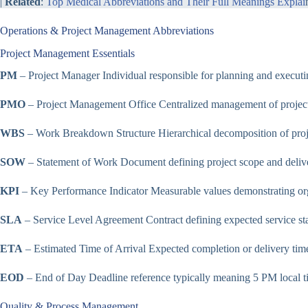
|
Related
:
Top Medical Abbreviations and Their Full Meanings Explai
Operations & Project Management Abbreviations
Project Management Essentials
PM
– Project Manager Individual responsible for planning and executin
PMO
– Project Management Office Centralized management of project
WBS
– Work Breakdown Structure Hierarchical decomposition of proje
SOW
– Statement of Work Document defining project scope and delive
KPI
– Key Performance Indicator Measurable values demonstrating orga
SLA
– Service Level Agreement Contract defining expected service st
ETA
– Estimated Time of Arrival Expected completion or delivery tim
EOD
– End of Day Deadline reference typically meaning 5 PM local t
Quality & Process Management