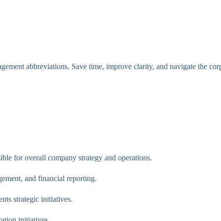
ment abbreviations. Save time, improve clarity, and navigate the corp
ble for overall company strategy and operations.
ement, and financial reporting.
s strategic initiatives.
ion initiatives.