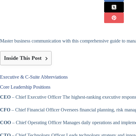
Master business communication with this comprehensive guide to manage
Inside This Post
Executive & C-Suite Abbreviations
Core Leadership Positions
CEO
– Chief Executive Officer The highest-ranking executive responsi
CFO
– Chief Financial Officer Oversees financial planning, risk manag
COO
– Chief Operating Officer Manages daily operations and implement
CTO
– Chief Technology Officer Leads technology strategy and innovat