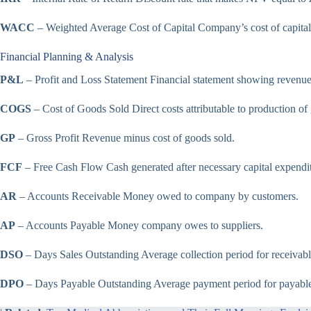
WACC
– Weighted Average Cost of Capital Company’s cost of capital
Financial Planning & Analysis
P&L
– Profit and Loss Statement Financial statement showing revenu
COGS
– Cost of Goods Sold Direct costs attributable to production of
GP
– Gross Profit Revenue minus cost of goods sold.
FCF
– Free Cash Flow Cash generated after necessary capital expendit
AR
– Accounts Receivable Money owed to company by customers.
AP
– Accounts Payable Money company owes to suppliers.
DSO
– Days Sales Outstanding Average collection period for receivabl
DPO
– Days Payable Outstanding Average payment period for payable