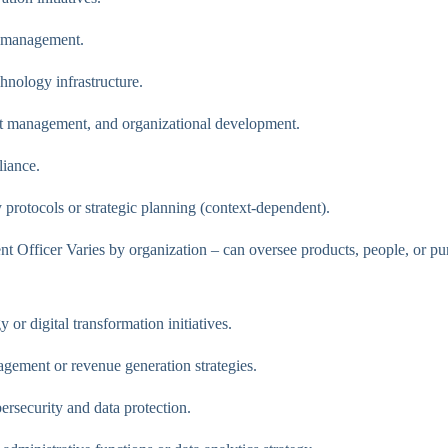
d management.
nology infrastructure.
t management, and organizational development.
liance.
 protocols or strategic planning (context-dependent).
t Officer Varies by organization – can oversee products, people, or pu
or digital transformation initiatives.
gement or revenue generation strategies.
ersecurity and data protection.