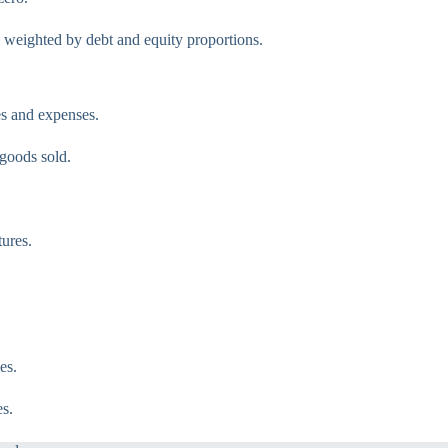
 weighted by debt and equity proportions.
es and expenses.
 goods sold.
ures.
es.
s.