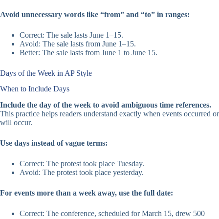
Avoid unnecessary words like “from” and “to” in ranges:
Correct: The sale lasts June 1–15.
Avoid: The sale lasts from June 1–15.
Better: The sale lasts from June 1 to June 15.
Days of the Week in AP Style
When to Include Days
Include the day of the week to avoid ambiguous time references.
This practice helps readers understand exactly when events occurred or
will occur.
Use days instead of vague terms:
Correct: The protest took place Tuesday.
Avoid: The protest took place yesterday.
For events more than a week away, use the full date:
Correct: The conference, scheduled for March 15, drew 500