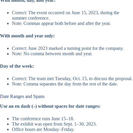
With month, day, and year:
Correct: The event occurred on June 15, 2023, during the
summer conference.
Note: Commas appear both before and after the year.
With month and year only:
Correct: June 2023 marked a turning point for the company.
Note: No comma between month and year.
Day of the week:
Correct: The team met Tuesday, Oct. 15, to discuss the proposal.
Note: Comma separates the day from the rest of the date.
Date Ranges and Spans
Use an en dash (–) without spaces for date ranges:
The conference runs June 15–18.
The exhibit was open from Sept. 1–30, 2023.
Office hours are Monday–Friday.