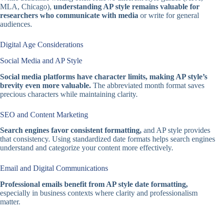
MLA, Chicago),
understanding AP style remains valuable for
researchers who communicate with media
or write for general
audiences.
Digital Age Considerations
Social Media and AP Style
Social media platforms have character limits, making AP style’s
brevity even more valuable.
The abbreviated month format saves
precious characters while maintaining clarity.
SEO and Content Marketing
Search engines favor consistent formatting,
and AP style provides
that consistency. Using standardized date formats helps search engines
understand and categorize your content more effectively.
Email and Digital Communications
Professional emails benefit from AP style date formatting,
especially in business contexts where clarity and professionalism
matter.