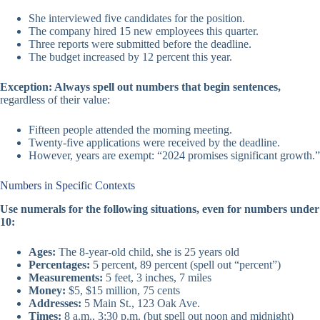
She interviewed five candidates for the position.
The company hired 15 new employees this quarter.
Three reports were submitted before the deadline.
The budget increased by 12 percent this year.
Exception: Always spell out numbers that begin sentences,
regardless of their value:
Fifteen people attended the morning meeting.
Twenty-five applications were received by the deadline.
However, years are exempt: “2024 promises significant growth.”
Numbers in Specific Contexts
Use numerals for the following situations, even for numbers under
10:
Ages:
The 8-year-old child, she is 25 years old
Percentages:
5 percent, 89 percent (spell out “percent”)
Measurements:
5 feet, 3 inches, 7 miles
Money:
$5, $15 million, 75 cents
Addresses:
5 Main St., 123 Oak Ave.
Times:
8 a.m., 3:30 p.m. (but spell out noon and midnight)