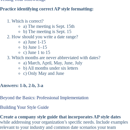
Practice identifying correct AP style formatting:
Which is correct?
a) The meeting is Sept. 15th
b) The meeting is Sept. 15
How should you write a date range?
a) June 1-15
b) June 1–15
c) June 1 to 15
Which months are never abbreviated with dates?
a) March, April, May, June, July
b) All months under six letters
c) Only May and June
Answers: 1-b, 2-b, 3-a
Beyond the Basics: Professional Implementation
Building Your Style Guide
Create a company style guide that incorporates AP style dates
while addressing your organization’s specific needs. Include examples
relevant to your industry and common date scenarios your team