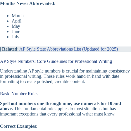
Months Never Abbreviated:
March
April
May
June
July
|
Related
:
AP Style State Abbreviations List (Updated for 2025)
AP Style Numbers: Core Guidelines for Professional Writing
Understanding AP style numbers is crucial for maintaining consistency
in professional writing. These rules work hand-in-hand with date
formatting to create polished, credible content.
Basic Number Rules
Spell out numbers one through nine, use numerals for 10 and
above.
This fundamental rule applies to most situations but has
important exceptions that every professional writer must know.
Correct Examples: