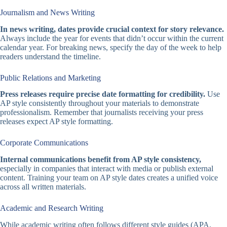
Journalism and News Writing
In news writing, dates provide crucial context for story relevance.
Always include the year for events that didn’t occur within the current
calendar year. For breaking news, specify the day of the week to help
readers understand the timeline.
Public Relations and Marketing
Press releases require precise date formatting for credibility.
Use
AP style consistently throughout your materials to demonstrate
professionalism. Remember that journalists receiving your press
releases expect AP style formatting.
Corporate Communications
Internal communications benefit from AP style consistency,
especially in companies that interact with media or publish external
content. Training your team on AP style dates creates a unified voice
across all written materials.
Academic and Research Writing
While academic writing often follows different style guides (APA,