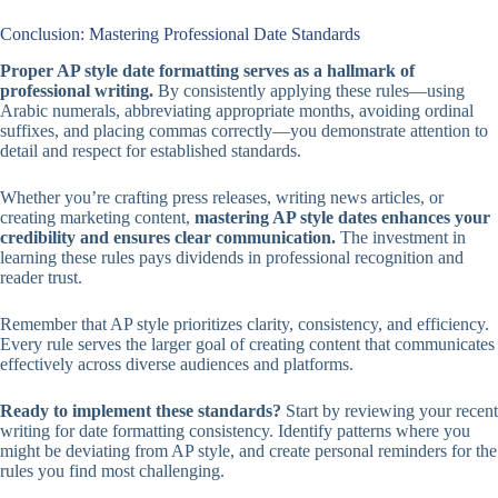
Conclusion: Mastering Professional Date Standards
Proper AP style date formatting serves as a hallmark of
professional writing.
By consistently applying these rules—using
Arabic numerals, abbreviating appropriate months, avoiding ordinal
suffixes, and placing commas correctly—you demonstrate attention to
detail and respect for established standards.
Whether you’re crafting press releases, writing news articles, or
creating marketing content,
mastering AP style dates enhances your
credibility and ensures clear communication.
The investment in
learning these rules pays dividends in professional recognition and
reader trust.
Remember that AP style prioritizes clarity, consistency, and efficiency.
Every rule serves the larger goal of creating content that communicates
effectively across diverse audiences and platforms.
Ready to implement these standards?
Start by reviewing your recent
writing for date formatting consistency. Identify patterns where you
might be deviating from AP style, and create personal reminders for the
rules you find most challenging.