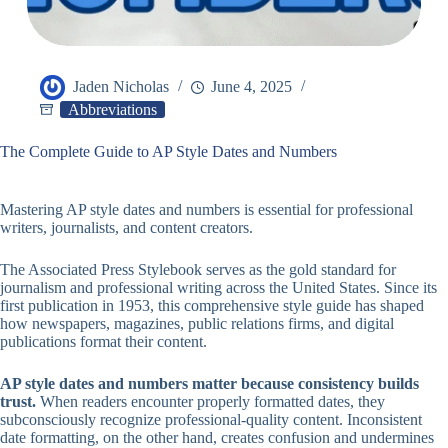
Jaden Nicholas
June 4, 2025
Abbreviations
The Complete Guide to AP Style Dates and Numbers
Mastering AP style dates and numbers is essential for professional
writers, journalists, and content creators.
The Associated Press Stylebook serves as the gold standard for
journalism and professional writing across the United States. Since its
first publication in 1953, this comprehensive style guide has shaped
how newspapers, magazines, public relations firms, and digital
publications format their content.
AP style dates and numbers matter because consistency builds
trust.
When readers encounter properly formatted dates, they
subconsciously recognize professional-quality content. Inconsistent
date formatting, on the other hand, creates confusion and undermines