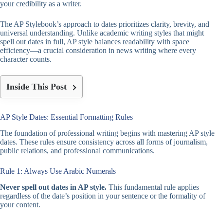
your credibility as a writer.
The AP Stylebook’s approach to dates prioritizes clarity, brevity, and
universal understanding. Unlike academic writing styles that might
spell out dates in full, AP style balances readability with space
efficiency—a crucial consideration in news writing where every
character counts.
Inside This Post
AP Style Dates: Essential Formatting Rules
The foundation of professional writing begins with mastering AP style
dates. These rules ensure consistency across all forms of journalism,
public relations, and professional communications.
Rule 1: Always Use Arabic Numerals
Never spell out dates in AP style.
This fundamental rule applies
regardless of the date’s position in your sentence or the formality of
your content.