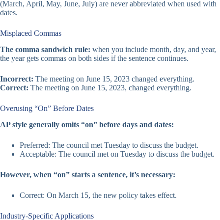
(March, April, May, June, July) are never abbreviated when used with
dates.
Misplaced Commas
The comma sandwich rule:
when you include month, day, and year,
the year gets commas on both sides if the sentence continues.
Incorrect:
The meeting on June 15, 2023 changed everything.
Correct:
The meeting on June 15, 2023, changed everything.
Overusing “On” Before Dates
AP style generally omits “on” before days and dates:
Preferred: The council met Tuesday to discuss the budget.
Acceptable: The council met on Tuesday to discuss the budget.
However, when “on” starts a sentence, it’s necessary:
Correct: On March 15, the new policy takes effect.
Industry-Specific Applications