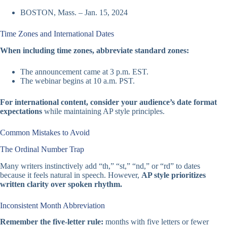
BOSTON, Mass. – Jan. 15, 2024
Time Zones and International Dates
When including time zones, abbreviate standard zones:
The announcement came at 3 p.m. EST.
The webinar begins at 10 a.m. PST.
For international content, consider your audience’s date format
expectations
while maintaining AP style principles.
Common Mistakes to Avoid
The Ordinal Number Trap
Many writers instinctively add “th,” “st,” “nd,” or “rd” to dates
because it feels natural in speech. However,
AP style prioritizes
written clarity over spoken rhythm.
Inconsistent Month Abbreviation
Remember the five-letter rule:
months with five letters or fewer