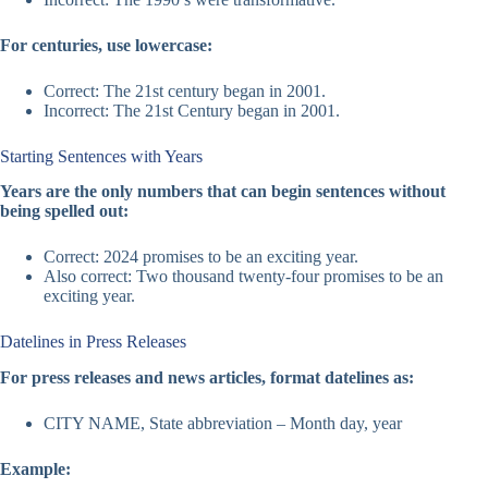
For centuries, use lowercase:
Correct: The 21st century began in 2001.
Incorrect: The 21st Century began in 2001.
Starting Sentences with Years
Years are the only numbers that can begin sentences without
being spelled out:
Correct: 2024 promises to be an exciting year.
Also correct: Two thousand twenty-four promises to be an
exciting year.
Datelines in Press Releases
For press releases and news articles, format datelines as:
CITY NAME, State abbreviation – Month day, year
Example: