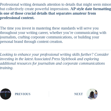
Professional writing demands attention to details that might seem minor
but collectively create powerful impressions.
AP style date formatting
is one of those crucial details that separates amateur from
professional content.
The time you invest in mastering these standards will serve you
throughout your writing career, whether you’re communicating with
journalists, crafting corporate communications, or building your
personal brand through content creation.
Looking to enhance your professional writing skills further? Consider
investing in the latest Associated Press Stylebook and exploring
additional resources for journalism and corporate communications
training.
PREVIOUS
NEXT