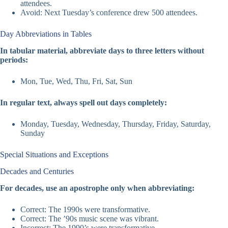
attendees.
Avoid: Next Tuesday’s conference drew 500 attendees.
Day Abbreviations in Tables
In tabular material, abbreviate days to three letters without
periods:
Mon, Tue, Wed, Thu, Fri, Sat, Sun
In regular text, always spell out days completely:
Monday, Tuesday, Wednesday, Thursday, Friday, Saturday,
Sunday
Special Situations and Exceptions
Decades and Centuries
For decades, use an apostrophe only when abbreviating:
Correct: The 1990s were transformative.
Correct: The ’90s music scene was vibrant.
Incorrect: The 1990’s were transformative.