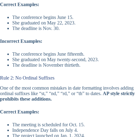
Correct Examples:
The conference begins June 15.
She graduated on May 22, 2023.
The deadline is Nov. 30.
Incorrect Examples:
The conference begins June fifteenth.
She graduated on May twenty-second, 2023.
The deadline is November thirtieth.
Rule 2: No Ordinal Suffixes
One of the most common mistakes in date formatting involves adding
ordinal suffixes like “st,” “nd,” “rd,” or “th” to dates.
AP style strictly
prohibits these additions.
Correct Examples:
The meeting is scheduled for Oct. 15.
Independence Day falls on July 4.
The project launched on Jan. 1, 2024.