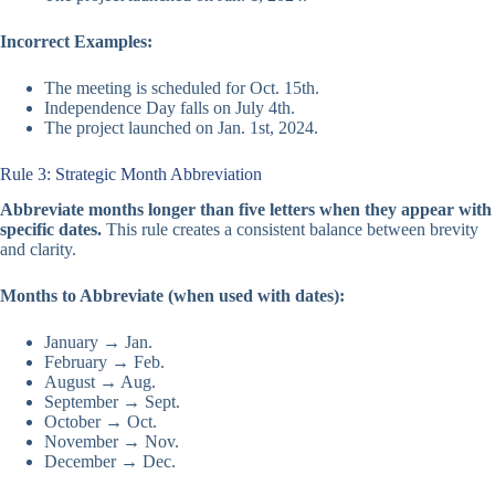
Incorrect Examples:
The meeting is scheduled for Oct. 15th.
Independence Day falls on July 4th.
The project launched on Jan. 1st, 2024.
Rule 3: Strategic Month Abbreviation
Abbreviate months longer than five letters when they appear with
specific dates.
This rule creates a consistent balance between brevity
and clarity.
Months to Abbreviate (when used with dates):
January → Jan.
February → Feb.
August → Aug.
September → Sept.
October → Oct.
November → Nov.
December → Dec.