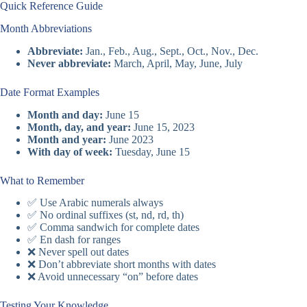
Quick Reference Guide
Month Abbreviations
Abbreviate:
Jan., Feb., Aug., Sept., Oct., Nov., Dec.
Never abbreviate:
March, April, May, June, July
Date Format Examples
Month and day:
June 15
Month, day, and year:
June 15, 2023
Month and year:
June 2023
With day of week:
Tuesday, June 15
What to Remember
✅ Use Arabic numerals always
✅ No ordinal suffixes (st, nd, rd, th)
✅ Comma sandwich for complete dates
✅ En dash for ranges
❌ Never spell out dates
❌ Don’t abbreviate short months with dates
❌ Avoid unnecessary “on” before dates
Testing Your Knowledge