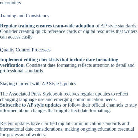
encounters.
Training and Consistency
Regular training ensures team-wide adoption
of AP style standards.
Consider creating quick reference cards or digital resources that writers
can access easily.
Quality Control Processes
Implement editing checklists that include date formatting
verification.
Consistent date formatting reflects attention to detail and
professional standards.
Staying Current with AP Style Updates
The Associated Press Stylebook receives regular updates to reflect
changing language use and emerging communication needs.
Subscribe to AP style updates
or follow their official channels to stay
informed about changes that might affect date formatting.
Recent updates have clarified digital communication standards and
international date considerations, making ongoing education essential
for professional writers.