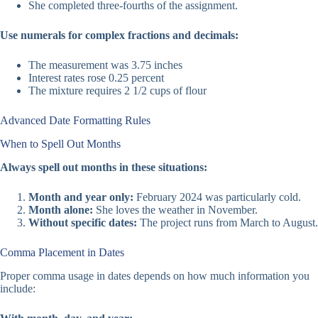
She completed three-fourths of the assignment.
Use numerals for complex fractions and decimals:
The measurement was 3.75 inches
Interest rates rose 0.25 percent
The mixture requires 2 1/2 cups of flour
Advanced Date Formatting Rules
When to Spell Out Months
Always spell out months in these situations:
Month and year only:
February 2024 was particularly cold.
Month alone:
She loves the weather in November.
Without specific dates:
The project runs from March to August.
Comma Placement in Dates
Proper comma usage in dates depends on how much information you
include: