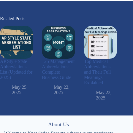
Related Posts
AP Style State
125 Management
Top Medical
Abbreviations
Abbreviations:
Abbreviations
List (Updated for
Complete
and Their Full
2025)
Business Guide
Meanings
Explained
May 25,
May 22,
2025
2025
May 22,
2025
About Us