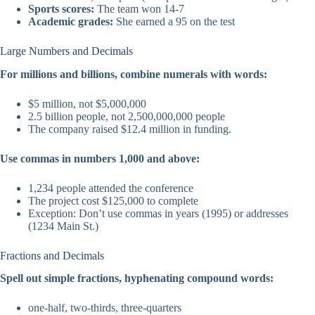
Sports scores:
The team won 14-7
Academic grades:
She earned a 95 on the test
Large Numbers and Decimals
For millions and billions, combine numerals with words:
$5 million, not $5,000,000
2.5 billion people, not 2,500,000,000 people
The company raised $12.4 million in funding.
Use commas in numbers 1,000 and above:
1,234 people attended the conference
The project cost $125,000 to complete
Exception: Don’t use commas in years (1995) or addresses
(1234 Main St.)
Fractions and Decimals
Spell out simple fractions, hyphenating compound words:
one-half, two-thirds, three-quarters