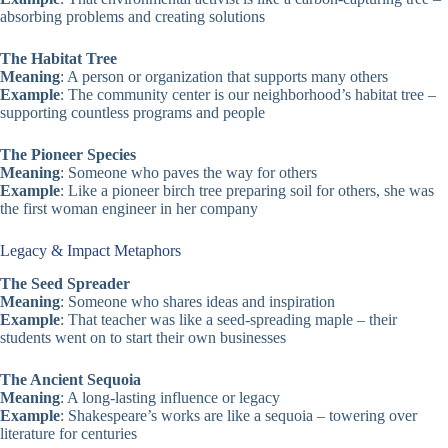
absorbing problems and creating solutions
The Habitat Tree
Meaning
: A person or organization that supports many others
Example
: The community center is our neighborhood’s habitat tree –
supporting countless programs and people
The Pioneer Species
Meaning
: Someone who paves the way for others
Example
: Like a pioneer birch tree preparing soil for others, she was
the first woman engineer in her company
Legacy & Impact Metaphors
The Seed Spreader
Meaning
: Someone who shares ideas and inspiration
Example
: That teacher was like a seed-spreading maple – their
students went on to start their own businesses
The Ancient Sequoia
Meaning
: A long-lasting influence or legacy
Example
: Shakespeare’s works are like a sequoia – towering over
literature for centuries