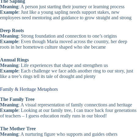
The Sapling
Meaning
: A person just starting their journey or learning process
Example
: Just like a young sapling needs support stakes, new
employees need mentoring and guidance to grow straight and strong
Deep Roots
Meaning
: Strong foundation and connection to one’s origins
Example
: Even though Maria moved across the country, her deep
roots in her hometown culture shaped who she became
Annual Rings
Meaning
: Life experiences that shape and strengthen us
Example
: Each challenge we face adds another ring to our story, just
like a tree’s rings tell its tale of drought and plenty
Family & Heritage Metaphors
The Family Tree
Meaning
: A visual representation of family connections and heritage
Example
: Looking at our family tree, I can trace back four generations
of teachers – I guess education really runs in our blood!
The Mother Tree
Meaning
: A nurturing figure who supports and guides others