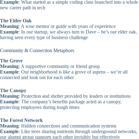
Example
: What started as a simple coding class branched into a whole
new career path in tech
The Elder Oak
Meaning
: A wise mentor or guide with years of experience
Example
: In our startup, we always turn to Dave – he’s our elder oak,
having seen every type of business challenge
Community & Connection Metaphors
The Grove
Meaning
: A supportive community or friend group
Example
: Our neighborhood is like a grove of aspens – we’re all
connected and look out for each other
The Canopy
Meaning
: Protection and shelter provided by leaders or institutions
Example
: The company’s benefits package acted as a canopy,
protecting employees during tough times
The Forest Network
Meaning
: Hidden connections and communication systems
Example
: Like trees sharing nutrients through underground networks,
our alumni group supports each other invisibly but effectively