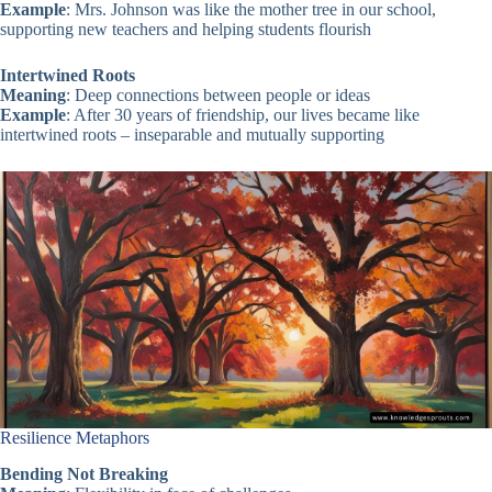
Example
: Mrs. Johnson was like the mother tree in our school,
supporting new teachers and helping students flourish
Intertwined Roots
Meaning
: Deep connections between people or ideas
Example
: After 30 years of friendship, our lives became like
intertwined roots – inseparable and mutually supporting
Resilience Metaphors
Bending Not Breaking