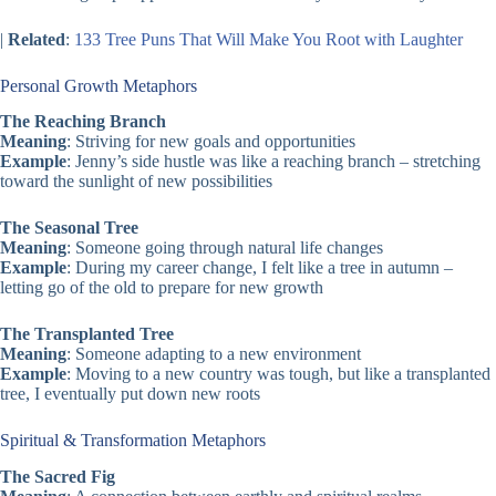
|
Related
:
133 Tree Puns That Will Make You Root with Laughter
Personal Growth Metaphors
The Reaching Branch
Meaning
: Striving for new goals and opportunities
Example
: Jenny’s side hustle was like a reaching branch – stretching
toward the sunlight of new possibilities
The Seasonal Tree
Meaning
: Someone going through natural life changes
Example
: During my career change, I felt like a tree in autumn –
letting go of the old to prepare for new growth
The Transplanted Tree
Meaning
: Someone adapting to a new environment
Example
: Moving to a new country was tough, but like a transplanted
tree, I eventually put down new roots
Spiritual & Transformation Metaphors
The Sacred Fig