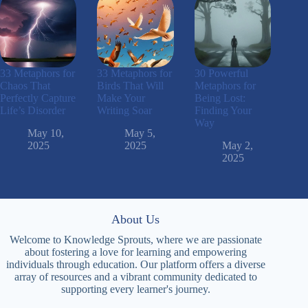
33 Metaphors for
33 Metaphors for
30 Powerful
Chaos That
Birds That Will
Metaphors for
Perfectly Capture
Make Your
Being Lost:
Life’s Disorder
Writing Soar
Finding Your
Way
May 10,
May 5,
2025
2025
May 2,
2025
About Us
Welcome to Knowledge Sprouts, where we are passionate
about fostering a love for learning and empowering
individuals through education. Our platform offers a diverse
array of resources and a vibrant community dedicated to
supporting every learner's journey.