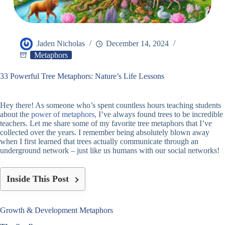
Jaden Nicholas
December 14, 2024
Metaphors
33 Powerful Tree Metaphors: Nature’s Life Lessons
Hey there! As someone who’s spent countless hours teaching students
about the
power of metaphors
, I’ve always found trees to be incredible
teachers. Let me share some of my favorite tree metaphors that I’ve
collected over the years. I remember being absolutely blown away
when I first learned that trees actually communicate through an
underground network – just like us humans with our social networks!
Inside This Post
Growth & Development Metaphors