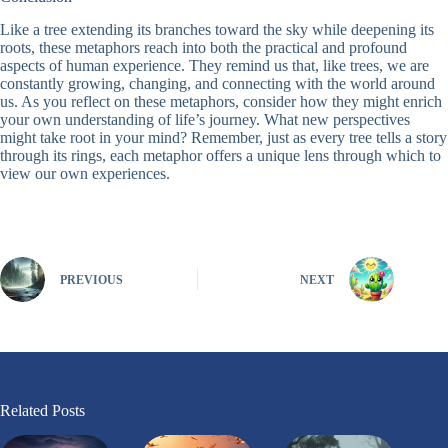
Like a tree extending its branches toward the sky while deepening its
roots, these metaphors reach into both the practical and profound
aspects of human experience. They remind us that, like trees, we are
constantly growing, changing, and connecting with the world around
us. As you reflect on these metaphors, consider how they might enrich
your own understanding of life’s journey. What new perspectives
might take root in your mind? Remember, just as every tree tells a story
through its rings, each metaphor offers a unique lens through which to
view our own experiences.
PREVIOUS
NEXT
Related Posts