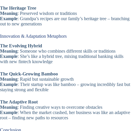
The Heritage Tree
Meaning
: Preserved wisdom or traditions
Example
: Grandpa’s recipes are our family’s heritage tree – branching
out to new generations
Innovation & Adaptation Metaphors
The Evolving Hybrid
Meaning
: Someone who combines different skills or traditions
Example
: She’s like a hybrid tree, mixing traditional banking skills
with new fintech knowledge
The Quick-Growing Bamboo
Meaning
: Rapid but sustainable growth
Example
: Their startup was like bamboo – growing incredibly fast but
staying strong and flexible
The Adaptive Root
Meaning
: Finding creative ways to overcome obstacles
Example
: When the market crashed, her business was like an adaptive
root – finding new paths to resources
Conclusion