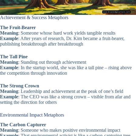
Achievement & Success Metaphors
The Fruit-Bearer
Meaning
: Someone whose hard work yields tangible results
Example
: After years of research, Dr. Kim became a fruit-bearer,
publishing breakthrough after breakthrough
The Tall Pine
Meaning
: Standing out through achievement
Example
: In the startup world, she was like a tall pine – rising above
the competition through innovation
The Strong Crown
Meaning
: Leadership and achievement at the peak of one’s field
Example
: The CEO was like a strong crown – visible from afar and
setting the direction for others
Environmental Impact Metaphors
The Carbon Capturer
Meaning
: Someone who makes positive environmental impact
Example
: That environmental activist is like a carbon-capturing tree –