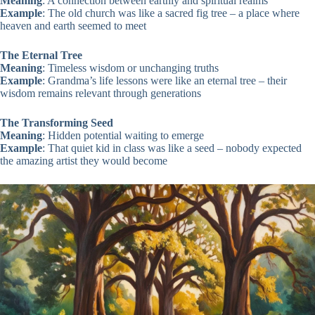
Meaning
: A connection between earthly and spiritual realms
Example
: The old church was like a sacred fig tree – a place where
heaven and earth seemed to meet
The Eternal Tree
Meaning
: Timeless wisdom or unchanging truths
Example
: Grandma’s life lessons were like an eternal tree – their
wisdom remains relevant through generations
The Transforming Seed
Meaning
: Hidden potential waiting to emerge
Example
: That quiet kid in class was like a seed – nobody expected
the amazing artist they would become