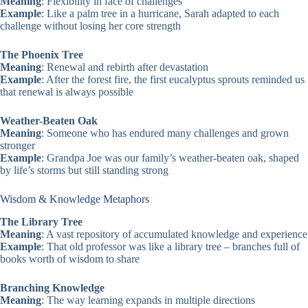
Meaning
: Flexibility in face of challenges
Example
: Like a palm tree in a hurricane, Sarah adapted to each
challenge without losing her core strength
The Phoenix Tree
Meaning
: Renewal and rebirth after devastation
Example
: After the forest fire, the first eucalyptus sprouts reminded us
that renewal is always possible
Weather-Beaten Oak
Meaning
: Someone who has endured many challenges and grown
stronger
Example
: Grandpa Joe was our family’s weather-beaten oak, shaped
by life’s storms but still standing strong
Wisdom & Knowledge Metaphors
The Library Tree
Meaning
: A vast repository of accumulated knowledge and experience
Example
: That old professor was like a library tree – branches full of
books worth of wisdom to share
Branching Knowledge
Meaning
: The way learning expands in multiple directions