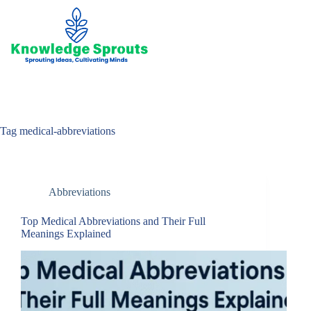
Skip
to
content
Tag
medical-abbreviations
Abbreviations
Top Medical Abbreviations and Their Full
Meanings Explained