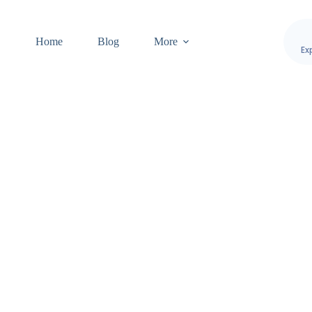
Home
Blog
More
Ex