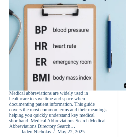
Medical abbreviations are widely used in
healthcare to save time and space when
documenting patient information. This guide
covers the most common terms and their meanings,
helping you quickly understand key medical
shorthand. Medical Abbreviations Search Medical
Abbreviations Directory Search…
Jaden Nicholas
May 22, 2025