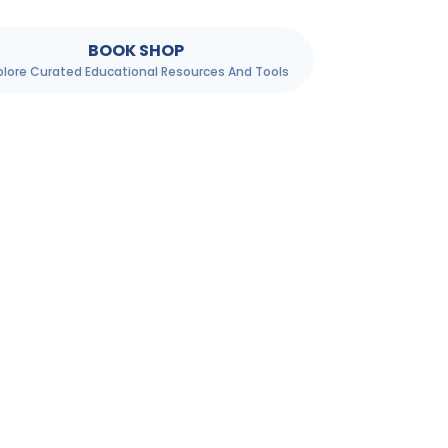
BOOK SHOP
plore Curated Educational Resources And Tools