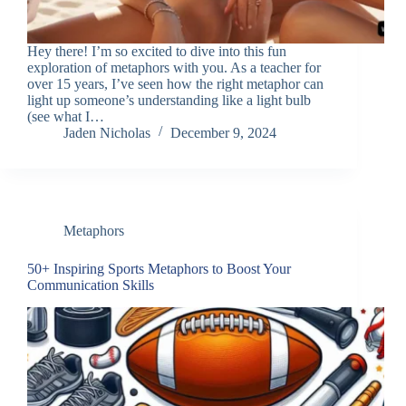
Hey there! I’m so excited to dive into this fun
exploration of metaphors with you. As a teacher for
over 15 years, I’ve seen how the right metaphor can
light up someone’s understanding like a light bulb
(see what I…
Jaden Nicholas
December 9, 2024
Metaphors
50+ Inspiring Sports Metaphors to Boost Your
Communication Skills