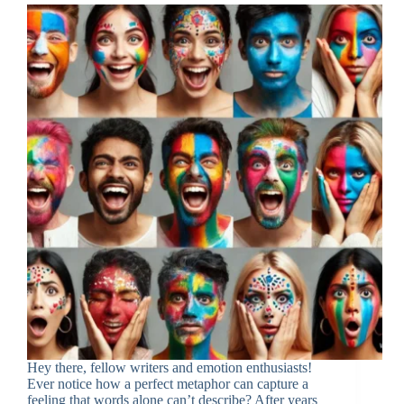
Hey there, fellow writers and emotion enthusiasts!
Ever notice how a perfect metaphor can capture a
feeling that words alone can’t describe? After years