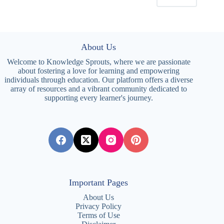
About Us
Welcome to Knowledge Sprouts, where we are passionate
about fostering a love for learning and empowering
individuals through education. Our platform offers a diverse
array of resources and a vibrant community dedicated to
supporting every learner's journey.
Important Pages
About Us
Privacy Policy
Terms of Use