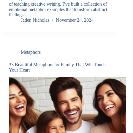
of teaching creative writing, I’ve built a collection of
emotional metaphor examples that transform abstract
feelings…
Jaden Nicholas
November 24, 2024
Metaphors
33 Beautiful Metaphors for Family That Will Touch
Your Heart