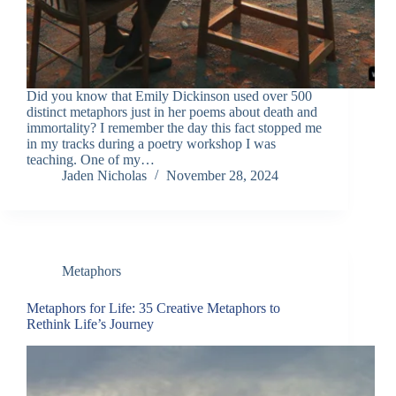
Did you know that Emily Dickinson used over 500
distinct metaphors just in her poems about death and
immortality? I remember the day this fact stopped me
in my tracks during a poetry workshop I was
teaching. One of my…
Jaden Nicholas
November 28, 2024
Metaphors
Metaphors for Life: 35 Creative Metaphors to
Rethink Life’s Journey