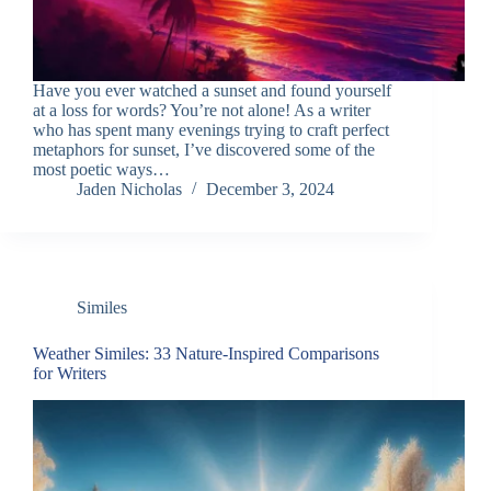
Have you ever watched a sunset and found yourself
at a loss for words? You’re not alone! As a writer
who has spent many evenings trying to craft perfect
metaphors for sunset, I’ve discovered some of the
most poetic ways…
Jaden Nicholas
December 3, 2024
Similes
Weather Similes: 33 Nature-Inspired Comparisons
for Writers