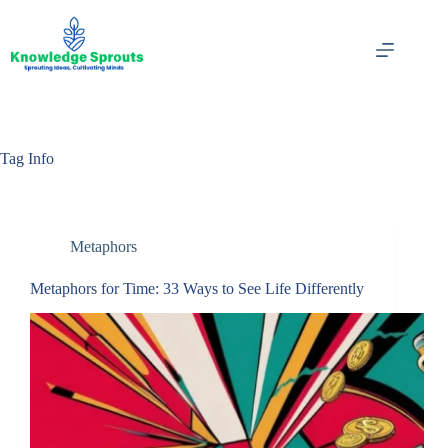
Skip
to
content
Tag
Info
Metaphors
Metaphors for Time: 33 Ways to See Life Differently