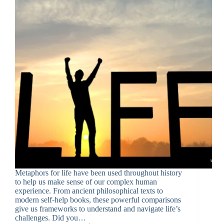
Metaphors for life have been used throughout history
to help us make sense of our complex human
experience. From ancient philosophical texts to
modern self-help books, these powerful comparisons
give us frameworks to understand and navigate life’s
challenges. Did you…