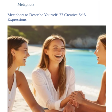
Metaphors
Metaphors to Describe Yourself: 33 Creative Self-
Expressions