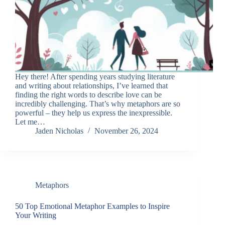
Hey there! After spending years studying literature
and writing about relationships, I’ve learned that
finding the right words to describe love can be
incredibly challenging. That’s why metaphors are so
powerful – they help us express the inexpressible.
Let me…
Jaden Nicholas
November 26, 2024
Metaphors
50 Top Emotional Metaphor Examples to Inspire
Your Writing