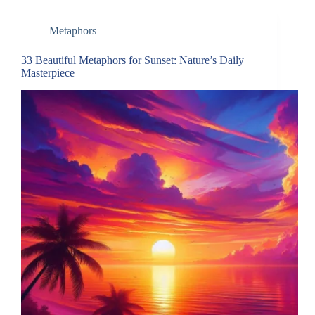
Metaphors
33 Beautiful Metaphors for Sunset: Nature’s Daily
Masterpiece