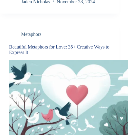
Jaden Nicholas
November 28, 2024
Metaphors
Beautiful Metaphors for Love: 35+ Creative Ways to
Express It