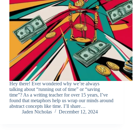
Hey there! Ever wondered why we’re always
talking about “running out of time” or “saving
time”? As a writing teacher for over 15 years, I’ve
found that metaphors help us wrap our minds around
abstract concepts like time. I’ll share…
Jaden Nicholas
December 12, 2024