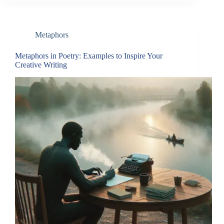
Metaphors
Metaphors in Poetry: Examples to Inspire Your
Creative Writing