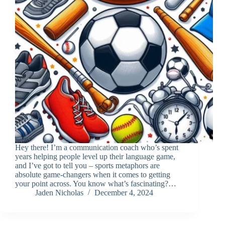
Hey there! I’m a communication coach who’s spent
years helping people level up their language game,
and I’ve got to tell you – sports metaphors are
absolute game-changers when it comes to getting
your point across. You know what’s fascinating?…
Jaden Nicholas
December 4, 2024