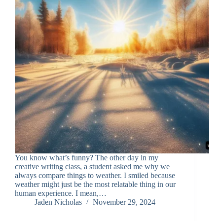
You know what’s funny? The other day in my
creative writing class, a student asked me why we
always compare things to weather. I smiled because
weather might just be the most relatable thing in our
human experience. I mean,…
Jaden Nicholas
November 29, 2024