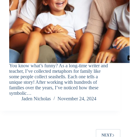
You know what’s funny? As a long-time writer and
teacher, I’ve collected metaphors for family like
some people collect seashells. Each one tells a
unique story! After working with hundreds of
families over the years, I’ve noticed how these
symbolic…
Jaden Nicholas
November 24, 2024
NEXT