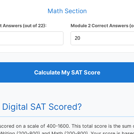
Math Section
t Answers (out of 22):
Module 2 Correct Answers (ou
Calculate My SAT Score
 Digital SAT Scored?
 scored on a scale of 400-1600. This total score is the sum 
 Writing (200-800) and Math (200-800). Your score is base