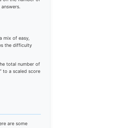
g answers.
a mix of easy,
 the difficulty
the total number of
” to a scaled score
here are some