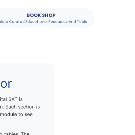
BOOK SHOP
plore Curated Educational Resources And Tools
tor
tal SAT is
. Each section is
 module to see
g tables. The