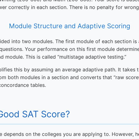
er correctly in each section. There is no penalty for wron
Module Structure and Adaptive Scoring
vided into two modules. The first module of each section is 
uestions. Your performance on this first module determines
d module. This is called “multistage adaptive testing.”
plifies this by assuming an average adaptive path. It takes 
om both modules in a section and converts that “raw score
 concordance tables.
 Good SAT Score?
e depends on the colleges you are applying to. However, 