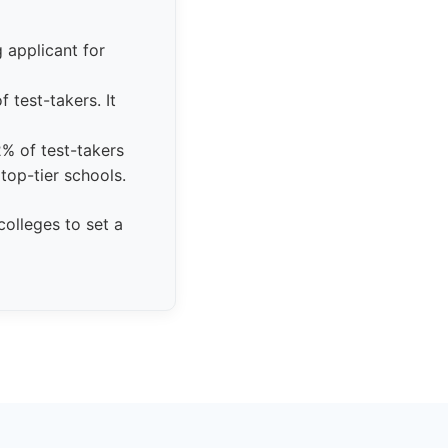
 applicant for
 test-takers. It
2% of test-takers
top-tier schools.
olleges to set a