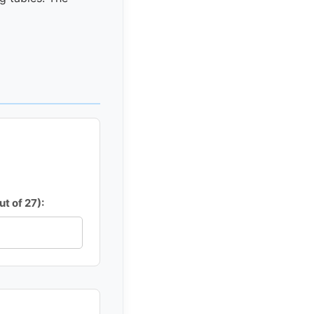
t of 27):