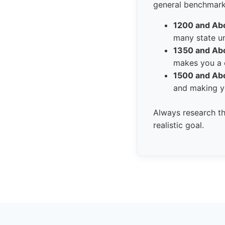
general benchmarks
1200 and Ab
many state un
1350 and Ab
makes you a c
1500 and Ab
and making yo
Always research th
realistic goal.