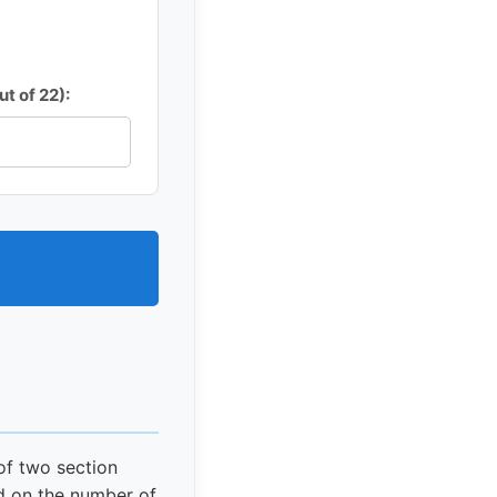
t of 22):
of two section
d on the number of