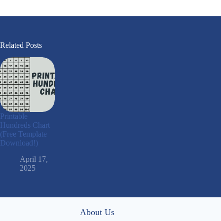
Related Posts
Printable
Hundreds Chart
(Free Template
Download!)
April 17,
2025
About Us