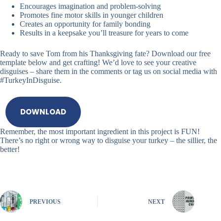
Encourages imagination and problem-solving
Promotes fine motor skills in younger children
Creates an opportunity for family bonding
Results in a keepsake you’ll treasure for years to come
Ready to save Tom from his Thanksgiving fate? Download our free
template below and get crafting! We’d love to see your creative
disguises – share them in the comments or tag us on social media with
#TurkeyInDisguise.
DOWNLOAD
Remember, the most important ingredient in this project is FUN!
There’s no right or wrong way to disguise your turkey – the sillier, the
better!
PREVIOUS
NEXT