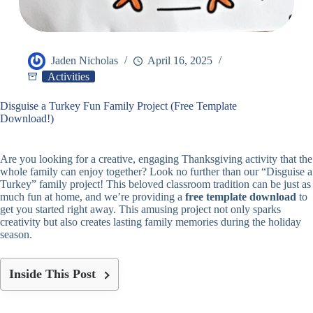
Jaden Nicholas
April 16, 2025
Activities
Disguise a Turkey Fun Family Project (Free Template
Download!)
Are you looking for a creative, engaging Thanksgiving activity that the
whole family can enjoy together? Look no further than our “Disguise a
Turkey” family project! This beloved classroom tradition can be just as
much fun at home, and we’re providing a
free template download
to
get you started right away. This amusing project not only sparks
creativity but also creates lasting family memories during the holiday
season.
Inside This Post