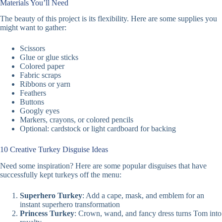
Materials You’ll Need
The beauty of this project is its flexibility. Here are some supplies you
might want to gather:
Scissors
Glue or glue sticks
Colored paper
Fabric scraps
Ribbons or yarn
Feathers
Buttons
Googly eyes
Markers, crayons, or colored pencils
Optional: cardstock or light cardboard for backing
10 Creative Turkey Disguise Ideas
Need some inspiration? Here are some popular disguises that have
successfully kept turkeys off the menu:
Superhero Turkey
: Add a cape, mask, and emblem for an
instant superhero transformation
Princess Turkey
: Crown, wand, and fancy dress turns Tom into