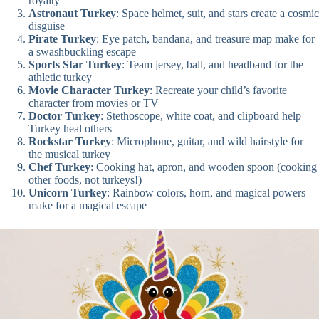
royalty
Astronaut Turkey
: Space helmet, suit, and stars create a cosmic
disguise
Pirate Turkey
: Eye patch, bandana, and treasure map make for
a swashbuckling escape
Sports Star Turkey
: Team jersey, ball, and headband for the
athletic turkey
Movie Character Turkey
: Recreate your child’s favorite
character from movies or TV
Doctor Turkey
: Stethoscope, white coat, and clipboard help
Turkey heal others
Rockstar Turkey
: Microphone, guitar, and wild hairstyle for
the musical turkey
Chef Turkey
: Cooking hat, apron, and wooden spoon (cooking
other foods, not turkeys!)
Unicorn Turkey
: Rainbow colors, horn, and magical powers
make for a magical escape