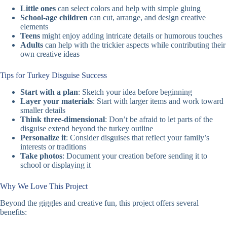
Little ones
can select colors and help with simple gluing
School-age children
can cut, arrange, and design creative
elements
Teens
might enjoy adding intricate details or humorous touches
Adults
can help with the trickier aspects while contributing their
own creative ideas
Tips for Turkey Disguise Success
Start with a plan
: Sketch your idea before beginning
Layer your materials
: Start with larger items and work toward
smaller details
Think three-dimensional
: Don’t be afraid to let parts of the
disguise extend beyond the turkey outline
Personalize it
: Consider disguises that reflect your family’s
interests or traditions
Take photos
: Document your creation before sending it to
school or displaying it
Why We Love This Project
Beyond the giggles and creative fun, this project offers several
benefits: