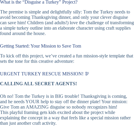
What is the “Disguise a Turkey” Project?
The premise is simple and delightfully silly: Tom the Turkey needs to
avoid becoming Thanksgiving dinner, and only your clever disguise
can save him! Children (and adults!) love the challenge of transforming
a simple turkey outline into an elaborate character using craft supplies
found around the house.
Getting Started: Your Mission to Save Tom
To kick off this project, we’ve created a fun mission-style template that
sets the tone for this creative adventure:
URGENT TURKEY RESCUE MISSION! 🦃
CALLING ALL SECRET AGENTS!
Oh no! Tom the Turkey is in BIG trouble! Thanksgiving is coming,
and he needs YOUR help to stay off the dinner plate! Your mission:
Give Tom an AMAZING disguise so nobody recognizes him!
This playful framing gets kids excited about the project while
explaining the concept in a way that feels like a special mission rather
than just another craft activity.