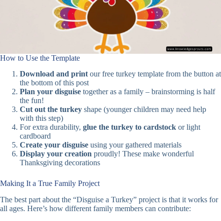
How to Use the Template
Download and print
our free turkey template from the button at
the bottom of this post
Plan your disguise
together as a family – brainstorming is half
the fun!
Cut out the turkey
shape (younger children may need help
with this step)
For extra durability,
glue the turkey to cardstock
or light
cardboard
Create your disguise
using your gathered materials
Display your creation
proudly! These make wonderful
Thanksgiving decorations
Making It a True Family Project
The best part about the “Disguise a Turkey” project is that it works for
all ages. Here’s how different family members can contribute: